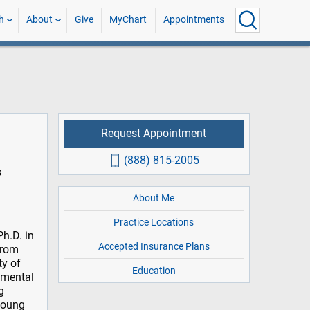
h
About
Give
MyChart
Appointments
Request Appointment
(888) 815-2005
s
About Me
Practice Locations
h.D. in
Accepted Insurance Plans
from
ty of
Education
g mental
g
 young