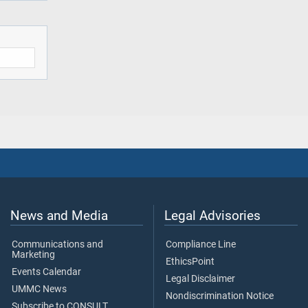
News and Media
Legal Advisories
Communications and
Compliance Line
Marketing
EthicsPoint
Events Calendar
Legal Disclaimer
UMMC News
Nondiscrimination Notice
Subscribe to CONSULT