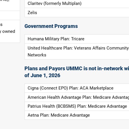
Claritev (formerly Multiplan)
Zelis
ns
Government Programs
ly owned
Humana Military Plan: Tricare
United Healthcare Plan: Veterans Affairs Community
Networks
Plans and Payors UMMC is not in-network wi
of June 1, 2026
Cigna (Connect EPO) Plan: ACA Marketplace
American Health Advantage Plan: Medicare Advanta
Patrius Health (BCBSMS) Plan: Medicare Advantage
Aetna Plan: Medicare Advantage