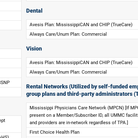
Dental
Avesis Plan: MississippiCAN and CHIP (TrueCare)
Always Care/Unum Plan: Commercial
Vision
Avesis Plan: MississippiCAN and CHIP (TrueCare)
Always Care/Unum Plan: Commercial
 ISNP
Rental Networks (Utilized by self-funded em
group plans and third-party administrators (
Mississippi Physicians Care Network (MPCN) [If MP
present on a Member/Subscriber ID, all UMMC facilit
ept
and providers are in-network regardless of TPA.]
First Choice Health Plan
AHS),