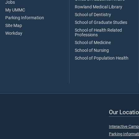
Jobs
Rowland Medical Library
My UMMC
School of Dentistry
Parking Information
School of Graduate Studies
Site Map
School of Health Related
Workday
Professions
School of Medicine
School of Nursing
School of Population Health
Our Locatio
Interactive Cam
Parking Informat