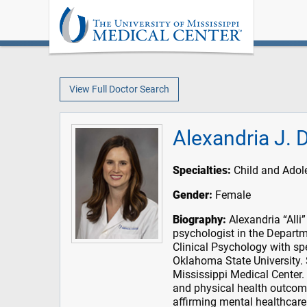
View Full Doctor Search
Alexandria J. 
Specialties:
Child and Adole
Gender:
Female
Biography:
Alexandria “Alli”
psychologist in the Departm
Clinical Psychology with sp
Oklahoma State University. 
Mississippi Medical Center. 
and physical health outcome
affirming mental healthcare