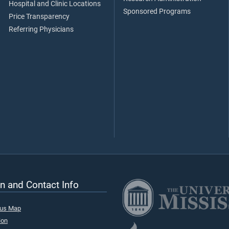
Hospital and Clinic Locations
Sponsored Programs
Price Transparency
Referring Physicians
n and Contact Info
pus Map
ion