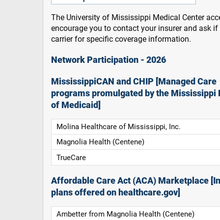
The University of Mississippi Medical Center acce
encourage you to contact your insurer and ask i
carrier for specific coverage information.
Network Participation - 2026
MississippiCAN and CHIP [Managed Care
programs promulgated by the Mississippi 
of Medicaid]
Molina Healthcare of Mississippi, Inc.
Magnolia Health (Centene)
TrueCare
Affordable Care Act (ACA) Marketplace [In
plans offered on healthcare.gov]
Ambetter from Magnolia Health (Centene)