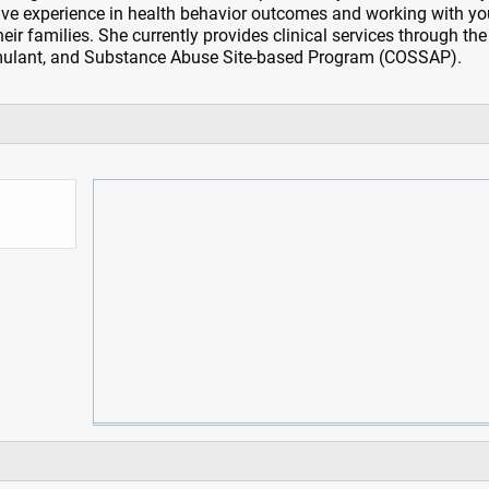
ive experience in health behavior outcomes and working with yo
heir families. She currently provides clinical services through the
mulant, and Substance Abuse Site-based Program (COSSAP).