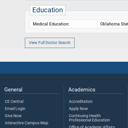
Education
Medical Education:
Oklahoma State
View Full Doctor Search
General
Academics
CE Central
Accreditation
Email Login
Apply Now
Give Now
Continuing Health
Professional Education
Interactive Campus Map
Office of Academic Affairs