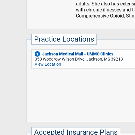
adults. She also has extens
with chronic illnesses and t
Comprehensive Opioid, Sti
Practice Locations
Jackson Medical Mall - UMMC Clinics
1
350 Woodrow Wilson Drive, Jackson, MS 39213
View Location
Accepted Insurance Plans