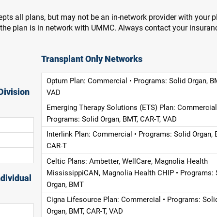
pts all plans, but may not be an in-network provider with your 
f the plan is in network with UMMC. Always contact your insuran
Transplant Only Networks
Optum Plan: Commercial • Programs: Solid Organ, B
Division
VAD
Emerging Therapy Solutions (ETS) Plan: Commercial
Programs: Solid Organ, BMT, CAR-T, VAD
Interlink Plan: Commercial • Programs: Solid Organ, 
CAR-T
Celtic Plans: Ambetter, WellCare, Magnolia Health
MississippiCAN, Magnolia Health CHIP • Programs: 
dividual
Organ, BMT
Cigna Lifesource Plan: Commercial • Programs: Soli
Organ, BMT, CAR-T, VAD