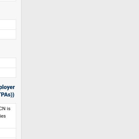
ployer
TPAs))
CN is
ies