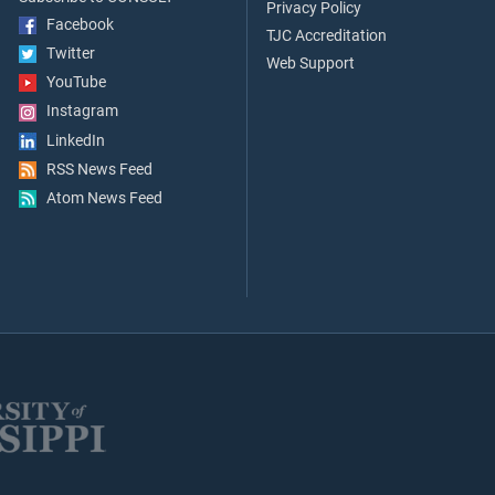
Privacy Policy
Facebook
TJC Accreditation
Twitter
Web Support
YouTube
Instagram
LinkedIn
RSS News Feed
Atom News Feed