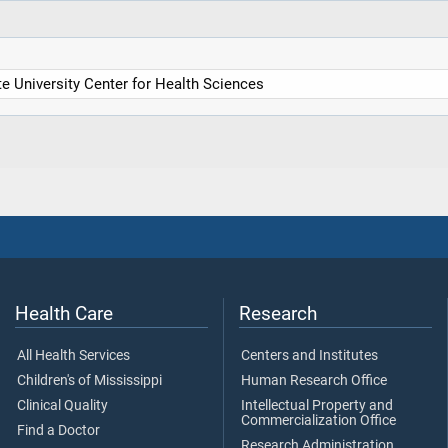
 University Center for Health Sciences
Health Care
Research
All Health Services
Centers and Institutes
Children's of Mississippi
Human Research Office
Clinical Quality
Intellectual Property and
Commercialization Office
Find a Doctor
Research Administration