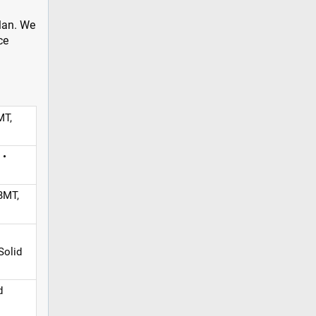
plan. We
ce
MT,
 •
BMT,
Solid
d