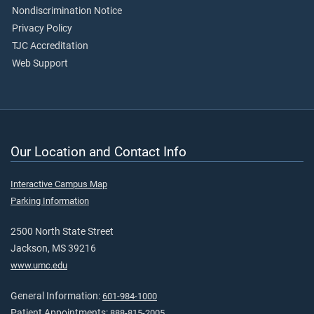
Nondiscrimination Notice
Privacy Policy
TJC Accreditation
Web Support
Our Location and Contact Info
Interactive Campus Map
Parking Information
2500 North State Street
Jackson, MS 39216
www.umc.edu
General Information:
601-984-1000
Patient Appointments:
888-815-2005