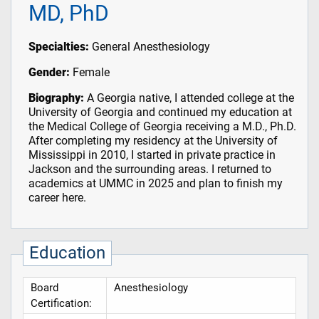
MD, PhD
Specialties:
General Anesthesiology
Gender:
Female
Biography:
A Georgia native, I attended college at the
University of Georgia and continued my education at
the Medical College of Georgia receiving a M.D., Ph.D.
After completing my residency at the University of
Mississippi in 2010, I started in private practice in
Jackson and the surrounding areas. I returned to
academics at UMMC in 2025 and plan to finish my
career here.
Education
Board
Anesthesiology
Certification: