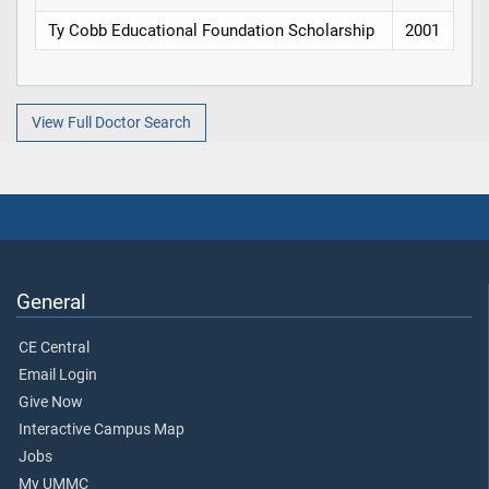
Ty Cobb Educational Foundation Scholarship
2001
View Full Doctor Search
General
CE Central
Email Login
Give Now
Interactive Campus Map
Jobs
My UMMC