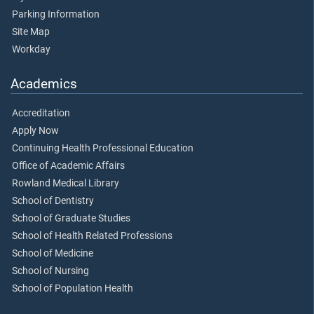
Parking Information
Site Map
Workday
Academics
Accreditation
Apply Now
Continuing Health Professional Education
Office of Academic Affairs
Rowland Medical Library
School of Dentistry
School of Graduate Studies
School of Health Related Professions
School of Medicine
School of Nursing
School of Population Health