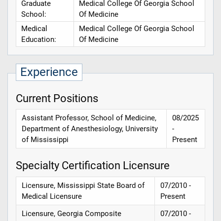
Graduate
Medical College Of Georgia School
School:
Of Medicine
Medical
Medical College Of Georgia School
Education:
Of Medicine
Experience
Current Positions
Assistant Professor, School of Medicine,
08/2025
Department of Anesthesiology, University
-
of Mississippi
Present
Specialty Certification Licensure
Licensure, Mississippi State Board of
07/2010 -
Medical Licensure
Present
Licensure, Georgia Composite
07/2010 -