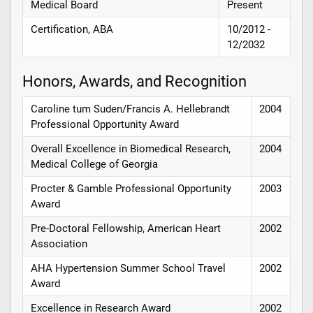
Medical Board
Present
Certification, ABA
10/2012 -
12/2032
Honors, Awards, and Recognition
Caroline tum Suden/Francis A. Hellebrandt
2004
Professional Opportunity Award
Overall Excellence in Biomedical Research,
2004
Medical College of Georgia
Procter & Gamble Professional Opportunity
2003
Award
Pre-Doctoral Fellowship, American Heart
2002
Association
AHA Hypertension Summer School Travel
2002
Award
Excellence in Research Award
2002