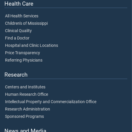
Health Care
All Health Services
Children's of Mississippi
Clinical Quality
Find a Doctor
Hospital and Clinic Locations
Price Transparency
Referring Physicians
Research
Centers and Institutes
Human Research Office
Intellectual Property and Commercialization Office
Research Administration
Sponsored Programs
News and Media