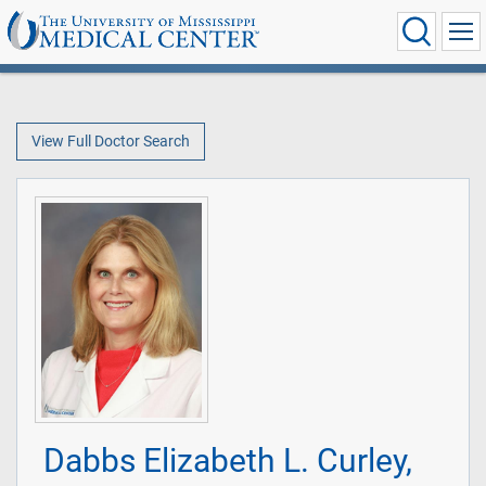
View Full Doctor Search
Dabbs Elizabeth L. Curley,