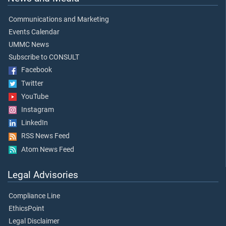
Communications and Marketing
Events Calendar
UMMC News
Subscribe to CONSULT
Facebook
Twitter
YouTube
Instagram
LinkedIn
RSS News Feed
Atom News Feed
Legal Advisories
Compliance Line
EthicsPoint
Legal Disclaimer