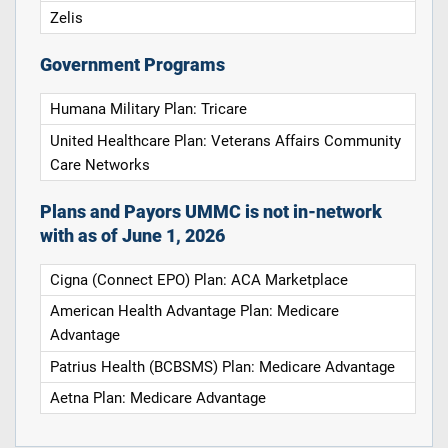
Zelis
Government Programs
Humana Military Plan: Tricare
United Healthcare Plan: Veterans Affairs Community
Care Networks
Plans and Payors UMMC is not in-network
with as of June 1, 2026
Cigna (Connect EPO) Plan: ACA Marketplace
American Health Advantage Plan: Medicare
Advantage
Patrius Health (BCBSMS) Plan: Medicare Advantage
Aetna Plan: Medicare Advantage