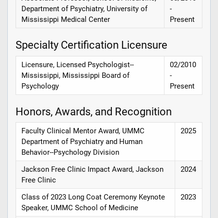
Department of Psychiatry, University of
-
Mississippi Medical Center
Present
Specialty Certification Licensure
Licensure, Licensed Psychologist--
02/2010
Mississippi, Mississippi Board of
-
Psychology
Present
Honors, Awards, and Recognition
Faculty Clinical Mentor Award, UMMC
2025
Department of Psychiatry and Human
Behavior--Psychology Division
Jackson Free Clinic Impact Award, Jackson
2024
Free Clinic
Class of 2023 Long Coat Ceremony Keynote
2023
Speaker, UMMC School of Medicine