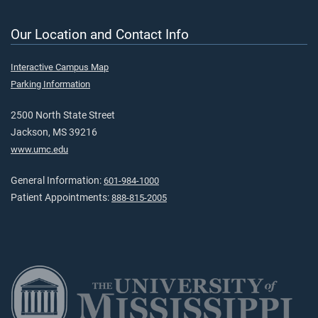
Our Location and Contact Info
Interactive Campus Map
Parking Information
2500 North State Street
Jackson, MS 39216
www.umc.edu
General Information:
601-984-1000
Patient Appointments:
888-815-2005