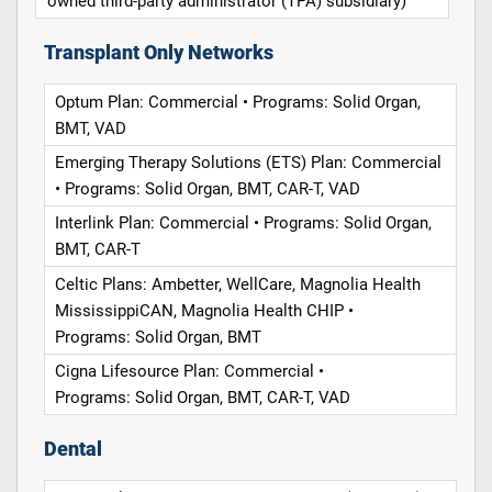
owned third-party administrator (TPA) subsidiary)
Transplant Only Networks
Optum Plan: Commercial • Programs: Solid Organ,
BMT, VAD
Emerging Therapy Solutions (ETS) Plan: Commercial
• Programs: Solid Organ, BMT, CAR-T, VAD
Interlink Plan: Commercial • Programs: Solid Organ,
BMT, CAR-T
Celtic Plans: Ambetter, WellCare, Magnolia Health
MississippiCAN, Magnolia Health CHIP •
Programs: Solid Organ, BMT
Cigna Lifesource Plan: Commercial •
Programs: Solid Organ, BMT, CAR-T, VAD
Dental