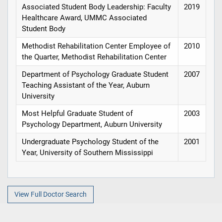
Associated Student Body Leadership: Faculty
2019
Healthcare Award, UMMC Associated
Student Body
Methodist Rehabilitation Center Employee of
2010
the Quarter, Methodist Rehabilitation Center
Department of Psychology Graduate Student
2007
Teaching Assistant of the Year, Auburn
University
Most Helpful Graduate Student of
2003
Psychology Department, Auburn University
Undergraduate Psychology Student of the
2001
Year, University of Southern Mississippi
View Full Doctor Search