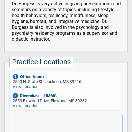
Dr. Burgess is very active in giving presentations and
seminars on a variety of topics, including lifestyle
health behaviors, resiliency, mindfulness, sleep
hygiene, burnout, and integrative medicine. Dr.
Burgess is also involved in the psychology and
psychiatry residency programs as a supervisor and
didactic instructor.
Practice Locations
Office Annex I
1
2500 N. State St., Jackson, MS 39216
View Location
Riverchase - UMMC
2
2550 Flowood Drive, Flowood, MS 39232
View Location