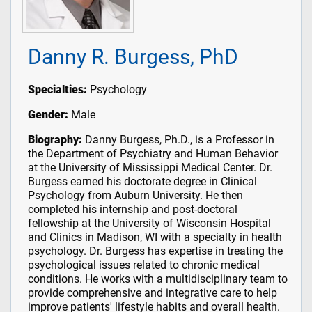
Danny R. Burgess, PhD
Specialties:
Psychology
Gender:
Male
Biography:
Danny Burgess, Ph.D., is a Professor in
the Department of Psychiatry and Human Behavior
at the University of Mississippi Medical Center. Dr.
Burgess earned his doctorate degree in Clinical
Psychology from Auburn University. He then
completed his internship and post-doctoral
fellowship at the University of Wisconsin Hospital
and Clinics in Madison, WI with a specialty in health
psychology. Dr. Burgess has expertise in treating the
psychological issues related to chronic medical
conditions. He works with a multidisciplinary team to
provide comprehensive and integrative care to help
improve patients' lifestyle habits and overall health.