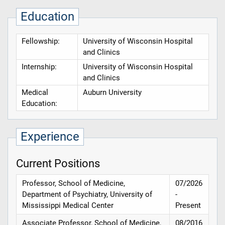
Education
Fellowship:
University of Wisconsin Hospital
and Clinics
Internship:
University of Wisconsin Hospital
and Clinics
Medical
Auburn University
Education:
Experience
Current Positions
Professor, School of Medicine,
07/2026
Department of Psychiatry, University of
-
Mississippi Medical Center
Present
Associate Professor, School of Medicine,
08/2016