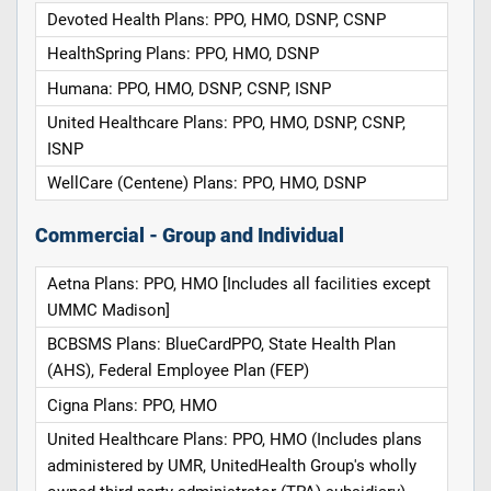
Devoted Health Plans: PPO, HMO, DSNP, CSNP
HealthSpring Plans: PPO, HMO, DSNP
Humana: PPO, HMO, DSNP, CSNP, ISNP
United Healthcare Plans: PPO, HMO, DSNP, CSNP,
ISNP
WellCare (Centene) Plans: PPO, HMO, DSNP
Commercial - Group and Individual
Aetna Plans: PPO, HMO [Includes all facilities except
UMMC Madison]
BCBSMS Plans: BlueCardPPO, State Health Plan
(AHS), Federal Employee Plan (FEP)
Cigna Plans: PPO, HMO
United Healthcare Plans: PPO, HMO (Includes plans
administered by UMR, UnitedHealth Group's wholly