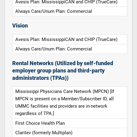
Avesis Plan: MississippiCAN and CHIP (TrueCare)
Always Care/Unum Plan: Commercial
Vision
Avesis Plan: MississippiCAN and CHIP (TrueCare)
Always Care/Unum Plan: Commercial
Rental Networks (Utilized by self-funded
employer group plans and third-party
administrators (TPAs))
Mississippi Physicians Care Network (MPCN) [If
MPCN is present on a Member/Subscriber ID, all
UMMC facilities and providers are in-network
regardless of TPA.]
First Choice Health Plan
Claritev (formerly Multiplan)