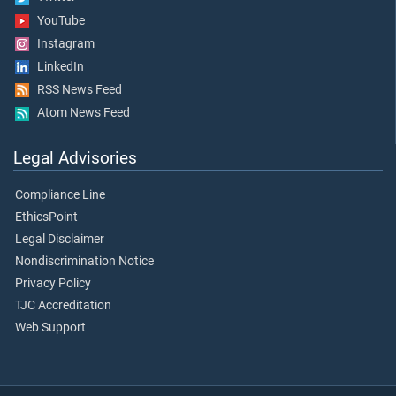
YouTube
Instagram
LinkedIn
RSS News Feed
Atom News Feed
Legal Advisories
Compliance Line
EthicsPoint
Legal Disclaimer
Nondiscrimination Notice
Privacy Policy
TJC Accreditation
Web Support