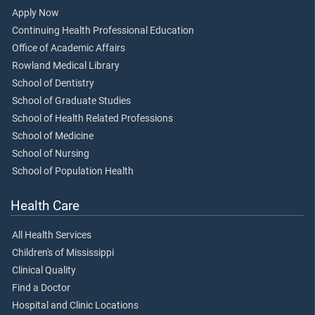
Apply Now
Continuing Health Professional Education
Office of Academic Affairs
Rowland Medical Library
School of Dentistry
School of Graduate Studies
School of Health Related Professions
School of Medicine
School of Nursing
School of Population Health
Health Care
All Health Services
Children's of Mississippi
Clinical Quality
Find a Doctor
Hospital and Clinic Locations