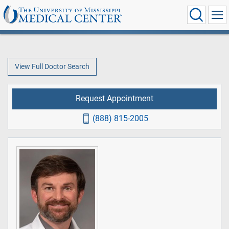
View Full Doctor Search
Request Appointment
(888) 815-2005