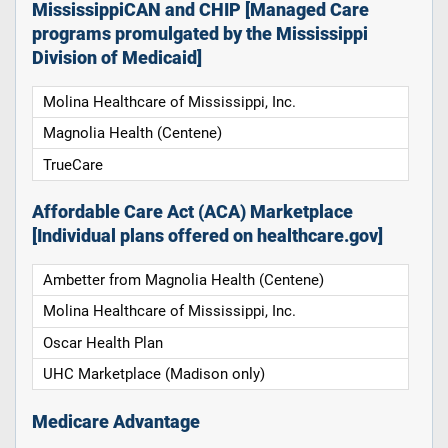
MississippiCAN and CHIP [Managed Care
programs promulgated by the Mississippi
Division of Medicaid]
Molina Healthcare of Mississippi, Inc.
Magnolia Health (Centene)
TrueCare
Affordable Care Act (ACA) Marketplace
[Individual plans offered on healthcare.gov]
Ambetter from Magnolia Health (Centene)
Molina Healthcare of Mississippi, Inc.
Oscar Health Plan
UHC Marketplace (Madison only)
Medicare Advantage