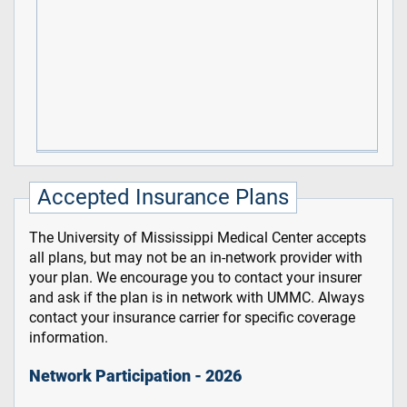
Accepted Insurance Plans
The University of Mississippi Medical Center accepts
all plans, but may not be an in-network provider with
your plan. We encourage you to contact your insurer
and ask if the plan is in network with UMMC. Always
contact your insurance carrier for specific coverage
information.
Network Participation - 2026