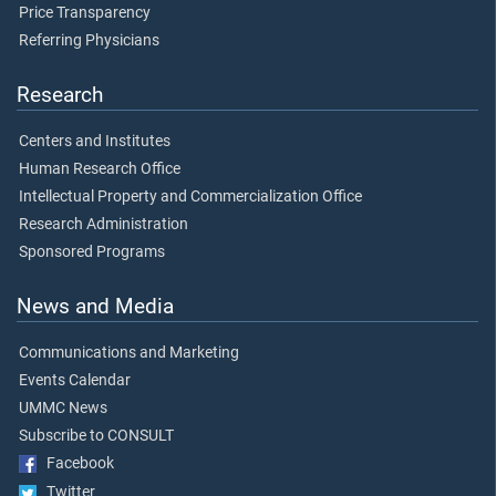
Price Transparency
Referring Physicians
Research
Centers and Institutes
Human Research Office
Intellectual Property and Commercialization Office
Research Administration
Sponsored Programs
News and Media
Communications and Marketing
Events Calendar
UMMC News
Subscribe to CONSULT
Facebook
Twitter