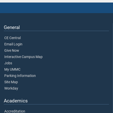
General
CE Central
Email Login
Give Now
Interactive Campus Map
Jobs
My UMMC
Parking Information
Site Map
Workday
Academics
Accreditation