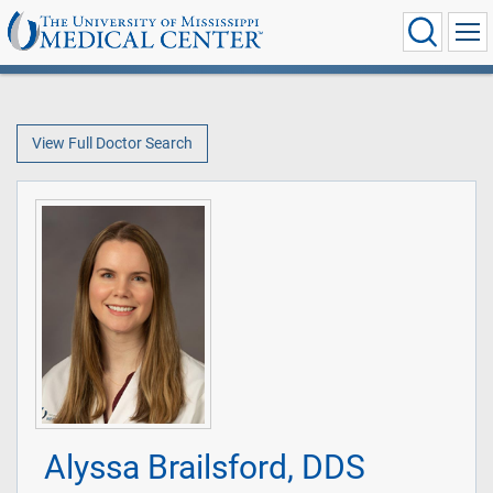
View Full Doctor Search
Alyssa Brailsford, DDS