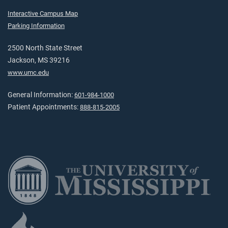
Interactive Campus Map
Parking Information
2500 North State Street
Jackson, MS 39216
www.umc.edu
General Information:
601-984-1000
Patient Appointments:
888-815-2005