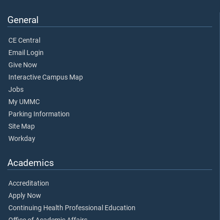
General
CE Central
Email Login
Give Now
Interactive Campus Map
Jobs
My UMMC
Parking Information
Site Map
Workday
Academics
Accreditation
Apply Now
Continuing Health Professional Education