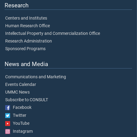
Research
Centers and Institutes
Human Research Office
Intellectual Property and Commercialization Office
Research Administration
Sponsored Programs
News and Media
Communications and Marketing
Events Calendar
UMMC News
Subscribe to CONSULT
Facebook
Twitter
YouTube
Instagram