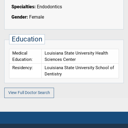
Specialties:
Endodontics
Gender:
Female
Education
Medical
Louisiana State University Health
Education:
Sciences Center
Residency:
Louisiana State University School of
Dentistry
View Full Doctor Search