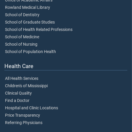
Office of Academic Affairs
Rowland Medical Library
School of Dentistry
School of Graduate Studies
School of Health Related Professions
School of Medicine
School of Nursing
School of Population Health
Health Care
All Health Services
Children's of Mississippi
Clinical Quality
Find a Doctor
Hospital and Clinic Locations
Price Transparency
Referring Physicians