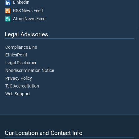
LinkedIn
RSS News Feed
Atom News Feed
Legal Advisories
Compliance Line
EthicsPoint
Legal Disclaimer
Nondiscrimination Notice
Privacy Policy
TJC Accreditation
Web Support
Our Location and Contact Info