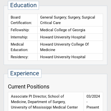
Education
Board
General Surgery; Surgery, Surgical
Certification:
Critical Care
Fellowship:
Medical College of Georgia
Internship:
Howard University Hospital
Medical
Howard University College Of
Education:
Medicine
Residency:
Howard University Hospital
Experience
Current Positions
Associate PI Director, School of
03/2024
Medicine, Department of Surgery,
-
University of Mississippi Medical Center
Present