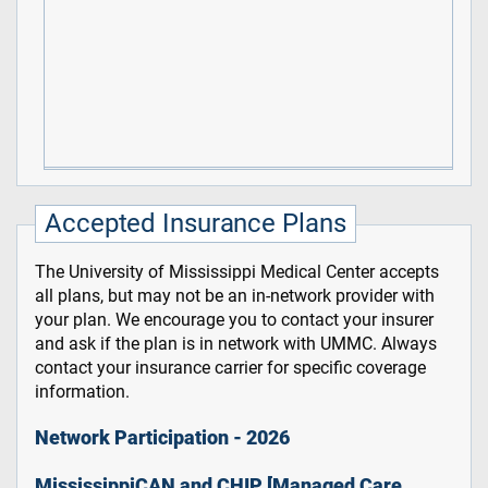
Accepted Insurance Plans
The University of Mississippi Medical Center accepts
all plans, but may not be an in-network provider with
your plan. We encourage you to contact your insurer
and ask if the plan is in network with UMMC. Always
contact your insurance carrier for specific coverage
information.
Network Participation - 2026
MississippiCAN and CHIP [Managed Care