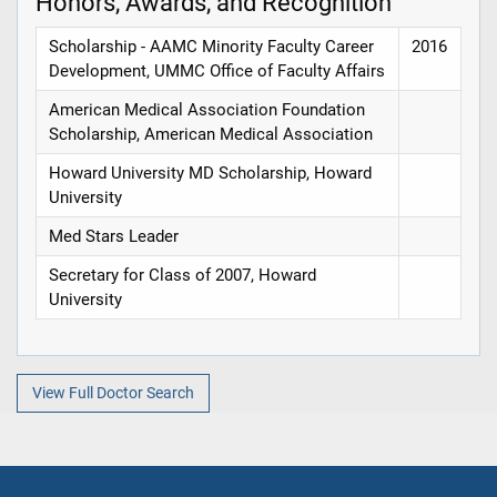
Honors, Awards, and Recognition
Scholarship - AAMC Minority Faculty Career
2016
Development, UMMC Office of Faculty Affairs
American Medical Association Foundation
Scholarship, American Medical Association
Howard University MD Scholarship, Howard
University
Med Stars Leader
Secretary for Class of 2007, Howard
University
View Full Doctor Search