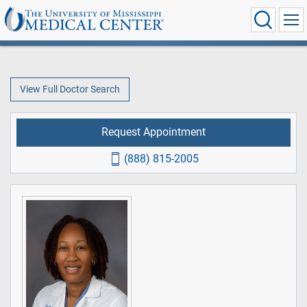
View Full Doctor Search
Request Appointment
(888) 815-2005