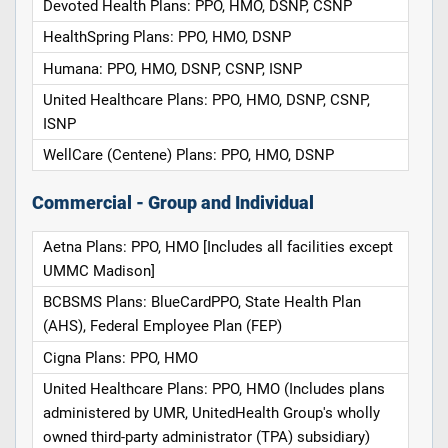
Devoted Health Plans: PPO, HMO, DSNP, CSNP
HealthSpring Plans: PPO, HMO, DSNP
Humana: PPO, HMO, DSNP, CSNP, ISNP
United Healthcare Plans: PPO, HMO, DSNP, CSNP,
ISNP
WellCare (Centene) Plans: PPO, HMO, DSNP
Commercial - Group and Individual
Aetna Plans: PPO, HMO [Includes all facilities except
UMMC Madison]
BCBSMS Plans: BlueCardPPO, State Health Plan
(AHS), Federal Employee Plan (FEP)
Cigna Plans: PPO, HMO
United Healthcare Plans: PPO, HMO (Includes plans
administered by UMR, UnitedHealth Group's wholly
owned third-party administrator (TPA) subsidiary)