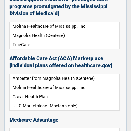
programs promulgated by the Mississippi
Division of Medicaid]
Molina Healthcare of Mississippi, Inc.
Magnolia Health (Centene)
TrueCare
Affordable Care Act (ACA) Marketplace
[Individual plans offered on healthcare.gov]
Ambetter from Magnolia Health (Centene)
Molina Healthcare of Mississippi, Inc.
Oscar Health Plan
UHC Marketplace (Madison only)
Medicare Advantage