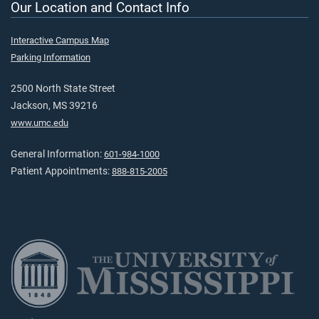
Our Location and Contact Info
Interactive Campus Map
Parking Information
2500 North State Street
Jackson, MS 39216
www.umc.edu
General Information:
601-984-1000
Patient Appointments:
888-815-2005