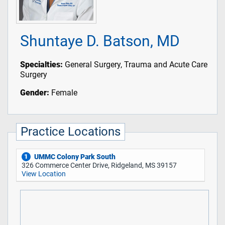
Shuntaye D. Batson, MD
Specialties:
General Surgery, Trauma and Acute Care
Surgery
Gender:
Female
Practice Locations
UMMC Colony Park South
1
326 Commerce Center Drive, Ridgeland, MS 39157
View Location