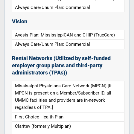
Always Care/Unum Plan: Commercial
Vision
Avesis Plan: MississippiCAN and CHIP (TrueCare)
Always Care/Unum Plan: Commercial
Rental Networks (Utilized by self-funded
employer group plans and third-party
administrators (TPAs))
Mississippi Physicians Care Network (MPCN) [If
MPCN is present on a Member/Subscriber ID, all
UMMC facilities and providers are in-network
regardless of TPA.]
First Choice Health Plan
Claritev (formerly Multiplan)