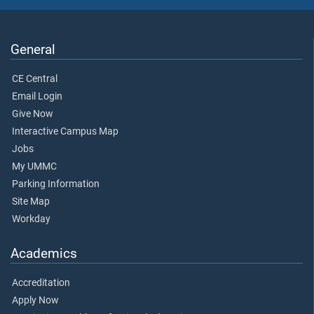
General
CE Central
Email Login
Give Now
Interactive Campus Map
Jobs
My UMMC
Parking Information
Site Map
Workday
Academics
Accreditation
Apply Now