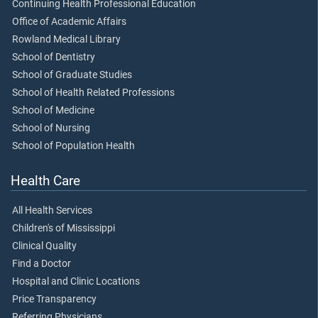
Continuing Health Professional Education
Office of Academic Affairs
Rowland Medical Library
School of Dentistry
School of Graduate Studies
School of Health Related Professions
School of Medicine
School of Nursing
School of Population Health
Health Care
All Health Services
Children's of Mississippi
Clinical Quality
Find a Doctor
Hospital and Clinic Locations
Price Transparency
Referring Physicians