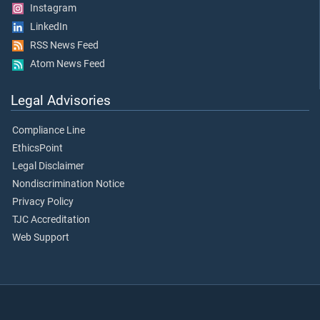
Instagram
LinkedIn
RSS News Feed
Atom News Feed
Legal Advisories
Compliance Line
EthicsPoint
Legal Disclaimer
Nondiscrimination Notice
Privacy Policy
TJC Accreditation
Web Support