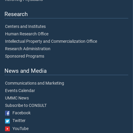
Research
Centers and Institutes
Human Research Office
Intellectual Property and Commercialization Office
Research Administration
Sponsored Programs
News and Media
Communications and Marketing
Events Calendar
UMMC News
Subscribe to CONSULT
Facebook
Twitter
YouTube