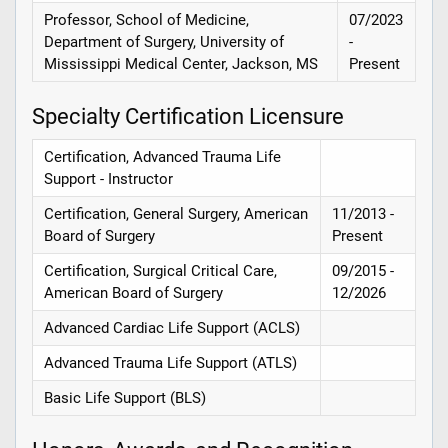
Professor, School of Medicine,
07/2023
Department of Surgery, University of
-
Mississippi Medical Center, Jackson, MS
Present
Specialty Certification Licensure
Certification, Advanced Trauma Life
Support - Instructor
Certification, General Surgery, American
11/2013 -
Board of Surgery
Present
Certification, Surgical Critical Care,
09/2015 -
American Board of Surgery
12/2026
Advanced Cardiac Life Support (ACLS)
Advanced Trauma Life Support (ATLS)
Basic Life Support (BLS)