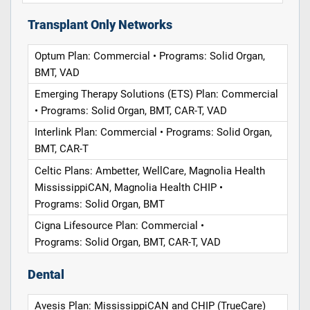
Transplant Only Networks
Optum Plan: Commercial • Programs: Solid Organ,
BMT, VAD
Emerging Therapy Solutions (ETS) Plan: Commercial
• Programs: Solid Organ, BMT, CAR-T, VAD
Interlink Plan: Commercial • Programs: Solid Organ,
BMT, CAR-T
Celtic Plans: Ambetter, WellCare, Magnolia Health
MississippiCAN, Magnolia Health CHIP •
Programs: Solid Organ, BMT
Cigna Lifesource Plan: Commercial •
Programs: Solid Organ, BMT, CAR-T, VAD
Dental
Avesis Plan: MississippiCAN and CHIP (TrueCare)