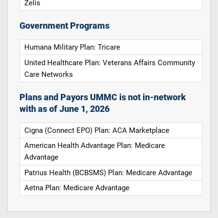
Zelis
Government Programs
Humana Military Plan: Tricare
United Healthcare Plan: Veterans Affairs Community
Care Networks
Plans and Payors UMMC is not in-network
with as of June 1, 2026
Cigna (Connect EPO) Plan: ACA Marketplace
American Health Advantage Plan: Medicare
Advantage
Patrius Health (BCBSMS) Plan: Medicare Advantage
Aetna Plan: Medicare Advantage