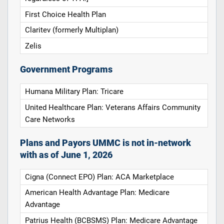
First Choice Health Plan
Claritev (formerly Multiplan)
Zelis
Government Programs
Humana Military Plan: Tricare
United Healthcare Plan: Veterans Affairs Community
Care Networks
Plans and Payors UMMC is not in-network
with as of June 1, 2026
Cigna (Connect EPO) Plan: ACA Marketplace
American Health Advantage Plan: Medicare
Advantage
Patrius Health (BCBSMS) Plan: Medicare Advantage