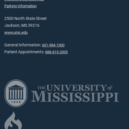
Parking Information
2500 North State Street
Jackson, MS 39216
www.umc.edu
General Information:
601-984-1000
Patient Appointments:
888-815-2005