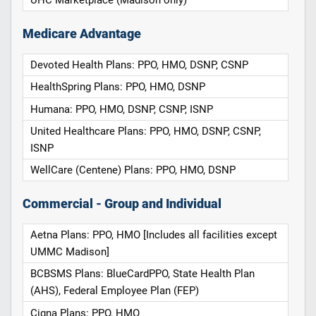
UHC Marketplace (Madison only)
Medicare Advantage
Devoted Health Plans: PPO, HMO, DSNP, CSNP
HealthSpring Plans: PPO, HMO, DSNP
Humana: PPO, HMO, DSNP, CSNP, ISNP
United Healthcare Plans: PPO, HMO, DSNP, CSNP,
ISNP
WellCare (Centene) Plans: PPO, HMO, DSNP
Commercial - Group and Individual
Aetna Plans: PPO, HMO [Includes all facilities except
UMMC Madison]
BCBSMS Plans: BlueCardPPO, State Health Plan
(AHS), Federal Employee Plan (FEP)
Cigna Plans: PPO, HMO