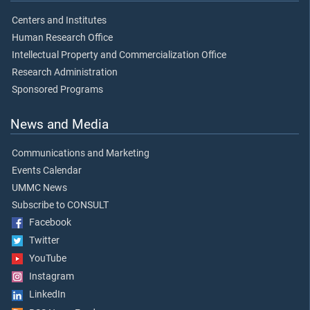
Centers and Institutes
Human Research Office
Intellectual Property and Commercialization Office
Research Administration
Sponsored Programs
News and Media
Communications and Marketing
Events Calendar
UMMC News
Subscribe to CONSULT
Facebook
Twitter
YouTube
Instagram
LinkedIn