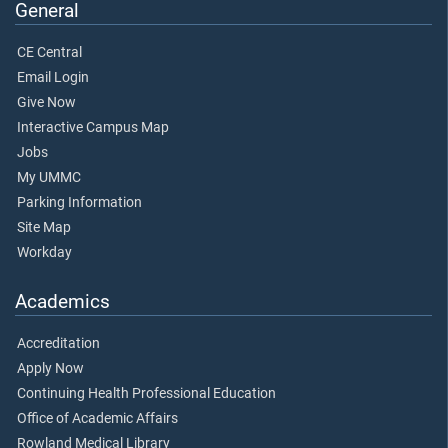
General
CE Central
Email Login
Give Now
Interactive Campus Map
Jobs
My UMMC
Parking Information
Site Map
Workday
Academics
Accreditation
Apply Now
Continuing Health Professional Education
Office of Academic Affairs
Rowland Medical Library