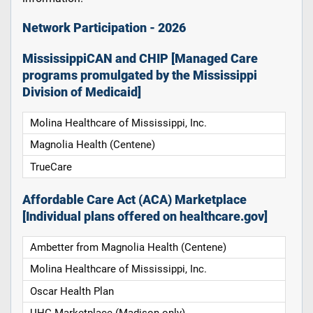
Network Participation - 2026
MississippiCAN and CHIP [Managed Care
programs promulgated by the Mississippi
Division of Medicaid]
Molina Healthcare of Mississippi, Inc.
Magnolia Health (Centene)
TrueCare
Affordable Care Act (ACA) Marketplace
[Individual plans offered on healthcare.gov]
Ambetter from Magnolia Health (Centene)
Molina Healthcare of Mississippi, Inc.
Oscar Health Plan