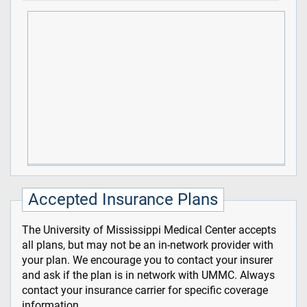
Accepted Insurance Plans
The University of Mississippi Medical Center accepts
all plans, but may not be an in-network provider with
your plan. We encourage you to contact your insurer
and ask if the plan is in network with UMMC. Always
contact your insurance carrier for specific coverage
information.