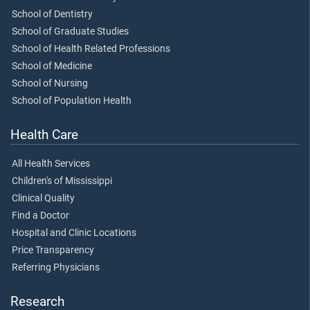
School of Dentistry
School of Graduate Studies
School of Health Related Professions
School of Medicine
School of Nursing
School of Population Health
Health Care
All Health Services
Children's of Mississippi
Clinical Quality
Find a Doctor
Hospital and Clinic Locations
Price Transparency
Referring Physicians
Research