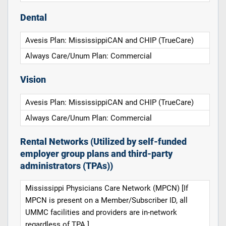
Dental
Avesis Plan: MississippiCAN and CHIP (TrueCare)
Always Care/Unum Plan: Commercial
Vision
Avesis Plan: MississippiCAN and CHIP (TrueCare)
Always Care/Unum Plan: Commercial
Rental Networks (Utilized by self-funded
employer group plans and third-party
administrators (TPAs))
Mississippi Physicians Care Network (MPCN) [If
MPCN is present on a Member/Subscriber ID, all
UMMC facilities and providers are in-network
regardless of TPA.]