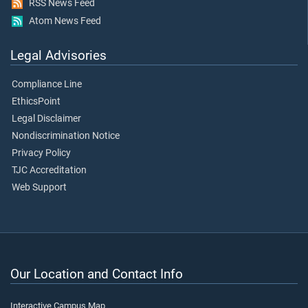
RSS News Feed
Atom News Feed
Legal Advisories
Compliance Line
EthicsPoint
Legal Disclaimer
Nondiscrimination Notice
Privacy Policy
TJC Accreditation
Web Support
Our Location and Contact Info
Interactive Campus Map