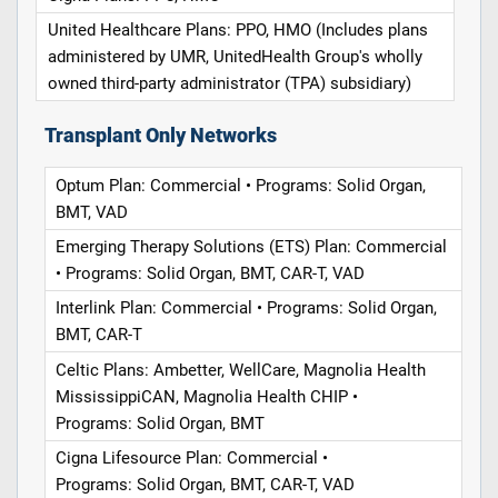
United Healthcare Plans: PPO, HMO (Includes plans
administered by UMR, UnitedHealth Group's wholly
owned third-party administrator (TPA) subsidiary)
Transplant Only Networks
Optum Plan: Commercial • Programs: Solid Organ,
BMT, VAD
Emerging Therapy Solutions (ETS) Plan: Commercial
• Programs: Solid Organ, BMT, CAR-T, VAD
Interlink Plan: Commercial • Programs: Solid Organ,
BMT, CAR-T
Celtic Plans: Ambetter, WellCare, Magnolia Health
MississippiCAN, Magnolia Health CHIP •
Programs: Solid Organ, BMT
Cigna Lifesource Plan: Commercial •
Programs: Solid Organ, BMT, CAR-T, VAD