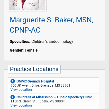
Marguerite S. Baker, MSN,
CPNP-AC
Specialties:
Children's Endocrinology
Gender:
Female
Practice Locations
UMMC Grenada Hospital
1
960 JK Avent Drive, Grenada, MS 38901
View Location
Children’s of Mississippi - Tupelo Specialty Clinic
2
1150 S. Green St., Tupelo, MS 38804
View Location