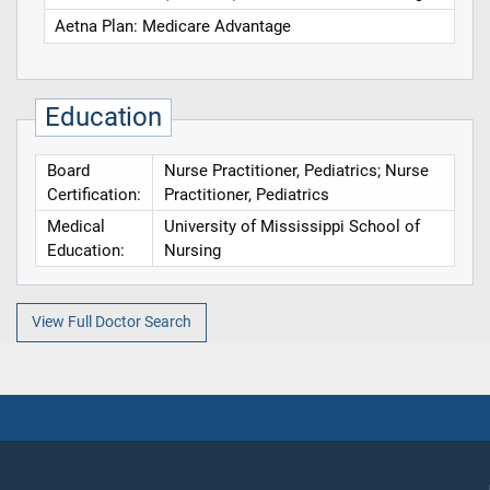
Aetna Plan: Medicare Advantage
Education
Board
Nurse Practitioner, Pediatrics; Nurse
Certification:
Practitioner, Pediatrics
Medical
University of Mississippi School of
Education:
Nursing
View Full Doctor Search