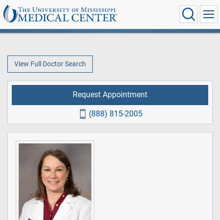
View Full Doctor Search
Request Appointment
(888) 815-2005