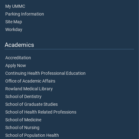
My UMMC
Parking Information
Site Map
Workday
Academics
Accreditation
Apply Now
Continuing Health Professional Education
Office of Academic Affairs
Rowland Medical Library
School of Dentistry
School of Graduate Studies
School of Health Related Professions
School of Medicine
School of Nursing
School of Population Health