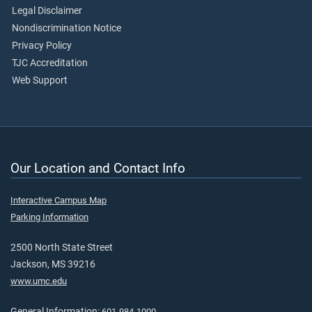
Legal Disclaimer
Nondiscrimination Notice
Privacy Policy
TJC Accreditation
Web Support
Our Location and Contact Info
Interactive Campus Map
Parking Information
2500 North State Street
Jackson, MS 39216
www.umc.edu
General Information:
601-984-1000