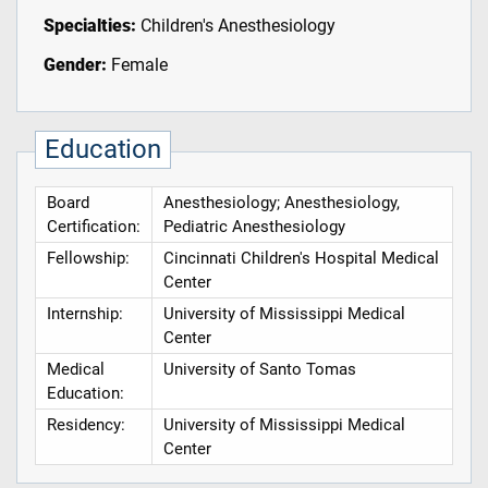
Specialties:
Children's Anesthesiology
Gender:
Female
Education
Board
Anesthesiology; Anesthesiology,
Certification:
Pediatric Anesthesiology
Fellowship:
Cincinnati Children's Hospital Medical
Center
Internship:
University of Mississippi Medical
Center
Medical
University of Santo Tomas
Education:
Residency:
University of Mississippi Medical
Center