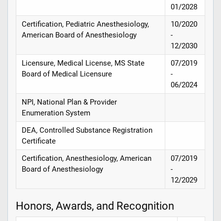
01/2028
Certification, Pediatric Anesthesiology,
10/2020
American Board of Anesthesiology
-
12/2030
Licensure, Medical License, MS State
07/2019
Board of Medical Licensure
-
06/2024
NPI, National Plan & Provider
Enumeration System
DEA, Controlled Substance Registration
Certificate
Certification, Anesthesiology, American
07/2019
Board of Anesthesiology
-
12/2029
Honors, Awards, and Recognition