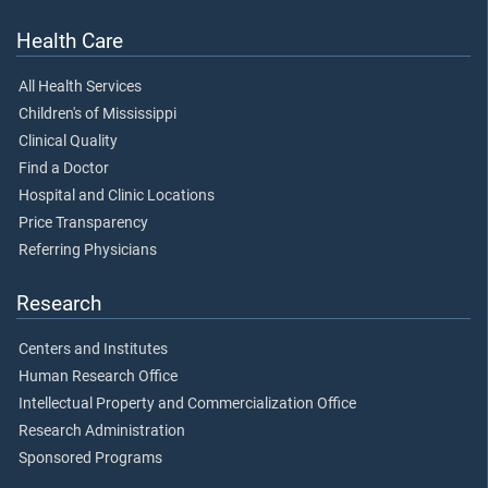
Health Care
All Health Services
Children's of Mississippi
Clinical Quality
Find a Doctor
Hospital and Clinic Locations
Price Transparency
Referring Physicians
Research
Centers and Institutes
Human Research Office
Intellectual Property and Commercialization Office
Research Administration
Sponsored Programs