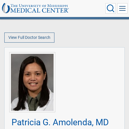
View Full Doctor Search
Patricia G. Amolenda, MD