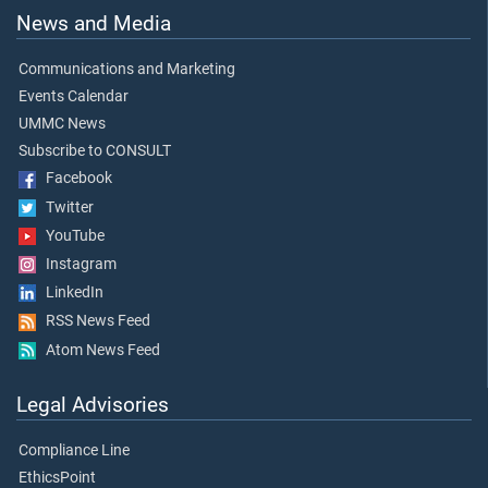
News and Media
Communications and Marketing
Events Calendar
UMMC News
Subscribe to CONSULT
Facebook
Twitter
YouTube
Instagram
LinkedIn
RSS News Feed
Atom News Feed
Legal Advisories
Compliance Line
EthicsPoint