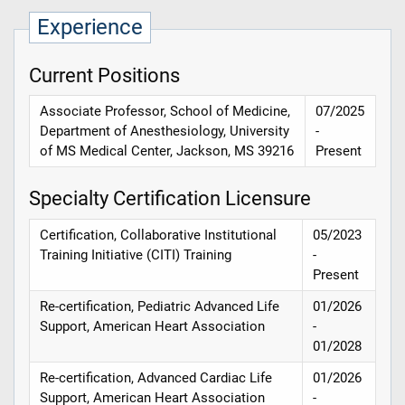
Experience
Current Positions
Associate Professor, School of Medicine,
07/2025
Department of Anesthesiology, University
-
of MS Medical Center, Jackson, MS 39216
Present
Specialty Certification Licensure
Certification, Collaborative Institutional
05/2023
Training Initiative (CITI) Training
-
Present
Re-certification, Pediatric Advanced Life
01/2026
Support, American Heart Association
-
01/2028
Re-certification, Advanced Cardiac Life
01/2026
Support, American Heart Association
-