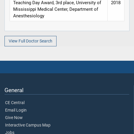
Teaching Day Award, 3rd place, University of
2018
Mississippi Medical Center, Department of
Anesthesiology
View Full Doctor Search
General
CE Central
Email Login
Give Now
Interactive Campus Map
Jobs