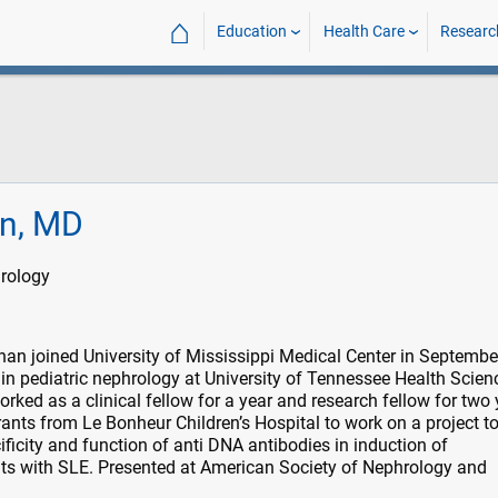
⌂
Education
Health Care
Researc
n, MD
hrology
an joined University of Mississippi Medical Center in Septemb
 in pediatric nephrology at University of Tennessee Health Scien
ked as a clinical fellow for a year and research fellow for two 
rants from Le Bonheur Children’s Hospital to work on a project t
ficity and function of anti DNA antibodies in induction of
nts with SLE. Presented at American Society of Nephrology and