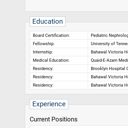
Education
Board Certification:
Pediatric Nephrolog
Fellowship:
University of Tenn
Internship:
Bahawal Victoria H
Medical Education:
Quaid-E-Azam Medi
Residency:
Brooklyn Hospital 
Residency:
Bahawal Victoria H
Residency:
Bahawal Victoria H
Experience
Current Positions