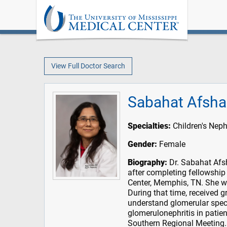
View Full Doctor Search
Sabahat Afsha
Specialties:
Children's Nep
Gender:
Female
Biography:
Dr. Sabahat Afsh
after completing fellowship
Center, Memphis, TN. She wor
During that time, received g
understand glomerular speci
glomerulonephritis in patie
Southern Regional Meeting.