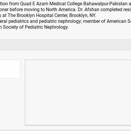
ation from Quad E Azam Medical College Bahawalpur-Pakistan 
ioner before moving to North America. Dr. Afshan completed res
cs at The Brooklyn Hospital Center, Brooklyn, NY.
eneral pediatrics and pediatric nephrology; member of American S
 Society of Pediatric Nephrology.