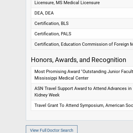
Licensure, MS Medical Licensure
DEA, DEA
Certification, BLS
Certification, PALS
Certification, Education Commission of Foreign 
Honors, Awards, and Recognition
Most Promising Award ''Outstanding Junior Faculty 
Mississippi Medical Center
ASN Travel Support Award to Attend Advances in
Kidney Week
Travel Grant To Attend Symposium, American Soci
View Full Doctor Search