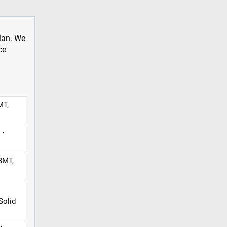
plan. We
ce
MT,
 •
BMT,
Solid