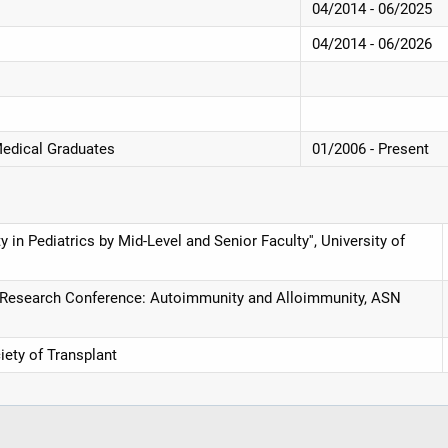
04/2014 - 06/2025
04/2014 - 06/2026
Medical Graduates
01/2006 - Present
in Pediatrics by Mid-Level and Senior Faculty'', University of
 Research Conference: Autoimmunity and Alloimmunity, ASN
ety of Transplant