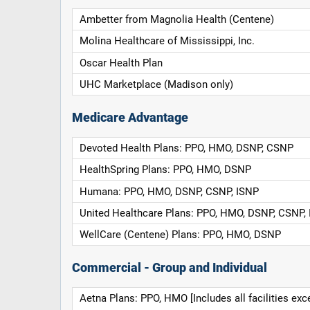
Ambetter from Magnolia Health (Centene)
Molina Healthcare of Mississippi, Inc.
Oscar Health Plan
UHC Marketplace (Madison only)
Medicare Advantage
Devoted Health Plans: PPO, HMO, DSNP, CSNP
HealthSpring Plans: PPO, HMO, DSNP
Humana: PPO, HMO, DSNP, CSNP, ISNP
United Healthcare Plans: PPO, HMO, DSNP, CSNP,
WellCare (Centene) Plans: PPO, HMO, DSNP
Commercial - Group and Individual
Aetna Plans: PPO, HMO [Includes all facilities exc