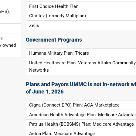
First Choice Health Plan
AHS),
Claritev (formerly Multiplan)
Zelis
ns
Government Programs
ly owned
Humana Military Plan: Tricare
United Healthcare Plan: Veterans Affairs Community
Networks
Plans and Payors UMMC is not in-network wi
of June 1, 2026
Cigna (Connect EPO) Plan: ACA Marketplace
American Health Advantage Plan: Medicare Advanta
Patrius Health (BCBSMS) Plan: Medicare Advantage
Aetna Plan: Medicare Advantage