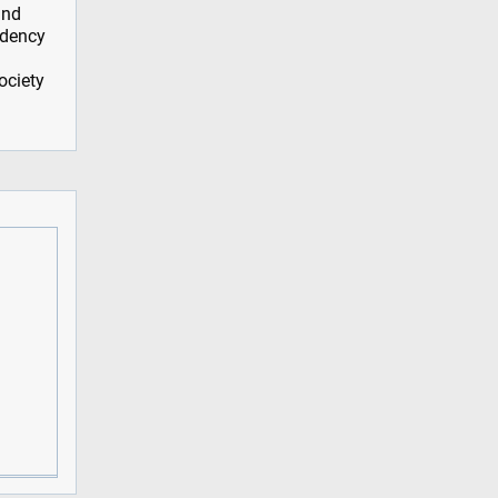
and
idency
ociety