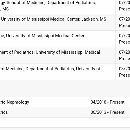
ogy, School of Medicine, Department of Pediatrics,
07/20
n, MS
Prese
e, University of Mississippi Medical Center, Jackson, MS
07/20
Prese
ne, University of Mississippi Medical Center
07/20
Prese
nt of Pediatrics, University of Mississippi Medical
07/20
Prese
of Medicine, Department of Pediatrics, University of
03/20
Prese
atric Nephrology
04/2018 - Present
trics
06/2013 - Present