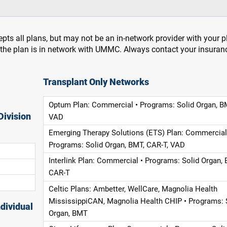
pts all plans, but may not be an in-network provider with your 
f the plan is in network with UMMC. Always contact your insuran
Transplant Only Networks
Optum Plan: Commercial • Programs: Solid Organ, B
Division
VAD
Emerging Therapy Solutions (ETS) Plan: Commercial
Programs: Solid Organ, BMT, CAR-T, VAD
Interlink Plan: Commercial • Programs: Solid Organ, 
CAR-T
Celtic Plans: Ambetter, WellCare, Magnolia Health
MississippiCAN, Magnolia Health CHIP • Programs: 
dividual
Organ, BMT