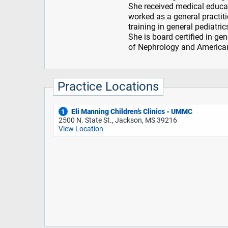
She received medical educ
worked as a general practit
training in general pediatri
She is board certified in g
of Nephrology and American
Practice Locations
Eli Manning Children’s Clinics - UMMC
1
2500 N. State St., Jackson, MS 39216
View Location