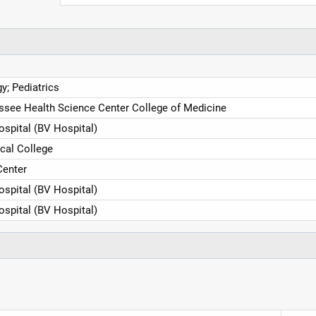
y; Pediatrics
essee Health Science Center College of Medicine
ospital (BV Hospital)
cal College
Center
ospital (BV Hospital)
ospital (BV Hospital)