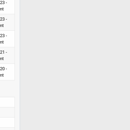
23 -
nt
23 -
nt
23 -
nt
21 -
nt
20 -
nt