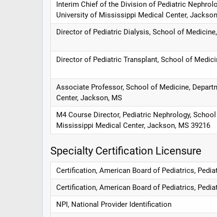
Interim Chief of the Division of Pediatric Nephrol
University of Mississippi Medical Center, Jackso
Director of Pediatric Dialysis, School of Medicin
Director of Pediatric Transplant, School of Medici
Associate Professor, School of Medicine, Departme
Center, Jackson, MS
M4 Course Director, Pediatric Nephrology, School 
Mississippi Medical Center, Jackson, MS 39216
Specialty Certification Licensure
Certification, American Board of Pediatrics, Pedi
Certification, American Board of Pediatrics, Pedia
NPI, National Provider Identification