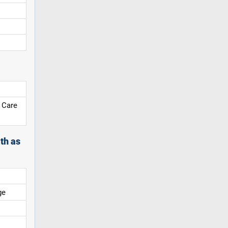
 Care
th as
ge