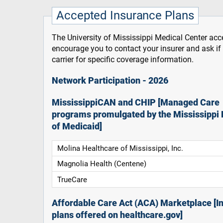
Accepted Insurance Plans
The University of Mississippi Medical Center acce
encourage you to contact your insurer and ask i
carrier for specific coverage information.
Network Participation - 2026
MississippiCAN and CHIP [Managed Care
programs promulgated by the Mississippi 
of Medicaid]
Molina Healthcare of Mississippi, Inc.
Magnolia Health (Centene)
TrueCare
Affordable Care Act (ACA) Marketplace [In
plans offered on healthcare.gov]