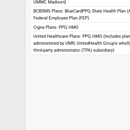
UMMC Madison]
BCBSMS Plans: BlueCardPPO, State Health Plan (
Federal Employee Plan (FEP)
Cigna Plans: PPO, HMO
United Healthcare Plans: PPO, HMO (Includes pla
administered by UMR, UnitedHealth Group's whol
third-party administrator (TPA) subsidiary)