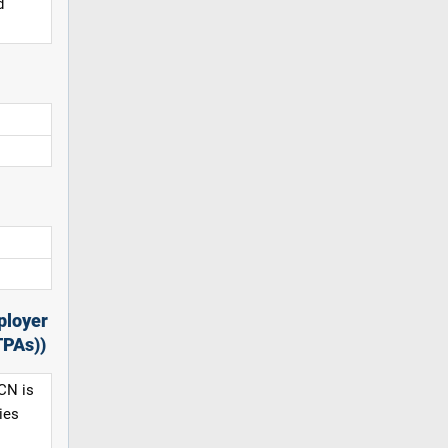
d
ployer
TPAs))
CN is
ies