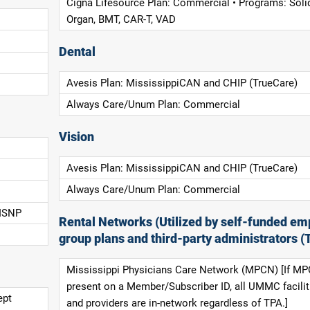
Cigna Lifesource Plan: Commercial • Programs: Soli
Organ, BMT, CAR-T, VAD
Dental
Avesis Plan: MississippiCAN and CHIP (TrueCare)
Always Care/Unum Plan: Commercial
Vision
Avesis Plan: MississippiCAN and CHIP (TrueCare)
Always Care/Unum Plan: Commercial
 ISNP
Rental Networks (Utilized by self-funded em
group plans and third-party administrators (
Mississippi Physicians Care Network (MPCN) [If MP
present on a Member/Subscriber ID, all UMMC facilit
ept
and providers are in-network regardless of TPA.]