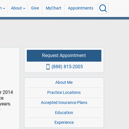
h
About
Give
MyChart
Appointments
Request Appointment
(888) 815-2005
About Me
er 2014
Practice Locations
ce
Accepted Insurance Plans
years.
o
Education
Experience