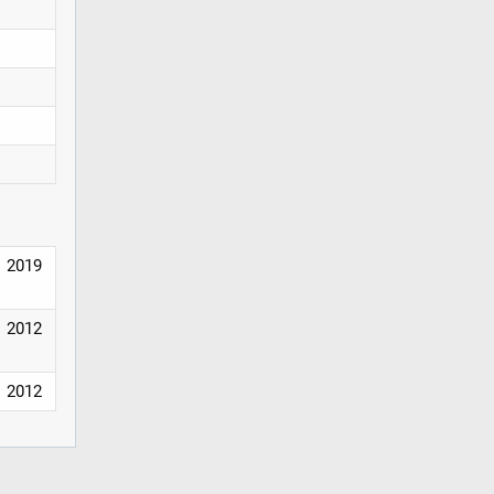
2019
2012
2012