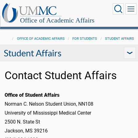
Office of Academic Affairs
OFFICE OF ACADEMIC AFFAIRS
FOR STUDENTS
STUDENT AFFAIRS
Student Affairs
Contact Student Affairs
Office of Student Affairs
Norman C. Nelson Student Union, NN108
University of Mississippi Medical Center
2500 N. State St
Jackson, MS 39216