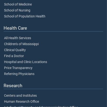
School of Medicine
School of Nursing
School of Population Health
Health Care
All Health Services
Children's of Mississippi
Clinical Quality
Find a Doctor
Hospital and Clinic Locations
Price Transparency
Referring Physicians
Research
Centers and Institutes
Human Research Office