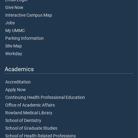
Give Now
Interactive Campus Map
Jobs
My UMMC
Parking Information
Site Map
Workday
Academics
Accreditation
Apply Now
Continuing Health Professional Education
Office of Academic Affairs
Rowland Medical Library
School of Dentistry
School of Graduate Studies
School of Health Related Professions