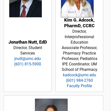
Kim G. Adcock,
PharmD, CCRC
Director,
Interprofessional
Jonathan Nutt, EdD
Education
Director, Student
Associate Professor,
Services
Pharmacy Practice
jnutt@umc.edu
Professor, Pediatrics
(601) 815-5900
IPE Coordinator, UM
School of Pharmacy
kadcock@umc.edu
(601) 984-2760
Faculty Profile