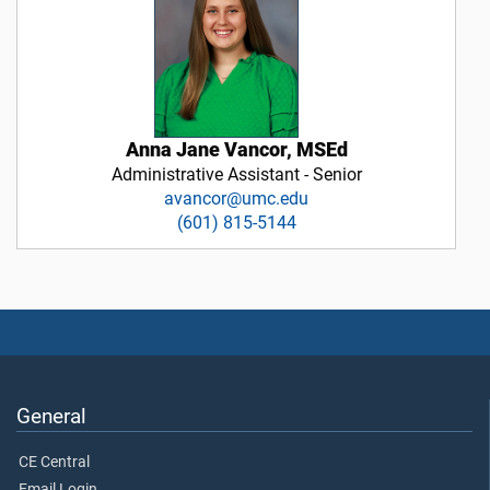
Anna Jane Vancor, MSEd
Administrative Assistant - Senior
avancor@umc.edu
(601) 815-5144
General
CE Central
Email Login