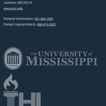
Jackson, MS 39216
www.umc.edu
General Information:
601-984-1000
Patient Appointments:
888-815-2005