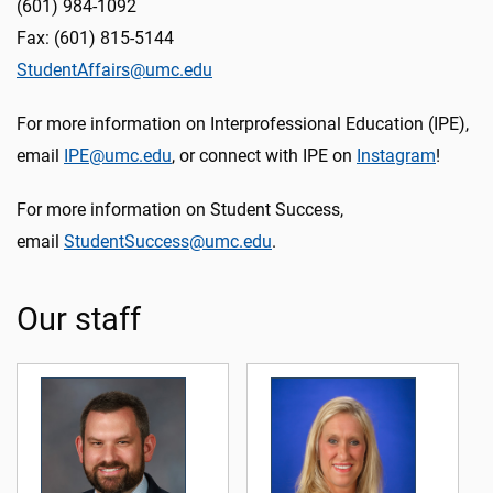
(601) 984-1092
Fax: (601) 815-5144
StudentAffairs@umc.edu
For more information on Interprofessional Education (IPE),
email
IPE@umc.edu
, or connect with IPE on
Instagram
!
For more information on Student Success,
email
StudentSuccess@umc.edu
.
Our staff