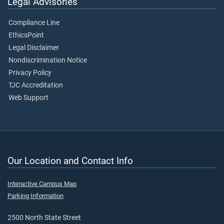
Legal Advisories
Compliance Line
EthicsPoint
Legal Disclaimer
Nondiscrimination Notice
Privacy Policy
TJC Accreditation
Web Support
Our Location and Contact Info
Interactive Campus Map
Parking Information
2500 North State Street