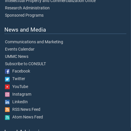
Intellectual Property and Commercialization Office
Research Administration
Sponsored Programs
News and Media
Communications and Marketing
Events Calendar
UMMC News
Subscribe to CONSULT
Facebook
Twitter
YouTube
Instagram
LinkedIn
RSS News Feed
Atom News Feed