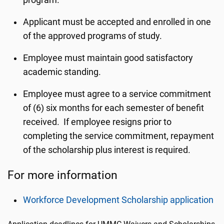
program.
Applicant must be accepted and enrolled in one
of the approved programs of study.
Employee must maintain good satisfactory
academic standing.
Employee must agree to a service commitment
of (6) six months for each semester of benefit
received. If employee resigns prior to
completing the service commitment, repayment
of the scholarship plus interest is required.
For more information
Workforce Development Scholarship application