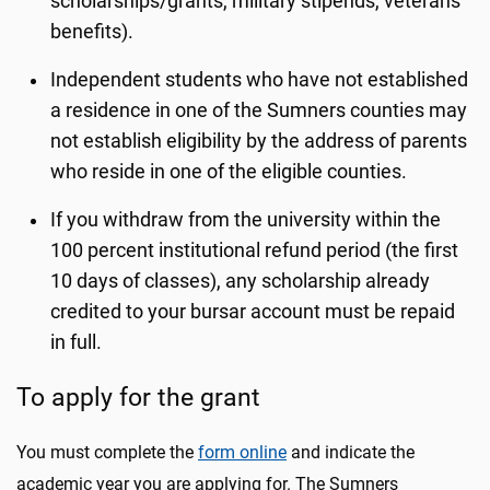
scholarships/grants, military stipends, veterans'
benefits).
Independent students who have not established
a residence in one of the Sumners counties may
not establish eligibility by the address of parents
who reside in one of the eligible counties.
If you withdraw from the university within the
100 percent institutional refund period (the first
10 days of classes), any scholarship already
credited to your bursar account must be repaid
in full.
To apply for the grant
You must complete the
form online
and indicate the
academic year you are applying for. The Sumners