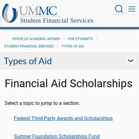
Student Financial Services
OFFICE OF ACADEMIC AFFAIRS
FOR STUDENTS
STUDENT FINANCIAL SERVICES
TYPES OF AID
Types of Aid
Financial Aid Scholarships
Select a topic to jump to a section.
Federal Third-Party Awards and Scholarships
Sumner Foundation Scholarships Fund