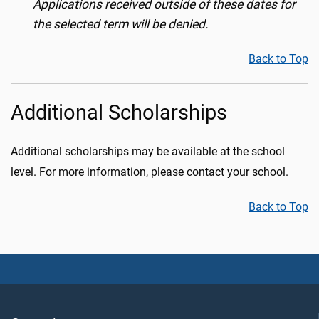
Applications received outside of these dates for
the selected term will be denied.
Back to Top
Additional Scholarships
Additional scholarships may be available at the school
level. For more information, please contact your school.
Back to Top