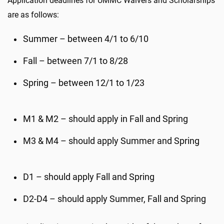
Application deadlines for UMMC Waivers and Scholarships
are as follows:
Summer – between 4/1 to 6/10
Fall – between 7/1 to 8/28
Spring – between 12/1 to 1/23
M1 & M2 – should apply in Fall and Spring
M3 & M4 – should apply Summer and Spring
D1 – should apply Fall and Spring
D2-D4 – should apply Summer, Fall and Spring