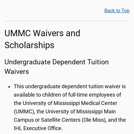
Back to Top
UMMC Waivers and
Scholarships
Undergraduate Dependent Tuition
Waivers
This undergraduate dependent tuition waiver is
available to children of full-time employees of
the University of Mississippi Medical Center
(UMMC), the University of Mississippi Main
Campus or Satellite Centers (Ole Miss), and the
IHL Executive Office.