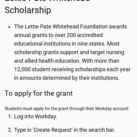
Scholarship
The Lettie Pate Whitehead Foundation awards
annual grants to over 200 accredited
educational institutions in nine states. Most
scholarship grants support and target nursing
and allied health education. With more than
12,000 student receiving scholarships each year
in amounts determined by their institutions.
To apply for the grant
Students must apply for the grant through their Workday account:
Log into Workday.
Type in 'Create Request' in the search bar.