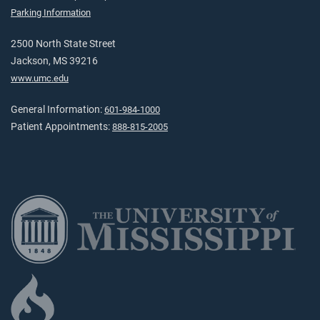
Parking Information
2500 North State Street
Jackson, MS 39216
www.umc.edu
General Information:
601-984-1000
Patient Appointments:
888-815-2005