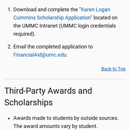
Download and complete the "
Karen Logan
Cummins Scholarship Application
" located on
the UMMC Intranet (UMMC login credentials
required).
Email the completed application to
FinancialAid@umc.edu
.
Back to Top
Third-Party Awards and
Scholarships
Awards made to students by outside sources.
The award amounts vary by student.