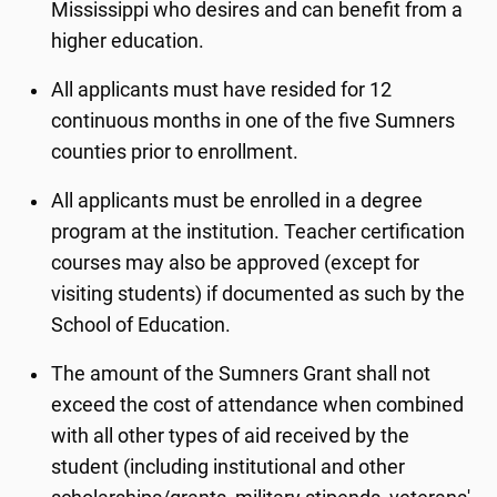
Mississippi who desires and can benefit from a
higher education.
All applicants must have resided for 12
continuous months in one of the five Sumners
counties prior to enrollment.
All applicants must be enrolled in a degree
program at the institution. Teacher certification
courses may also be approved (except for
visiting students) if documented as such by the
School of Education.
The amount of the Sumners Grant shall not
exceed the cost of attendance when combined
with all other types of aid received by the
student (including institutional and other