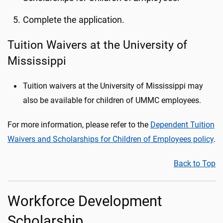
Complete the application.
Tuition Waivers at the University of
Mississippi
Tuition waivers at the University of Mississippi may
also be available for children of UMMC employees.
For more information, please refer to the
Dependent Tuition
Waivers and Scholarships for Children of Employees policy
.
Back to Top
Workforce Development
Scholarship