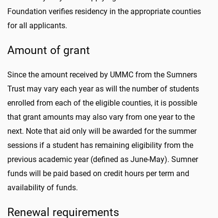
Foundation verifies residency in the appropriate counties
for all applicants.
Amount of grant
Since the amount received by UMMC from the Sumners
Trust may vary each year as will the number of students
enrolled from each of the eligible counties, it is possible
that grant amounts may also vary from one year to the
next. Note that aid only will be awarded for the summer
sessions if a student has remaining eligibility from the
previous academic year (defined as June-May). Sumner
funds will be paid based on credit hours per term and
availability of funds.
Renewal requirements