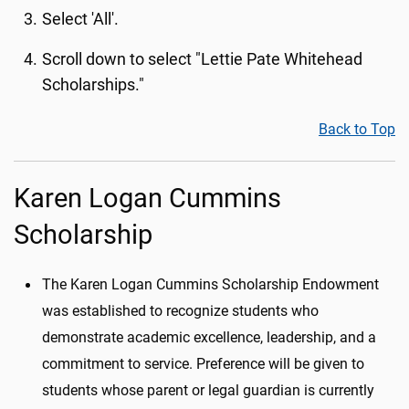
Select 'All'.
Scroll down to select "Lettie Pate Whitehead
Scholarships."
Back to Top
Karen Logan Cummins
Scholarship
The Karen Logan Cummins Scholarship Endowment
was established to recognize students who
demonstrate academic excellence, leadership, and a
commitment to service. Preference will be given to
students whose parent or legal guardian is currently