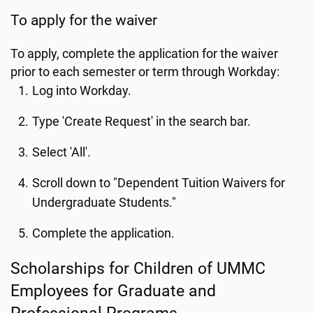
To apply for the waiver
To apply, complete the application for the waiver
prior to each semester or term through Workday:
Log into Workday.
Type 'Create Request' in the search bar.
Select 'All'.
Scroll down to "Dependent Tuition Waivers for
Undergraduate Students."
Complete the application.
Scholarships for Children of UMMC
Employees for Graduate and