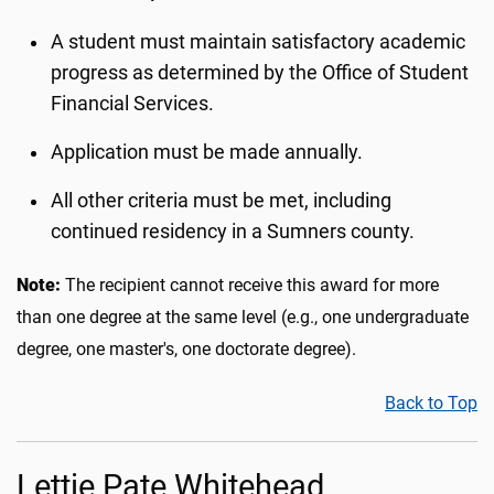
A student must maintain satisfactory academic
progress as determined by the Office of Student
Financial Services.
Application must be made annually.
All other criteria must be met, including
continued residency in a Sumners county.
Note:
The recipient cannot receive this award for more
than one degree at the same level (e.g., one undergraduate
degree, one master's, one doctorate degree).
Back to Top
Lettie Pate Whitehead