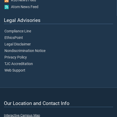
RSS News Feed
Atom News Feed
Legal Advisories
Compliance Line
EthicsPoint
Legal Disclaimer
Nondiscrimination Notice
Privacy Policy
TJC Accreditation
Web Support
Our Location and Contact Info
Interactive Campus Map