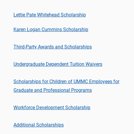
Lettie Pate Whitehead Scholarship
Karen Logan Cummins Scholarship
Third-Party Awards and Scholarships
Undergraduate Dependent Tuition Waivers
Scholarships for Children of UMMC Employees for
Graduate and Professional Programs
Workforce Development Scholarship
Additional Scholarships