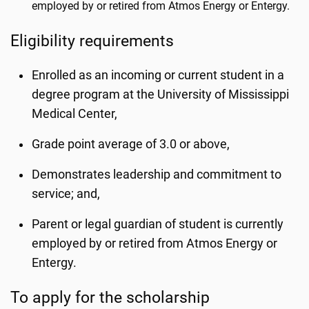
employed by or retired from Atmos Energy or Entergy.
Eligibility requirements
Enrolled as an incoming or current student in a
degree program at the University of Mississippi
Medical Center,
Grade point average of 3.0 or above,
Demonstrates leadership and commitment to
service; and,
Parent or legal guardian of student is currently
employed by or retired from Atmos Energy or
Entergy.
To apply for the scholarship