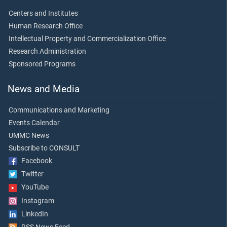
Centers and Institutes
Human Research Office
Intellectual Property and Commercialization Office
Research Administration
Sponsored Programs
News and Media
Communications and Marketing
Events Calendar
UMMC News
Subscribe to CONSULT
Facebook
Twitter
YouTube
Instagram
LinkedIn