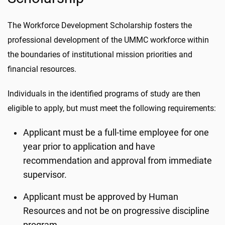
The Workforce Development Scholarship fosters the
professional development of the UMMC workforce within
the boundaries of institutional mission priorities and
financial resources.
Individuals in the identified programs of study are then
eligible to apply, but must meet the following requirements:
Applicant must be a full-time employee for one
year prior to application and have
recommendation and approval from immediate
supervisor.
Applicant must be approved by Human
Resources and not be on progressive discipline