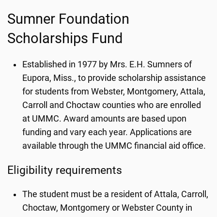
Sumner Foundation
Scholarships Fund
Established in 1977 by Mrs. E.H. Sumners of
Eupora, Miss., to provide scholarship assistance
for students from Webster, Montgomery, Attala,
Carroll and Choctaw counties who are enrolled
at UMMC. Award amounts are based upon
funding and vary each year. Applications are
available through the UMMC financial aid office.
Eligibility requirements
The student must be a resident of Attala, Carroll,
Choctaw, Montgomery or Webster County in