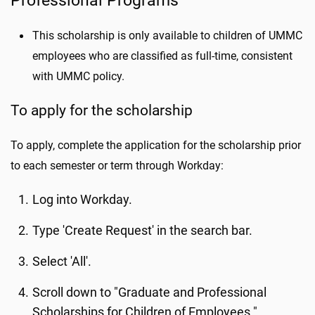
Professional Programs
This scholarship is only available to children of UMMC
employees who are classified as full-time, consistent
with UMMC policy.
To apply for the scholarship
To apply, complete the application for the scholarship prior
to each semester or term through Workday:
Log into Workday.
Type 'Create Request' in the search bar.
Select 'All'.
Scroll down to "Graduate and Professional
Scholarships for Children of Employees."