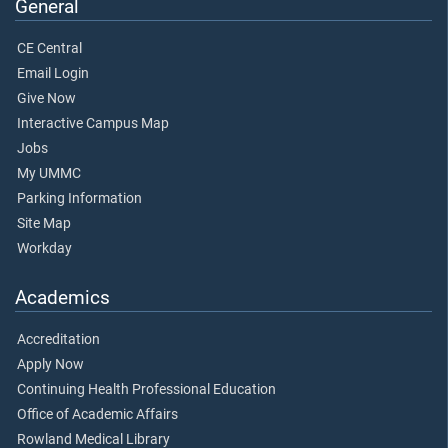
General
CE Central
Email Login
Give Now
Interactive Campus Map
Jobs
My UMMC
Parking Information
Site Map
Workday
Academics
Accreditation
Apply Now
Continuing Health Professional Education
Office of Academic Affairs
Rowland Medical Library