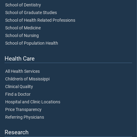
School of Dentistry
School of Graduate Studies
School of Health Related Professions
School of Medicine
School of Nursing
School of Population Health
Health Care
All Health Services
Children's of Mississippi
Clinical Quality
Find a Doctor
Hospital and Clinic Locations
Price Transparency
Referring Physicians
Research