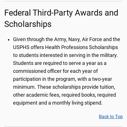
Federal Third-Party Awards and
Scholarships
Given through the Army, Navy, Air Force and the
USPHS offers Health Professions Scholarships
to students interested in serving in the military.
Students are required to serve a year as a
commissioned officer for each year of
participation in the program, with a two-year
minimum. These scholarships provide tuition,
other academic fees, required books, required
equipment and a monthly living stipend.
Back to Top