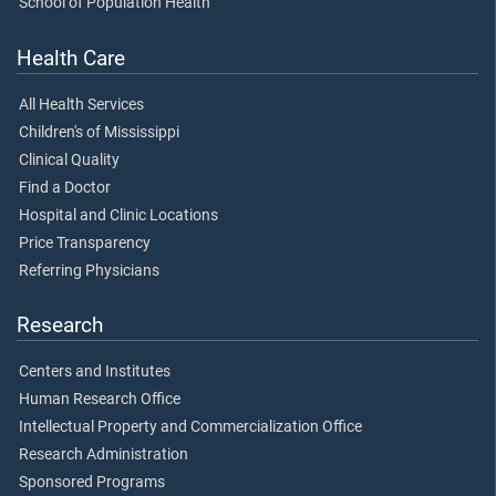
School of Population Health
Health Care
All Health Services
Children's of Mississippi
Clinical Quality
Find a Doctor
Hospital and Clinic Locations
Price Transparency
Referring Physicians
Research
Centers and Institutes
Human Research Office
Intellectual Property and Commercialization Office
Research Administration
Sponsored Programs