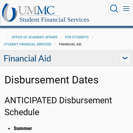
Student Financial Services
OFFICE OF ACADEMIC AFFAIRS
FOR STUDENTS
STUDENT FINANCIAL SERVICES
FINANCIAL AID
Financial Aid
Disbursement Dates
ANTICIPATED Disbursement
Schedule
Summer