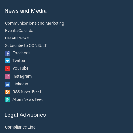
News and Media
Communications and Marketing
Events Calendar
UMMC News
Subscribe to CONSULT
Facebook
Twitter
YouTube
Instagram
LinkedIn
RSS News Feed
Atom News Feed
Legal Advisories
Compliance Line