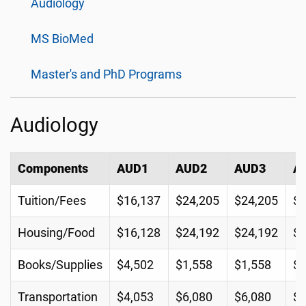
Audiology
MS BioMed
Master's and PhD Programs
Audiology
Components
AUD1
AUD2
AUD3
A
Tuition/Fees
$16,137
$24,205
$24,205
$2
Housing/Food
$16,128
$24,192
$24,192
$2
Books/Supplies
$4,502
$1,558
$1,558
$
Transportation
$4,053
$6,080
$6,080
$6