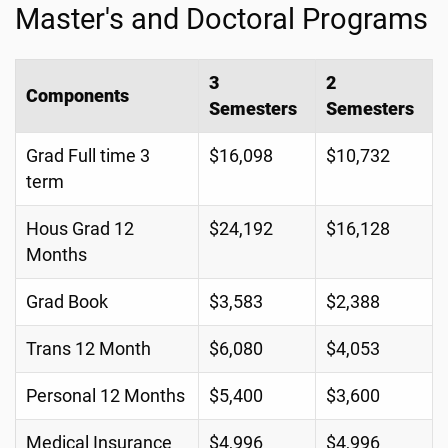
Master's and Doctoral Programs
3
2
Components
Semesters
Semesters
Grad Full time 3
$16,098
$10,732
term
Hous Grad 12
$24,192
$16,128
Months
Grad Book
$3,583
$2,388
Trans 12 Month
$6,080
$4,053
Personal 12 Months
$5,400
$3,600
Medical Insurance
$4,996
$4,996