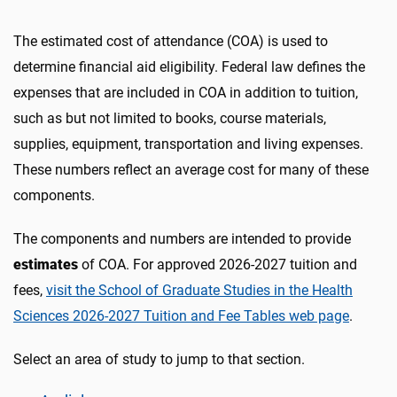
The estimated cost of attendance (COA) is used to
determine financial aid eligibility. Federal law defines the
expenses that are included in COA in addition to tuition,
such as but not limited to books, course materials,
supplies, equipment, transportation and living expenses.
These numbers reflect an average cost for many of these
components.
The components and numbers are intended to provide
estimates
of COA. For approved 2026-2027 tuition and
fees,
visit the School of Graduate Studies in the Health
Sciences 2026-2027 Tuition and Fee Tables web page
.
Select an area of study to jump to that section.