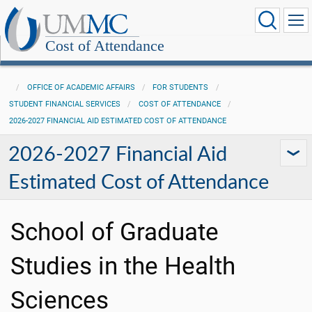
Cost of Attendance
OFFICE OF ACADEMIC AFFAIRS
FOR STUDENTS
STUDENT FINANCIAL SERVICES
COST OF ATTENDANCE
2026-2027 FINANCIAL AID ESTIMATED COST OF ATTENDANCE
2026-2027 Financial Aid
Estimated Cost of Attendance
School of Graduate
Studies in the Health
Sciences