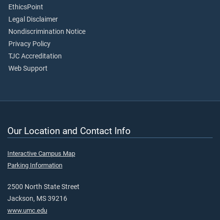
EthicsPoint
Legal Disclaimer
Nondiscrimination Notice
Privacy Policy
TJC Accreditation
Web Support
Our Location and Contact Info
Interactive Campus Map
Parking Information
2500 North State Street
Jackson, MS 39216
www.umc.edu