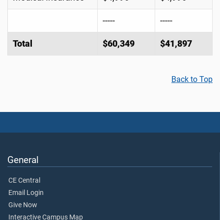
-----
-----
Total
$60,349
$41,897
Back to Top
General
CE Central
Email Login
Give Now
Interactive Campus Map