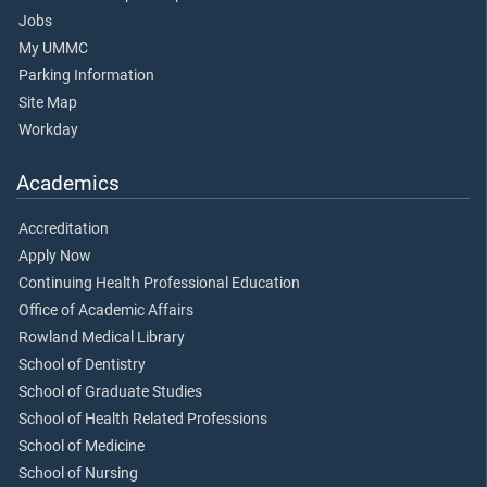
Jobs
My UMMC
Parking Information
Site Map
Workday
Academics
Accreditation
Apply Now
Continuing Health Professional Education
Office of Academic Affairs
Rowland Medical Library
School of Dentistry
School of Graduate Studies
School of Health Related Professions
School of Medicine
School of Nursing