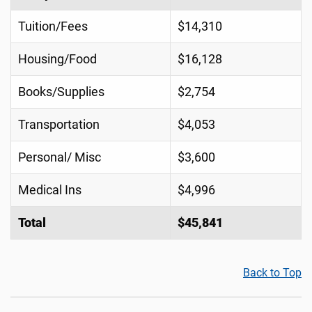
Tuition/Fees
$14,310
Housing/Food
$16,128
Books/Supplies
$2,754
Transportation
$4,053
Personal/ Misc
$3,600
Medical Ins
$4,996
Total
$45,841
Back to Top