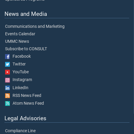
News and Media
Communications and Marketing
Events Calendar
UMMC News
Subscribe to CONSULT
Facebook
Twitter
YouTube
Instagram
LinkedIn
RSS News Feed
Atom News Feed
Legal Advisories
Compliance Line