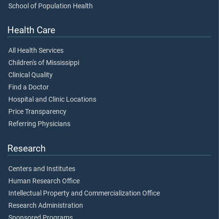
School of Population Health
Health Care
All Health Services
Children's of Mississippi
Clinical Quality
Find a Doctor
Hospital and Clinic Locations
Price Transparency
Referring Physicians
Research
Centers and Institutes
Human Research Office
Intellectual Property and Commercialization Office
Research Administration
Sponsored Programs