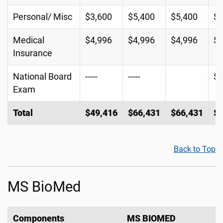
Personal/ Misc
$3,600
$5,400
$5,400
$5
Medical
$4,996
$4,996
$4,996
$4
Insurance
National Board
-----
-----
$
Exam
Total
$49,416
$66,431
$66,431
$6
Back to Top
MS BioMed
Components
MS BIOMED