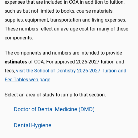
expenses that are included in COA in addition to tuition,
such as but not limited to books, course materials,
supplies, equipment, transportation and living expenses.
These numbers reflect an average cost for many of these
components.
The components and numbers are intended to provide
estimates
of COA. For approved 2026-2027 tuition and
fees,
visit the School of Dentistry 2026-2027 Tuition and
Fee Tables web page
.
Select an area of study to jump to that section.
Doctor of Dental Medicine (DMD)
Dental Hygiene