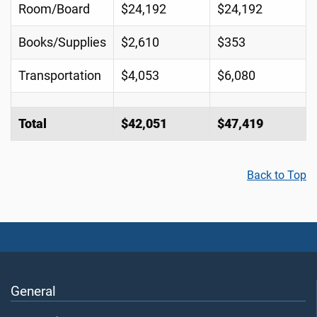
Room/Board
$24,192
$24,192
Books/Supplies
$2,610
$353
Transportation
$4,053
$6,080
Total
$42,051
$47,419
Back to Top
General