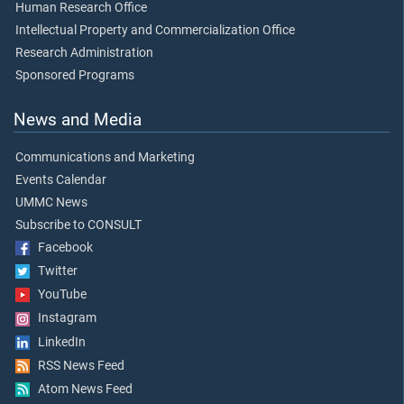
Human Research Office
Intellectual Property and Commercialization Office
Research Administration
Sponsored Programs
News and Media
Communications and Marketing
Events Calendar
UMMC News
Subscribe to CONSULT
Facebook
Twitter
YouTube
Instagram
LinkedIn
RSS News Feed
Atom News Feed