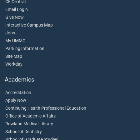
CE Central
Email Login
Give Now
Interactive Campus Map
Jobs
My UMMC
Parking Information
Site Map
Workday
Academics
Accreditation
Apply Now
Continuing Health Professional Education
Office of Academic Affairs
Rowland Medical Library
School of Dentistry
School of Graduate Studies