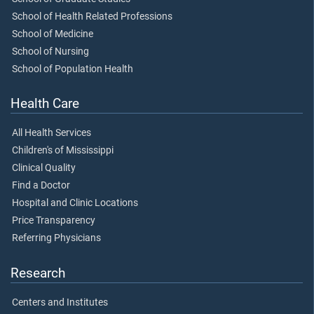
School of Health Related Professions
School of Medicine
School of Nursing
School of Population Health
Health Care
All Health Services
Children's of Mississippi
Clinical Quality
Find a Doctor
Hospital and Clinic Locations
Price Transparency
Referring Physicians
Research
Centers and Institutes