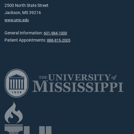
2500 North State Street
Jackson, MS 39216
www.umc.edu
General Information:
601-984-1000
Patient Appointments:
888-815-2005