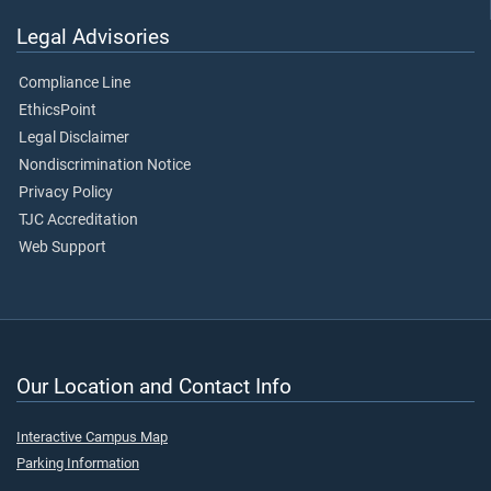
Legal Advisories
Compliance Line
EthicsPoint
Legal Disclaimer
Nondiscrimination Notice
Privacy Policy
TJC Accreditation
Web Support
Our Location and Contact Info
Interactive Campus Map
Parking Information