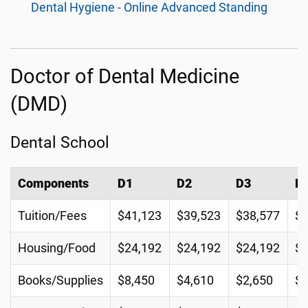
Dental Hygiene - Online Advanced Standing
Doctor of Dental Medicine
(DMD)
Dental School
Components
D1
D2
D3
D
Tuition/Fees
$41,123
$39,523
$38,577
$3
Housing/Food
$24,192
$24,192
$24,192
$2
Books/Supplies
$8,450
$4,610
$2,650
$3