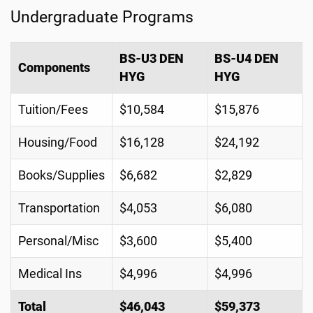
Undergraduate Programs
BS-U3 DEN
BS-U4 DEN
Components
HYG
HYG
Tuition/Fees
$10,584
$15,876
Housing/Food
$16,128
$24,192
Books/Supplies
$6,682
$2,829
Transportation
$4,053
$6,080
Personal/Misc
$3,600
$5,400
Medical Ins
$4,996
$4,996
Total
$46,043
$59,373