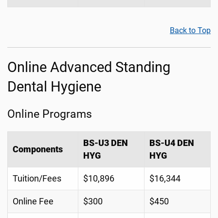
Back to Top
Online Advanced Standing
Dental Hygiene
Online Programs
BS-U3 DEN
BS-U4 DEN
Components
HYG
HYG
Tuition/Fees
$10,896
$16,344
Online Fee
$300
$450