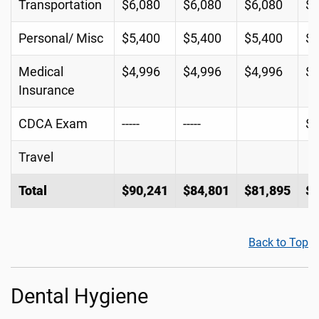
Transportation
$6,080
$6,080
$6,080
$6
Personal/ Misc
$5,400
$5,400
$5,400
$5
Medical
$4,996
$4,996
$4,996
$4
Insurance
CDCA Exam
-----
-----
$2
Travel
Total
$90,241
$84,801
$81,895
$8
Back to Top
Dental Hygiene