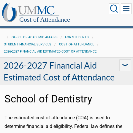
Cost of Attendance
OFFICE OF ACADEMIC AFFAIRS
FOR STUDENTS
STUDENT FINANCIAL SERVICES
COST OF ATTENDANCE
2026-2027 FINANCIAL AID ESTIMATED COST OF ATTENDANCE
2026-2027 Financial Aid
Estimated Cost of Attendance
School of Dentistry
The estimated cost of attendance (COA) is used to
determine financial aid eligibility. Federal law defines the