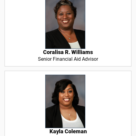
Coralisa R. Williams
Senior Financial Aid Advisor
Kayla Coleman