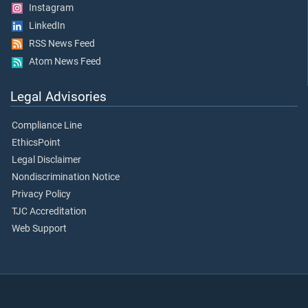
Instagram
LinkedIn
RSS News Feed
Atom News Feed
Legal Advisories
Compliance Line
EthicsPoint
Legal Disclaimer
Nondiscrimination Notice
Privacy Policy
TJC Accreditation
Web Support