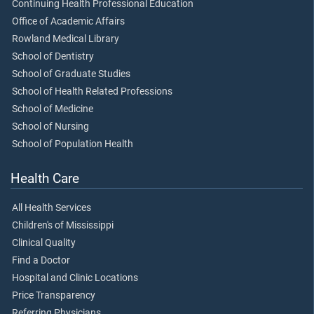
Continuing Health Professional Education
Office of Academic Affairs
Rowland Medical Library
School of Dentistry
School of Graduate Studies
School of Health Related Professions
School of Medicine
School of Nursing
School of Population Health
Health Care
All Health Services
Children's of Mississippi
Clinical Quality
Find a Doctor
Hospital and Clinic Locations
Price Transparency
Referring Physicians