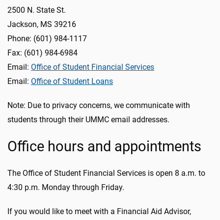
2500 N. State St.
Jackson, MS 39216
Phone: (601) 984-1117
Fax: (601) 984-6984
Email:
Office of Student Financial Services
Email:
Office of Student Loans
Note: Due to privacy concerns, we communicate with
students through their UMMC email addresses.
Office hours and appointments
The Office of Student Financial Services is open 8 a.m. to
4:30 p.m. Monday through Friday.
If you would like to meet with a Financial Aid Advisor,