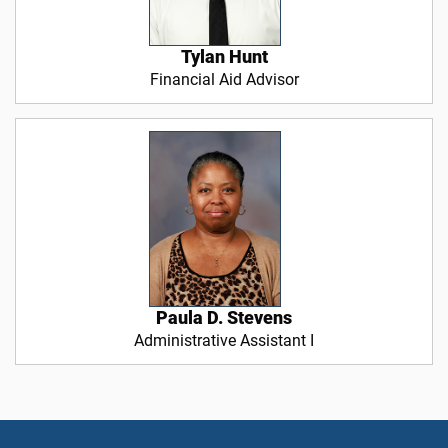
Tylan Hunt
Financial Aid Advisor
Paula D. Stevens
Administrative Assistant I