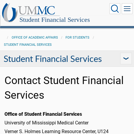
Student Financial Services
OFFICE OF ACADEMIC AFFAIRS
FOR STUDENTS
STUDENT FINANCIAL SERVICES
Student Financial Services
Contact Student Financial
Services
Office of Student Financial Services
University of Mississippi Medical Center
Verner S. Holmes Learning Resource Center, U124