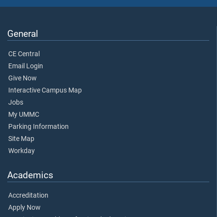
General
CE Central
Email Login
Give Now
Interactive Campus Map
Jobs
My UMMC
Parking Information
Site Map
Workday
Academics
Accreditation
Apply Now