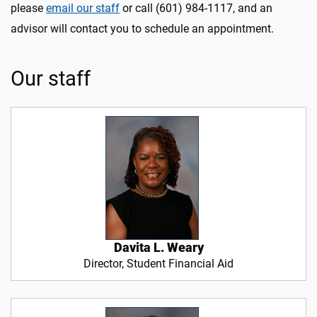
please
email our staff
or call (601) 984-1117, and an
advisor will contact you to schedule an appointment.
Our staff
Davita L. Weary
Director, Student Financial Aid