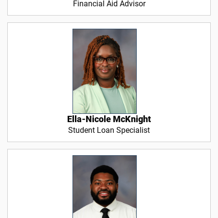
Financial Aid Advisor
Ella-Nicole McKnight
Student Loan Specialist