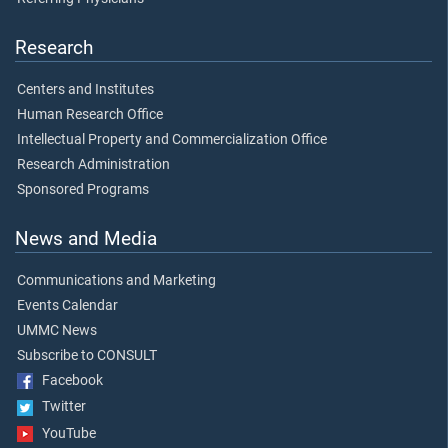
Research
Centers and Institutes
Human Research Office
Intellectual Property and Commercialization Office
Research Administration
Sponsored Programs
News and Media
Communications and Marketing
Events Calendar
UMMC News
Subscribe to CONSULT
Facebook
Twitter
YouTube