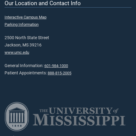
Our Location and Contact Info
Interactive Campus Map
Parking Information
2500 North State Street
Jackson, MS 39216
www.umc.edu
General Information:
601-984-1000
Patient Appointments:
888-815-2005