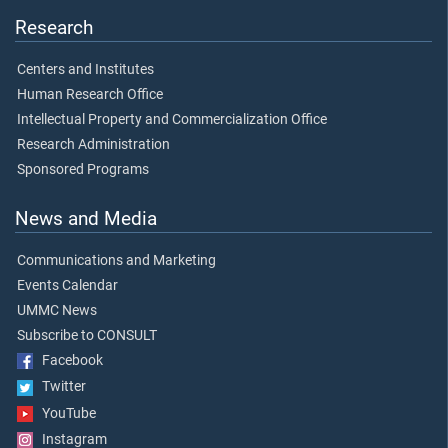
Research
Centers and Institutes
Human Research Office
Intellectual Property and Commercialization Office
Research Administration
Sponsored Programs
News and Media
Communications and Marketing
Events Calendar
UMMC News
Subscribe to CONSULT
Facebook
Twitter
YouTube
Instagram