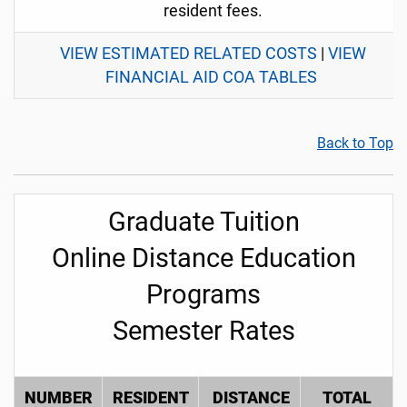
resident fees.
VIEW ESTIMATED RELATED COSTS
|
VIEW
FINANCIAL AID COA TABLES
Back to Top
Graduate Tuition
Online Distance Education
Programs
Semester Rates
NUMBER
RESIDENT
DISTANCE
TOTAL