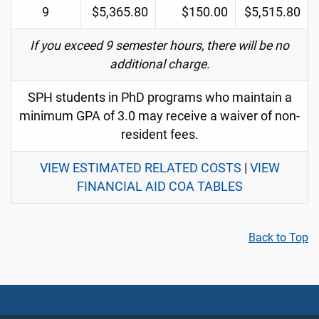
9
$5,365.80
$150.00
$5,515.80
If you exceed 9 semester hours, there will be no
additional charge.
SPH students in PhD programs who maintain a
minimum GPA of 3.0 may receive a waiver of non-
resident fees.
VIEW ESTIMATED RELATED COSTS
|
VIEW
FINANCIAL AID COA TABLES
Back to Top