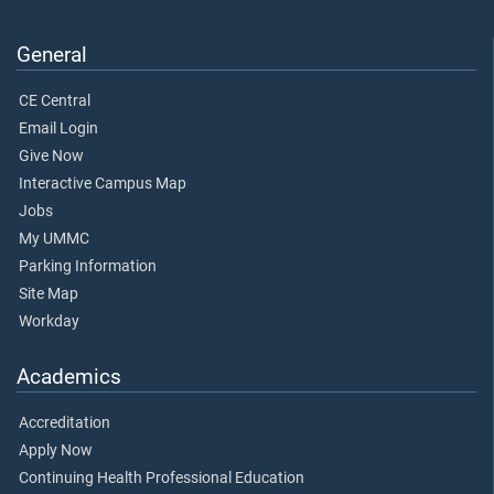
General
CE Central
Email Login
Give Now
Interactive Campus Map
Jobs
My UMMC
Parking Information
Site Map
Workday
Academics
Accreditation
Apply Now
Continuing Health Professional Education