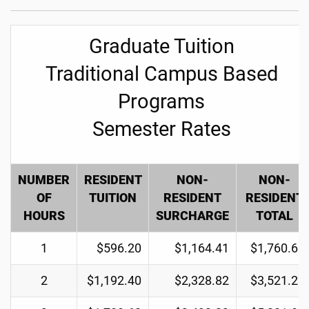
Graduate Tuition
Traditional Campus Based
Programs
Semester Rates
NUMBER
RESIDENT
NON-
NON-
OF
TUITION
RESIDENT
RESIDENT
HOURS
SURCHARGE
TOTAL
1
$596.20
$1,164.41
$1,760.61
2
$1,192.40
$2,328.82
$3,521.22