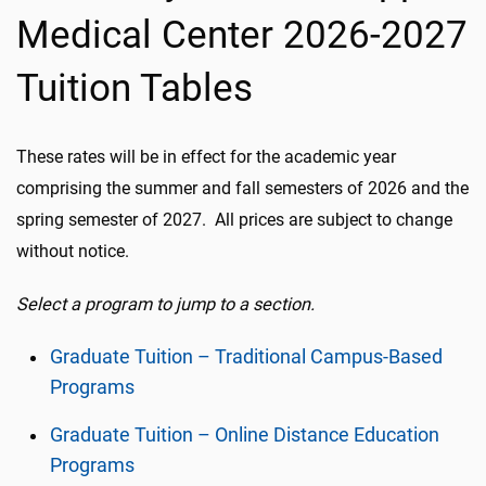
Medical Center 2026-2027
Tuition Tables
These rates will be in effect for the academic year
comprising the summer and fall semesters of 2026 and the
spring semester of 2027. All prices are subject to change
without notice.
Select a program to jump to a section.
Graduate Tuition – Traditional Campus-Based
Programs
Graduate Tuition – Online Distance Education
Programs