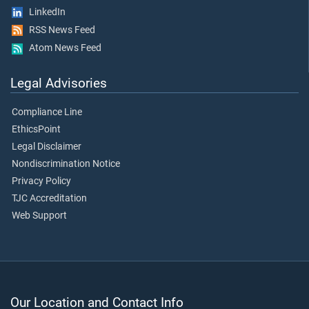
LinkedIn
RSS News Feed
Atom News Feed
Legal Advisories
Compliance Line
EthicsPoint
Legal Disclaimer
Nondiscrimination Notice
Privacy Policy
TJC Accreditation
Web Support
Our Location and Contact Info