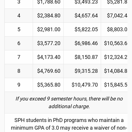
3
$1,788.60
$3,493.23
$5,281.83
4
$2,384.80
$4,657.64
$7,042.44
5
$2,981.00
$5,822.05
$8,803.05
6
$3,577.20
$6,986.46
$10,563.66
7
$4,173.40
$8,150.87
$12,324.27
8
$4,769.60
$9,315.28
$14,084.88
9
$5,365.80
$10,479.70
$15,845.50
If you exceed 9 semester hours, there will be no
additional charge.
SPH students in PhD programs who maintain a
minimum GPA of 3.0 may receive a waiver of non-