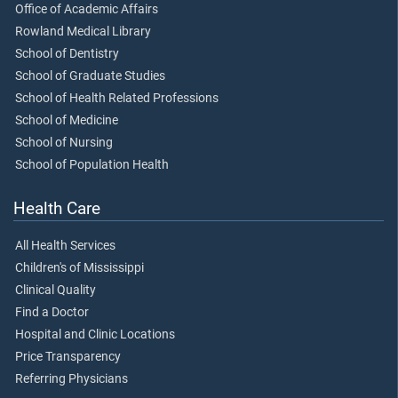
Office of Academic Affairs
Rowland Medical Library
School of Dentistry
School of Graduate Studies
School of Health Related Professions
School of Medicine
School of Nursing
School of Population Health
Health Care
All Health Services
Children's of Mississippi
Clinical Quality
Find a Doctor
Hospital and Clinic Locations
Price Transparency
Referring Physicians