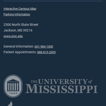
Interactive Campus Map
Parking Information
2500 North State Street
Jackson, MS 39216
www.umc.edu
General Information:
601-984-1000
Patient Appointments:
888-815-2005