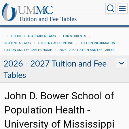
Tuition and Fee Tables
OFFICE OF ACADEMIC AFFAIRS
FOR STUDENTS
STUDENT AFFAIRS
STUDENT ACCOUNTING
TUITION INFORMATION
TUITION AND FEE TABLES HOME
2026 - 2027 TUITION AND FEE TABLES
2026 - 2027 Tuition and Fee
Tables
John D. Bower School of
Population Health -
University of Mississippi