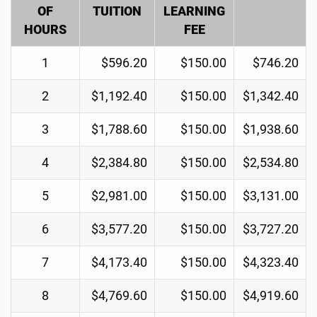
OF
TUITION
LEARNING
HOURS
FEE
1
$596.20
$150.00
$746.20
2
$1,192.40
$150.00
$1,342.40
3
$1,788.60
$150.00
$1,938.60
4
$2,384.80
$150.00
$2,534.80
5
$2,981.00
$150.00
$3,131.00
6
$3,577.20
$150.00
$3,727.20
7
$4,173.40
$150.00
$4,323.40
8
$4,769.60
$150.00
$4,919.60