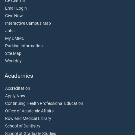
CE Central
Email Login
Give Now
Interactive Campus Map
Jobs
My UMMC
Parking Information
Site Map
Workday
Academics
Accreditation
Apply Now
Continuing Health Professional Education
Office of Academic Affairs
Rowland Medical Library
School of Dentistry
School of Graduate Studies