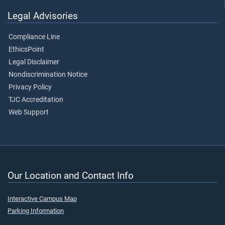
Legal Advisories
Compliance Line
EthicsPoint
Legal Disclaimer
Nondiscrimination Notice
Privacy Policy
TJC Accreditation
Web Support
Our Location and Contact Info
Interactive Campus Map
Parking Information