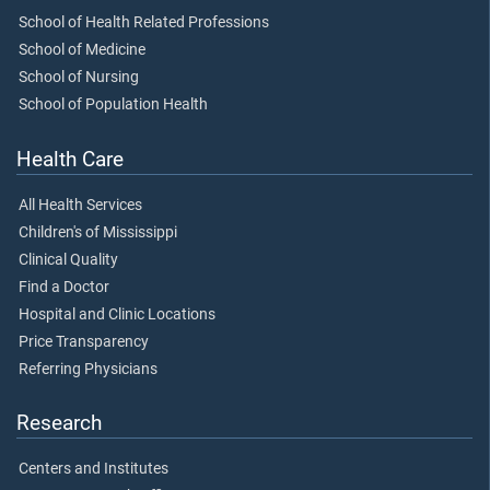
School of Health Related Professions
School of Medicine
School of Nursing
School of Population Health
Health Care
All Health Services
Children's of Mississippi
Clinical Quality
Find a Doctor
Hospital and Clinic Locations
Price Transparency
Referring Physicians
Research
Centers and Institutes