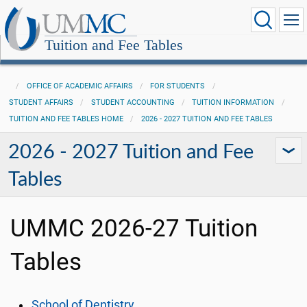
Tuition and Fee Tables
OFFICE OF ACADEMIC AFFAIRS
FOR STUDENTS
STUDENT AFFAIRS
STUDENT ACCOUNTING
TUITION INFORMATION
TUITION AND FEE TABLES HOME
2026 - 2027 TUITION AND FEE TABLES
2026 - 2027 Tuition and Fee
Tables
UMMC 2026-27 Tuition
Tables
School of Dentistry