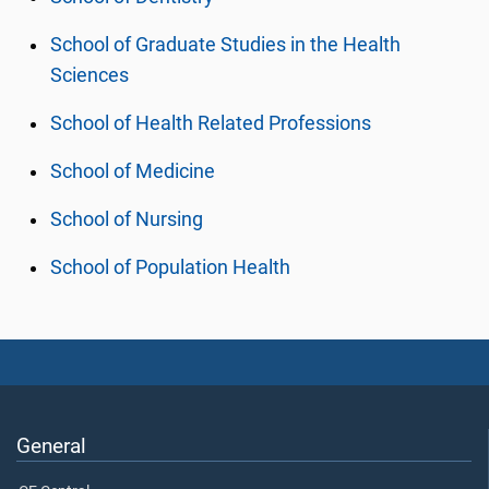
School of Graduate Studies in the Health
Sciences
School of Health Related Professions
School of Medicine
School of Nursing
School of Population Health
General