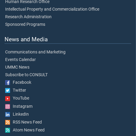
Human Research Office
Intellectual Property and Commercialization Office
Research Administration
Sponsored Programs
News and Media
Communications and Marketing
Events Calendar
UMMC News
Subscribe to CONSULT
Facebook
Twitter
YouTube
Instagram
LinkedIn
RSS News Feed
Atom News Feed