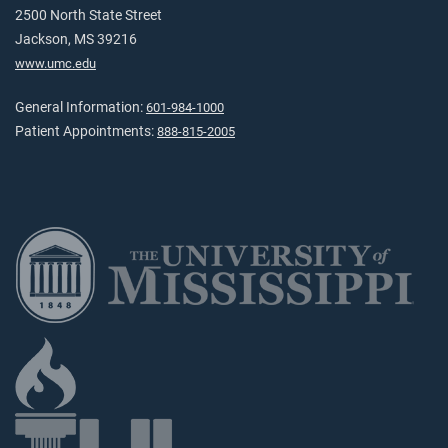
2500 North State Street
Jackson, MS 39216
www.umc.edu
General Information:
601-984-1000
Patient Appointments:
888-815-2005