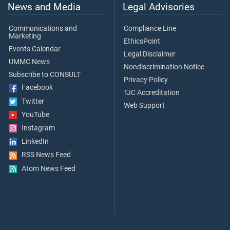
News and Media
Legal Advisories
Communications and
Compliance Line
Marketing
EthicsPoint
Events Calendar
Legal Disclaimer
UMMC News
Nondiscrimination Notice
Subscribe to CONSULT
Privacy Policy
Facebook
TJC Accreditation
Twitter
Web Support
YouTube
Instagram
LinkedIn
RSS News Feed
Atom News Feed