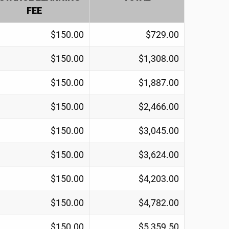
FEE
$150.00
$729.00
$150.00
$1,308.00
$150.00
$1,887.00
$150.00
$2,466.00
$150.00
$3,045.00
$150.00
$3,624.00
$150.00
$4,203.00
$150.00
$4,782.00
$150.00
$5,359.50