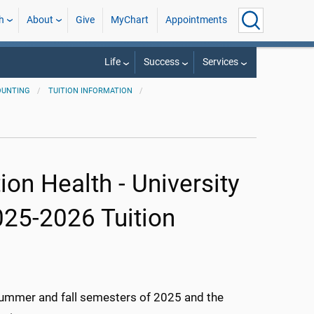
h
About
Give
MyChart
Appointments
Life
Success
Services
OUNTING
TUITION INFORMATION
on Health - University
025-2026 Tuition
 summer and fall semesters of 2025 and the