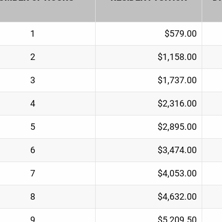
1
$579.00
2
$1,158.00
3
$1,737.00
4
$2,316.00
5
$2,895.00
6
$3,474.00
7
$4,053.00
8
$4,632.00
9
$5,209.50