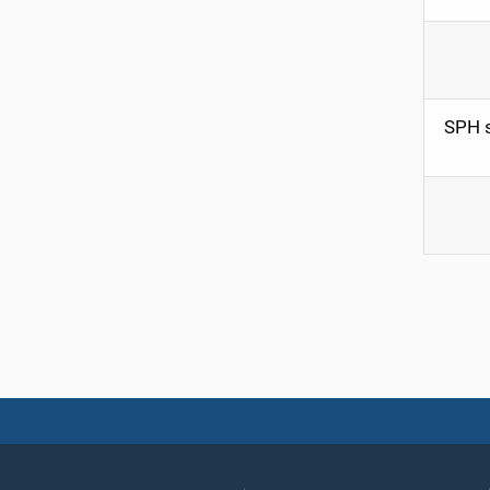
SPH s