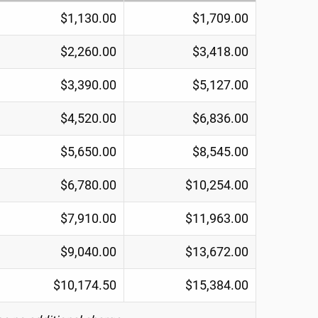
$1,130.00
$1,709.00
$2,260.00
$3,418.00
$3,390.00
$5,127.00
$4,520.00
$6,836.00
$5,650.00
$8,545.00
$6,780.00
$10,254.00
$7,910.00
$11,963.00
$9,040.00
$13,672.00
$10,174.50
$15,384.00