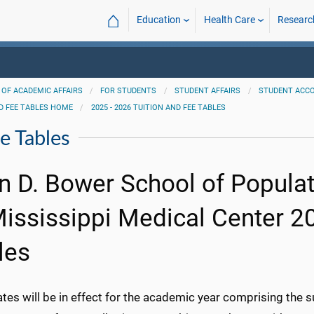
⌂
Education
Health Care
Researc
 OF ACADEMIC AFFAIRS
FOR STUDENTS
STUDENT AFFAIRS
STUDENT ACC
D FEE TABLES HOME
2025 - 2026 TUITION AND FEE TABLES
e Tables
n D. Bower School of Populati
Mississippi Medical Center 2
les
ates will be in effect for the academic year comprising the