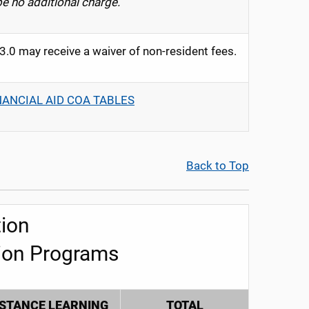
be no additional charge.
0 may receive a waiver of non-resident fees.
NANCIAL AID COA TABLES
Back to Top
ion
ion Programs
ISTANCE LEARNING
TOTAL