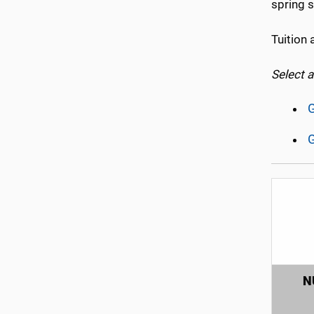
spring s
Tuition 
Select 
G
G
N