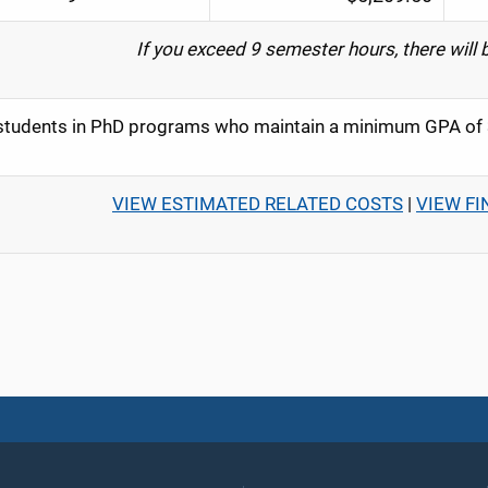
If you exceed 9 semester hours, there will 
tudents in PhD programs who maintain a minimum GPA of 3.
VIEW ESTIMATED RELATED COSTS
|
VIEW FI