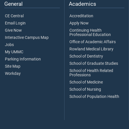
General
Academics
CE Central
Accreditation
Email Login
Apply Now
Give Now
Continuing Health
Professional Education
Interactive Campus Map
Office of Academic Affairs
Jobs
Rowland Medical Library
My UMMC
School of Dentistry
Parking Information
School of Graduate Studies
Site Map
School of Health Related
Workday
Professions
School of Medicine
School of Nursing
School of Population Health