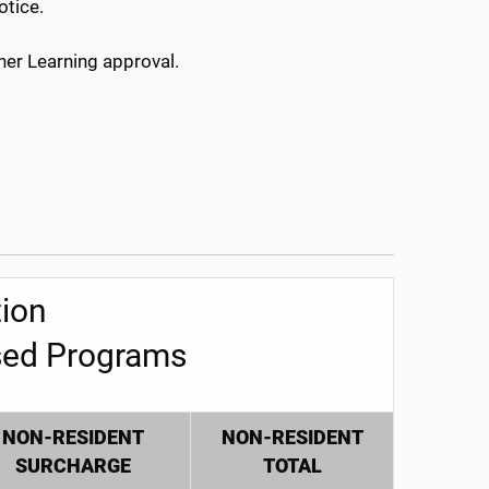
otice.
her Learning approval.
ion
sed Programs
NON-RESIDENT
NON-RESIDENT
SURCHARGE
TOTAL