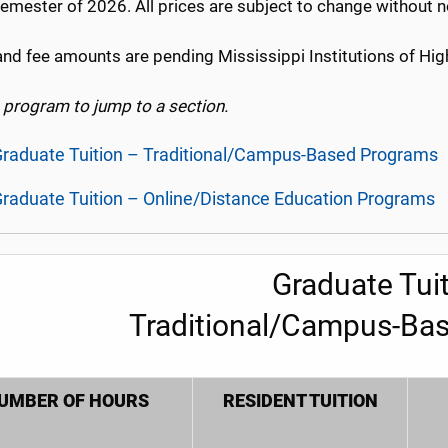
emester of 2026. All prices are subject to change without n
and fee amounts are pending Mississippi Institutions of Hig
a program to jump to a section.
raduate Tuition – Traditional/Campus-Based Programs
raduate Tuition – Online/Distance Education Programs
Graduate Tuit
Traditional/Campus-Ba
UMBER OF HOURS
RESIDENT TUITION