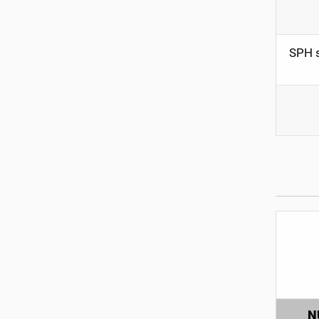
SPH s
N