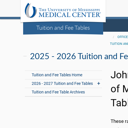
Tuition and Fee Tables
OFFICE
TUITION AN
2025 - 2026 Tuition and Fe
Joh
Tuition and Fee Tables Home
2026 - 2027 Tuition and Fee Tables
of 
Tuition and Fee Table Archives
Tab
These r