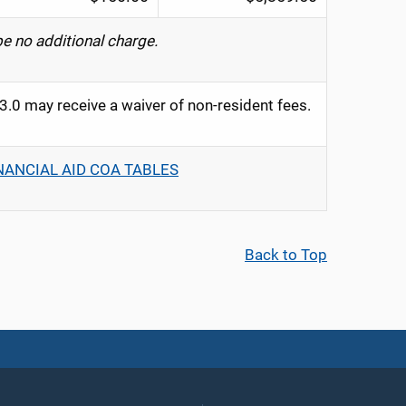
be no additional charge.
0 may receive a waiver of non-resident fees.
NANCIAL AID COA TABLES
Back to Top