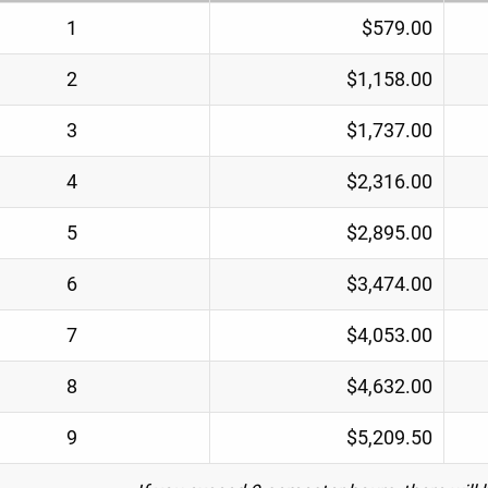
1
$579.00
2
$1,158.00
3
$1,737.00
4
$2,316.00
5
$2,895.00
6
$3,474.00
7
$4,053.00
8
$4,632.00
9
$5,209.50