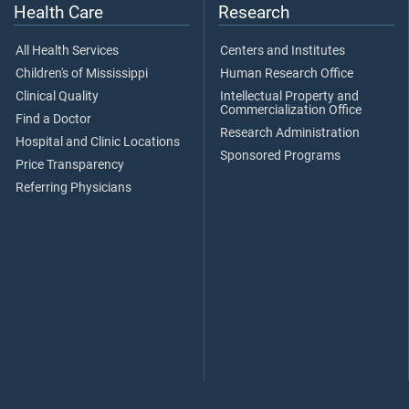
Health Care
Research
All Health Services
Centers and Institutes
Children's of Mississippi
Human Research Office
Clinical Quality
Intellectual Property and
Commercialization Office
Find a Doctor
Research Administration
Hospital and Clinic Locations
Sponsored Programs
Price Transparency
Referring Physicians