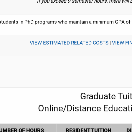
If you exceed 9 semester hours, there will 
tudents in PhD programs who maintain a minimum GPA of 3.
VIEW ESTIMATED RELATED COSTS
|
VIEW FI
Graduate Tuit
Online/Distance Educat
UMBER OF HOURS
RESIDENT TUITION
D