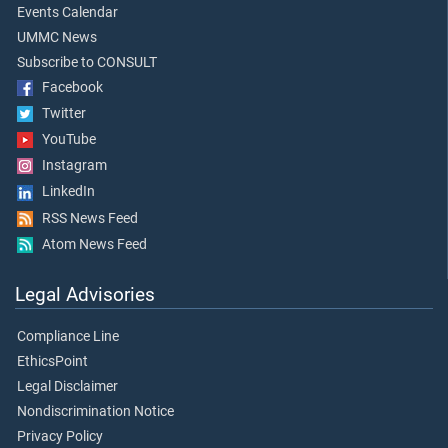
Events Calendar
UMMC News
Subscribe to CONSULT
Facebook
Twitter
YouTube
Instagram
LinkedIn
RSS News Feed
Atom News Feed
Legal Advisories
Compliance Line
EthicsPoint
Legal Disclaimer
Nondiscrimination Notice
Privacy Policy