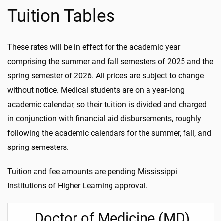
Tuition Tables
These rates will be in effect for the academic year
comprising the summer and fall semesters of 2025 and the
spring semester of 2026. All prices are subject to change
without notice. Medical students are on a year-long
academic calendar, so their tuition is divided and charged
in conjunction with financial aid disbursements, roughly
following the academic calendars for the summer, fall, and
spring semesters.
Tuition and fee amounts are pending Mississippi
Institutions of Higher Learning approval.
Doctor of Medicine (MD)