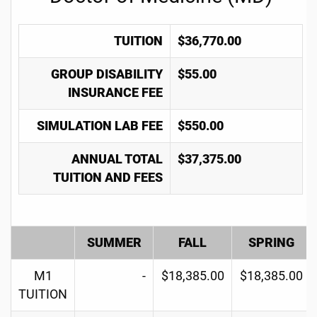
TUITION
$36,770.00
GROUP DISABILITY
$55.00
INSURANCE FEE
SIMULATION LAB FEE
$550.00
ANNUAL TOTAL
$37,375.00
TUITION AND FEES
SUMMER
FALL
SPRING
M1
-
$18,385.00
$18,385.00
TUITION