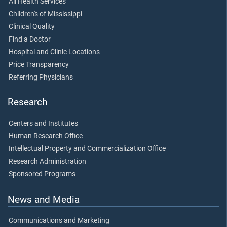
All Health Services
Children's of Mississippi
Clinical Quality
Find a Doctor
Hospital and Clinic Locations
Price Transparency
Referring Physicians
Research
Centers and Institutes
Human Research Office
Intellectual Property and Commercialization Office
Research Administration
Sponsored Programs
News and Media
Communications and Marketing