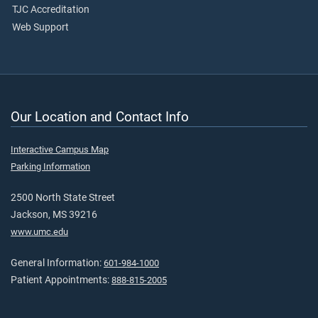
TJC Accreditation
Web Support
Our Location and Contact Info
Interactive Campus Map
Parking Information
2500 North State Street
Jackson, MS 39216
www.umc.edu
General Information:
601-984-1000
Patient Appointments:
888-815-2005