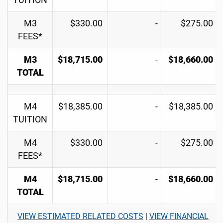
TUITION
M3
$330.00
-
$275.00
FEES*
M3
$18,715.00
-
$18,660.00
TOTAL
M4
$18,385.00
-
$18,385.00
TUITION
M4
$330.00
-
$275.00
FEES*
M4
$18,715.00
-
$18,660.00
TOTAL
VIEW ESTIMATED RELATED COSTS
|
VIEW FINANCIAL