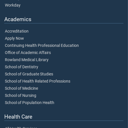
Workday
Academics
Accreditation
Apply Now
Continuing Health Professional Education
Office of Academic Affairs
Rowland Medical Library
School of Dentistry
School of Graduate Studies
School of Health Related Professions
School of Medicine
School of Nursing
School of Population Health
Health Care