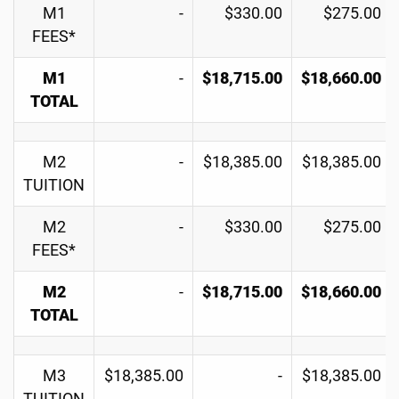
M1
-
$330.00
$275.00
FEES*
M1
-
$18,715.00
$18,660.00
TOTAL
M2
-
$18,385.00
$18,385.00
TUITION
M2
-
$330.00
$275.00
FEES*
M2
-
$18,715.00
$18,660.00
TOTAL
M3
$18,385.00
-
$18,385.00