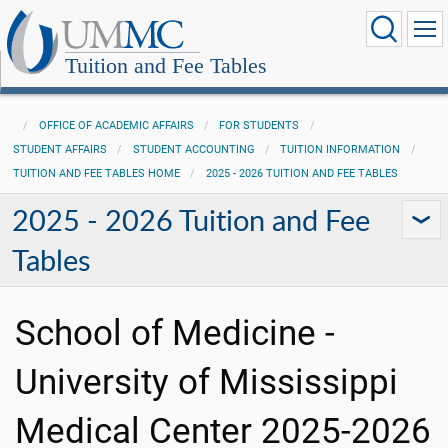
Tuition and Fee Tables
OFFICE OF ACADEMIC AFFAIRS
FOR STUDENTS
STUDENT AFFAIRS
STUDENT ACCOUNTING
TUITION INFORMATION
TUITION AND FEE TABLES HOME
2025 - 2026 TUITION AND FEE TABLES
2025 - 2026 Tuition and Fee
Tables
School of Medicine -
University of Mississippi
Medical Center 2025-2026