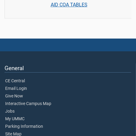
AID COA TABLES
General
CE Central
Email Login
Give Now
Interactive Campus Map
Jobs
My UMMC
Parking Information
Site Map