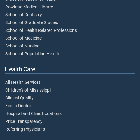
Rowland Medical Library
School of Dentistry
School of Graduate Studies
School of Health Related Professions
School of Medicine
School of Nursing
School of Population Health
Health Care
All Health Services
Children's of Mississippi
Clinical Quality
Find a Doctor
Hospital and Clinic Locations
Price Transparency
Referring Physicians