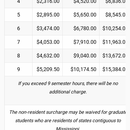
4
$2,316.00
$4,520.00
$6,836.00
5
$2,895.00
$5,650.00
$8,545.00
6
$3,474.00
$6,780.00
$10,254.00
7
$4,053.00
$7,910.00
$11,963.00
8
$4,632.00
$9,040.00
$13,672.00
9
$5,209.50
$10,174.50
$15,384.00
If you exceed 9 semester hours, there will be no
additional charge.
The non-resident surcharge may be waived for graduate
students who are residents of states contiguous to
Mississippi.