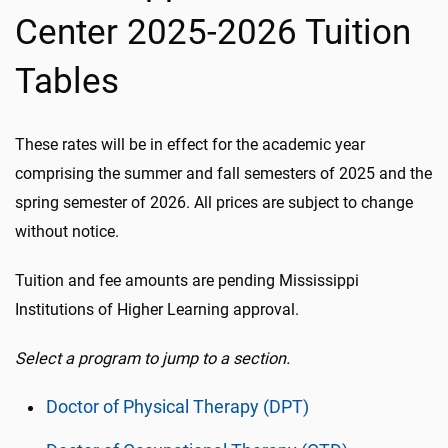
Center 2025-2026 Tuition
Tables
These rates will be in effect for the academic year
comprising the summer and fall semesters of 2025 and the
spring semester of 2026. All prices are subject to change
without notice.
Tuition and fee amounts are pending Mississippi
Institutions of Higher Learning approval.
Select a program to jump to a section.
Doctor of Physical Therapy (DPT)