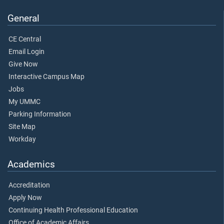
General
CE Central
Email Login
Give Now
Interactive Campus Map
Jobs
My UMMC
Parking Information
Site Map
Workday
Academics
Accreditation
Apply Now
Continuing Health Professional Education
Office of Academic Affairs