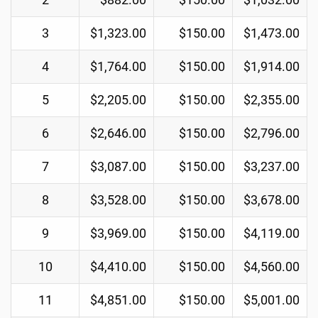
3
$1,323.00
$150.00
$1,473.00
4
$1,764.00
$150.00
$1,914.00
5
$2,205.00
$150.00
$2,355.00
6
$2,646.00
$150.00
$2,796.00
7
$3,087.00
$150.00
$3,237.00
8
$3,528.00
$150.00
$3,678.00
9
$3,969.00
$150.00
$4,119.00
10
$4,410.00
$150.00
$4,560.00
11
$4,851.00
$150.00
$5,001.00