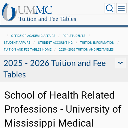
Tuition and Fee Tables
OFFICE OF ACADEMIC AFFAIRS
FOR STUDENTS
STUDENT AFFAIRS
STUDENT ACCOUNTING
TUITION INFORMATION
TUITION AND FEE TABLES HOME
2025 - 2026 TUITION AND FEE TABLES
2025 - 2026 Tuition and Fee
Tables
School of Health Related
Professions - University of
Mississippi Medical