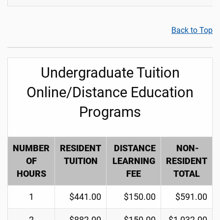
Back to Top
Undergraduate Tuition
Online/Distance Education
Programs
NUMBER
RESIDENT
DISTANCE
NON-
OF
TUITION
LEARNING
RESIDENT
HOURS
FEE
TOTAL
1
$441.00
$150.00
$591.00
2
$882.00
$150.00
$1,032.00