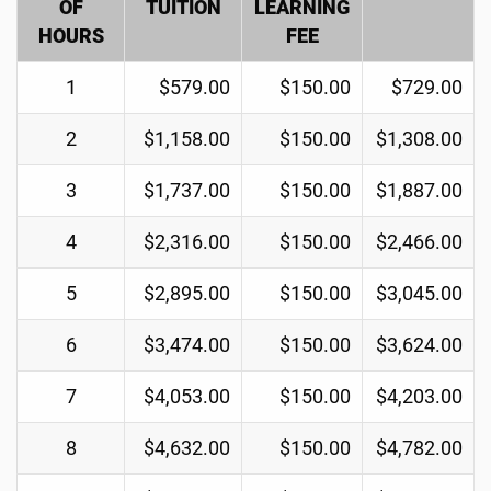
OF
TUITION
LEARNING
HOURS
FEE
1
$579.00
$150.00
$729.00
2
$1,158.00
$150.00
$1,308.00
3
$1,737.00
$150.00
$1,887.00
4
$2,316.00
$150.00
$2,466.00
5
$2,895.00
$150.00
$3,045.00
6
$3,474.00
$150.00
$3,624.00
7
$4,053.00
$150.00
$4,203.00
8
$4,632.00
$150.00
$4,782.00