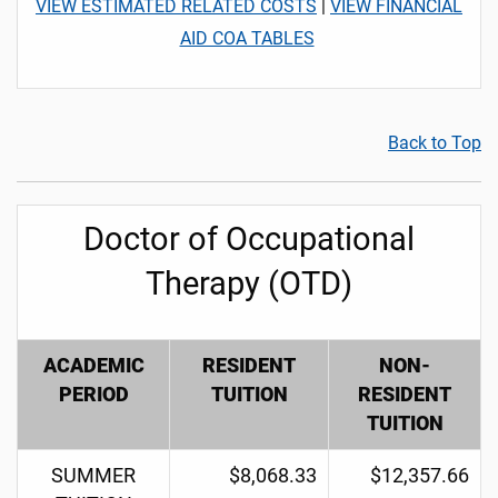
VIEW ESTIMATED RELATED COSTS
|
VIEW FINANCIAL
AID COA TABLES
Back to Top
Doctor of Occupational
Therapy (OTD)
ACADEMIC
RESIDENT
NON-
PERIOD
TUITION
RESIDENT
TUITION
SUMMER
$8,068.33
$12,357.66