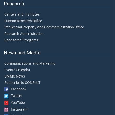
Research
Centers and Institutes
Human Research Office
Intellectual Property and Commercialization Office
Research Administration
Sponsored Programs
News and Media
Communications and Marketing
Events Calendar
UMMC News
Subscribe to CONSULT
Facebook
Twitter
YouTube
Instagram