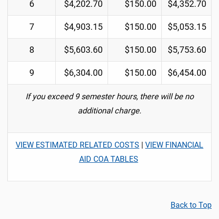
6
$4,202.70
$150.00
$4,352.70
7
$4,903.15
$150.00
$5,053.15
8
$5,603.60
$150.00
$5,753.60
9
$6,304.00
$150.00
$6,454.00
If you exceed 9 semester hours, there will be no
additional charge.
VIEW ESTIMATED RELATED COSTS
|
VIEW FINANCIAL
AID COA TABLES
Back to Top