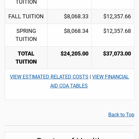
TUITION
FALL TUITION
$8,068.33
$12,357.66
SPRING
$8,068.34
$12,357.68
TUITION
TOTAL
$24,205.00
$37,073.00
TUITION
VIEW ESTIMATED RELATED COSTS
|
VIEW FINANCIAL
AID COA TABLES
Back to Top