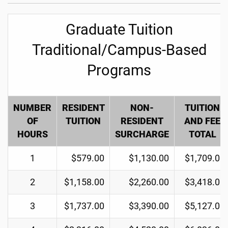
Graduate Tuition
Traditional/Campus-Based
Programs
NUMBER
RESIDENT
NON-
TUITION
OF
TUITION
RESIDENT
AND FEE
HOURS
SURCHARGE
TOTAL
1
$579.00
$1,130.00
$1,709.00
2
$1,158.00
$2,260.00
$3,418.00
3
$1,737.00
$3,390.00
$5,127.00