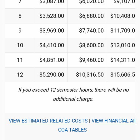
7
$3,087.00
$6,020.00
$9,107.00
8
$3,528.00
$6,880.00
$10,408.00
9
$3,969.00
$7,740.00
$11,709.00
10
$4,410.00
$8,600.00
$13,010.00
11
$4,851.00
$9,460.00
$14,311.00
12
$5,290.00
$10,316.50
$15,606.50
If you exceed 12 semester hours, there will be no
additional charge.
VIEW ESTIMATED RELATED COSTS
|
VIEW FINANCIAL AID
COA TABLES