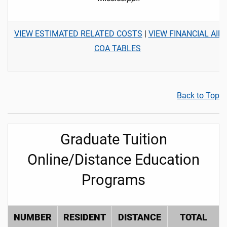
VIEW ESTIMATED RELATED COSTS
|
VIEW FINANCIAL AID
COA TABLES
Back to Top
Graduate Tuition
Online/Distance Education
Programs
NUMBER
RESIDENT
DISTANCE
TOTAL