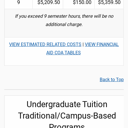
9
$5,209.50
$150.00
$5,359.50
If you exceed 9 semester hours, there will be no
additional charge.
VIEW ESTIMATED RELATED COSTS
|
VIEW FINANCIAL
AID COA TABLES
Back to Top
Undergraduate Tuition
Traditional/Campus-Based
Programs