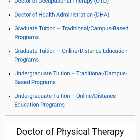
Doctor of Occupational Therapy (OTD)
Doctor of Health Administration (DHA)
Graduate Tuition – Traditional/Campus-Based
Programs
Graduate Tuition – Online/Distance Education
Programs
Undergraduate Tuition – Traditional/Campus-
Based Programs
Undergraduate Tuition – Online/Distance
Education Programs
Doctor of Physical Therapy