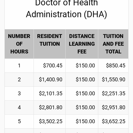
Doctor of Health
Administration (DHA)
NUMBER
RESIDENT
DISTANCE
TUITION
OF
TUITION
LEARNING
AND FEE
HOURS
FEE
TOTAL
1
$700.45
$150.00
$850.45
2
$1,400.90
$150.00
$1,550.90
3
$2,101.35
$150.00
$2,251.35
4
$2,801.80
$150.00
$2,951.80
5
$3,502.25
$150.00
$3,652.25