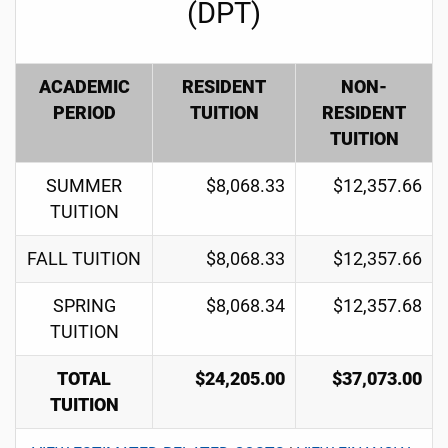
(DPT)
ACADEMIC
RESIDENT
NON-
PERIOD
TUITION
RESIDENT
TUITION
SUMMER
$8,068.33
$12,357.66
TUITION
FALL TUITION
$8,068.33
$12,357.66
SPRING
$8,068.34
$12,357.68
TUITION
TOTAL
$24,205.00
$37,073.00
TUITION