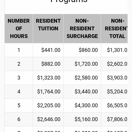
NUMBER
RESIDENT
NON-
NON-
OF
TUITION
RESIDENT
RESIDENT
HOURS
SURCHARGE
TOTAL
1
$441.00
$860.00
$1,301.00
2
$882.00
$1,720.00
$2,602.00
3
$1,323.00
$2,580.00
$3,903.00
4
$1,764.00
$3,440.00
$5,204.00
5
$2,205.00
$4,300.00
$6,505.00
6
$2,646.00
$5,160.00
$7,806.00