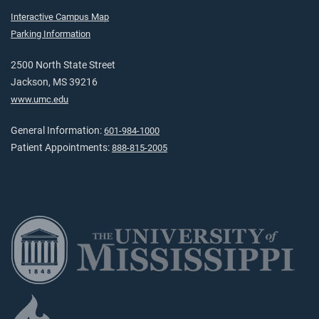
Interactive Campus Map
Parking Information
2500 North State Street
Jackson, MS 39216
www.umc.edu
General Information:
601-984-1000
Patient Appointments:
888-815-2005