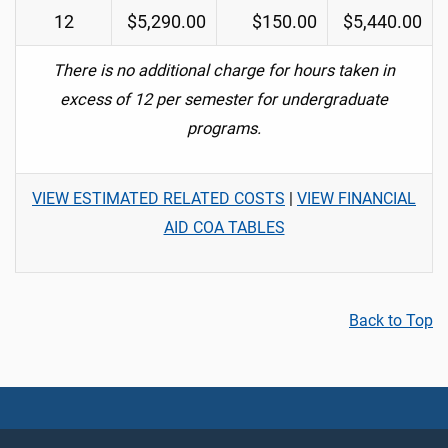
12
$5,290.00
$150.00
$5,440.00
There is no additional charge for hours taken in
excess of 12 per semester for undergraduate
programs.
VIEW ESTIMATED RELATED COSTS
|
VIEW FINANCIAL
AID COA TABLES
Back to Top