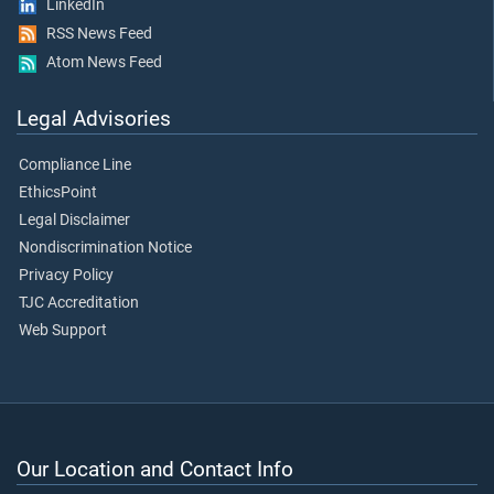
LinkedIn
RSS News Feed
Atom News Feed
Legal Advisories
Compliance Line
EthicsPoint
Legal Disclaimer
Nondiscrimination Notice
Privacy Policy
TJC Accreditation
Web Support
Our Location and Contact Info