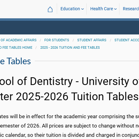
⌂
Education
Health Care
Researc
 OF ACADEMIC AFFAIRS
FOR STUDENTS
STUDENT AFFAIRS
STUDENT ACC
D FEE TABLES HOME
2025 - 2026 TUITION AND FEE TABLES
e Tables
ool of Dentistry - University 
ter 2025-2026 Tuition Tables
ates will be in effect for the academic year comprising the
emester of 2026. All prices are subject to change without n
 calendar, so their tuition is divided and charged in conjun