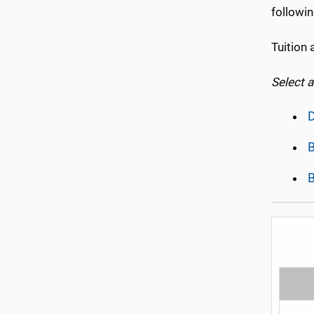
followin
Tuition 
Select 
D
B
B