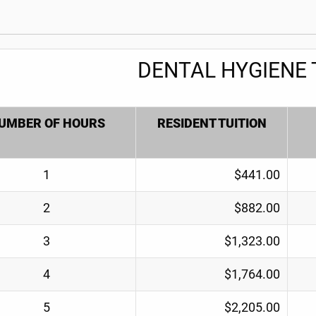
DENTAL HYGIENE 
UMBER OF HOURS
RESIDENT TUITION
1
$441.00
2
$882.00
3
$1,323.00
4
$1,764.00
5
$2,205.00