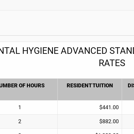
NTAL HYGIENE ADVANCED STAND
RATES
UMBER OF HOURS
RESIDENT TUITION
DI
1
$441.00
2
$882.00