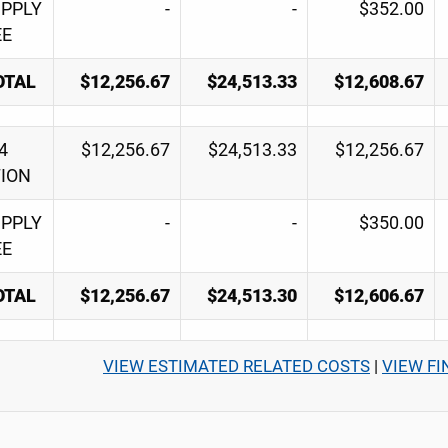
UPPLY
-
-
$352.00
EE
OTAL
$12,256.67
$24,513.33
$12,608.67
4
$12,256.67
$24,513.33
$12,256.67
TION
UPPLY
-
-
$350.00
EE
OTAL
$12,256.67
$24,513.30
$12,606.67
VIEW ESTIMATED RELATED COSTS
|
VIEW FI