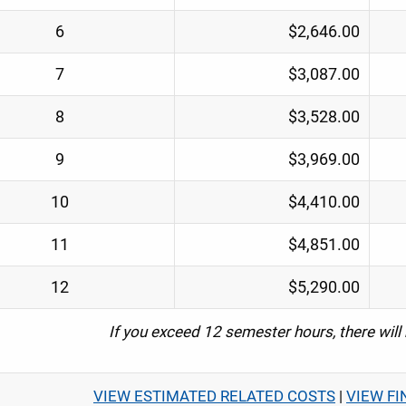
6
$2,646.00
7
$3,087.00
8
$3,528.00
9
$3,969.00
10
$4,410.00
11
$4,851.00
12
$5,290.00
If you exceed 12 semester hours, there will
VIEW ESTIMATED RELATED COSTS
|
VIEW FI