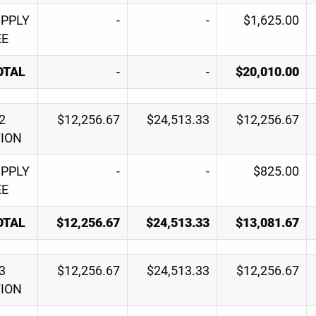
UPPLY
-
-
$1,625.00
EE
OTAL
-
-
$20,010.00
2
$12,256.67
$24,513.33
$12,256.67
TION
UPPLY
-
-
$825.00
EE
OTAL
$12,256.67
$24,513.33
$13,081.67
3
$12,256.67
$24,513.33
$12,256.67
TION