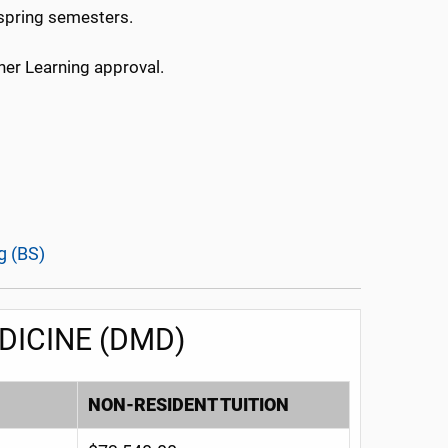
 spring semesters.
her Learning approval.
g (BS)
DICINE (DMD)
NON-RESIDENT TUITION