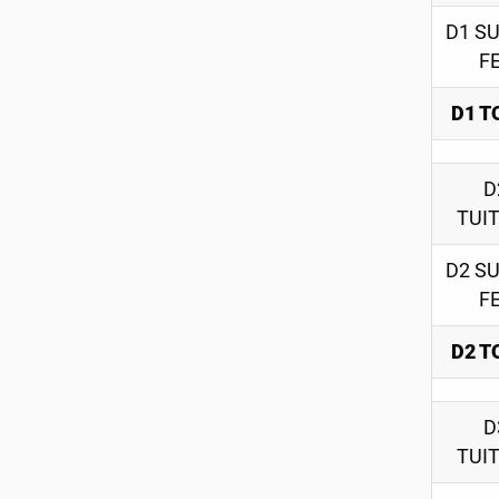
D1 S
F
D1 T
D
TUI
D2 S
F
D2 T
D
TUI