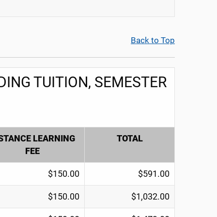
Back to Top
ING TUITION, SEMESTER
STANCE LEARNING
TOTAL
FEE
$150.00
$591.00
$150.00
$1,032.00