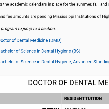
g the academic calendars in place for the summer, fall, and
and fee amounts are pending Mississippi Institutions of Hig
a program to jump to a section.
octor of Dental Medicine (DMD)
achelor of Science in Dental Hygiene (BS)
achelor of Science in Dental Hygiene, Advanced Standin
DOCTOR OF DENTAL ME
RESIDENT TUITION