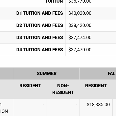
TUITION
$36,770.00
D1 TUITION AND FEES
$40,020.00
D2 TUITION AND FEES
$38,420.00
D3 TUITION AND FEES
$37,474.00
D4 TUITION AND FEES
$37,470.00
SUMMER
FAL
RESIDENT
NON-
RESIDENT
RESIDENT
1
-
-
$18,385.00
TION