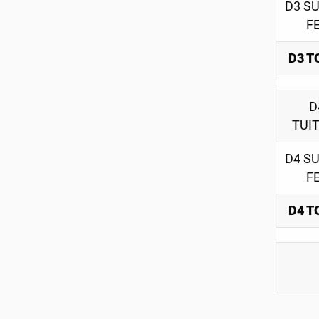
D3 S
F
D3 T
D
TUI
D4 S
F
D4 T