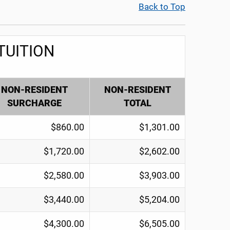
Back to Top
TUITION
NON-RESIDENT
NON-RESIDENT
SURCHARGE
TOTAL
$860.00
$1,301.00
$1,720.00
$2,602.00
$2,580.00
$3,903.00
$3,440.00
$5,204.00
$4,300.00
$6,505.00