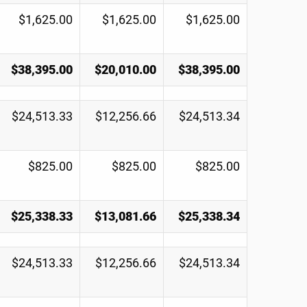
$1,625.00
$1,625.00
$1,625.00
$38,395.00
$20,010.00
$38,395.00
$24,513.33
$12,256.66
$24,513.34
$825.00
$825.00
$825.00
$25,338.33
$13,081.66
$25,338.34
$24,513.33
$12,256.66
$24,513.34