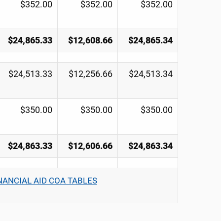
$352.00
$352.00
$352.00
$24,865.33
$12,608.66
$24,865.34
$24,513.33
$12,256.66
$24,513.34
$350.00
$350.00
$350.00
$24,863.33
$12,606.66
$24,863.34
NANCIAL AID COA TABLES