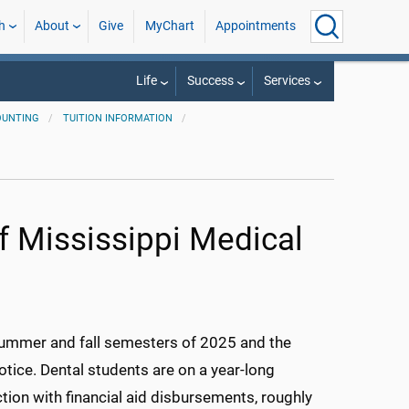
h
About
Give
MyChart
Appointments
Life
Success
Services
OUNTING
TUITION INFORMATION
of Mississippi Medical
 summer and fall semesters of 2025 and the
otice. Dental students are on a year-long
ction with financial aid disbursements, roughly