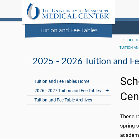
Tuition and Fee Tables
OFFICE
TUITION AN
2025 - 2026 Tuition and Fe
Sch
Tuition and Fee Tables Home
2026 - 2027 Tuition and Fee Tables
Cen
Tuition and Fee Table Archives
These r
spring s
academic