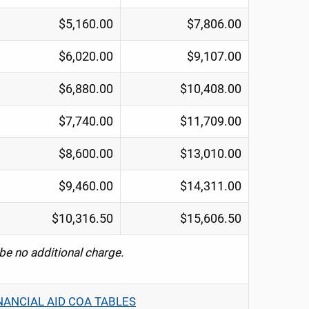
$5,160.00
$7,806.00
$6,020.00
$9,107.00
$6,880.00
$10,408.00
$7,740.00
$11,709.00
$8,600.00
$13,010.00
$9,460.00
$14,311.00
$10,316.50
$15,606.50
 be no additional charge.
NANCIAL AID COA TABLES