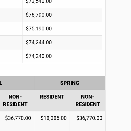
$73,540.00
$76,790.00
$75,190.00
$74,244.00
$74,240.00
L
SPRING
NON-
RESIDENT
NON-
RESIDENT
RESIDENT
$36,770.00
$18,385.00
$36,770.00