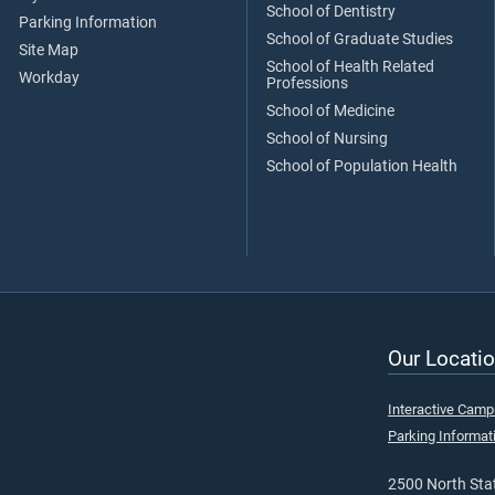
School of Dentistry
Parking Information
School of Graduate Studies
Site Map
School of Health Related
Workday
Professions
School of Medicine
School of Nursing
School of Population Health
Our Locatio
Interactive Cam
Parking Informat
2500 North Stat