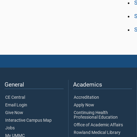
S
S
S
General
Academics
CE Central
Accreditation
Email Login
Apply Now
Give Now
Continuing Health
Professional Education
Interactive Campus Map
Office of Academic Affairs
Jobs
Rowland Medical Library
My UMMC