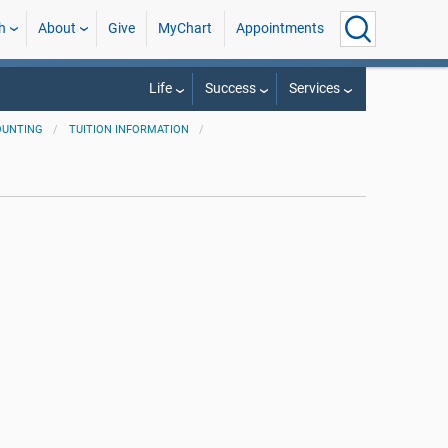
h
About
Give
MyChart
Appointments
Life
Success
Services
OUNTING
TUITION INFORMATION