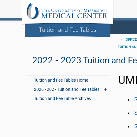
Tuition and Fee Tables
OFFICE
TUITION AN
2022 - 2023 Tuition and Fe
UMM
Tuition and Fee Tables Home
2026 - 2027 Tuition and Fee Tables
Tuition and Fee Table Archives
S
S
S