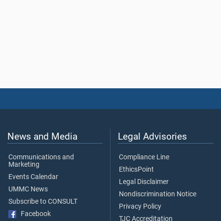
News and Media
Legal Advisories
Communications and
Compliance Line
Marketing
EthicsPoint
Events Calendar
Legal Disclaimer
UMMC News
Nondiscrimination Notice
Subscribe to CONSULT
Privacy Policy
Facebook
TJC Accreditation