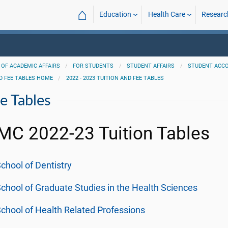
⌂
Education
Health Care
Researc
 OF ACADEMIC AFFAIRS
FOR STUDENTS
STUDENT AFFAIRS
STUDENT ACC
D FEE TABLES HOME
2022 - 2023 TUITION AND FEE TABLES
e Tables
C 2022-23 Tuition Tables
chool of Dentistry
chool of Graduate Studies in the Health Sciences
chool of Health Related Professions