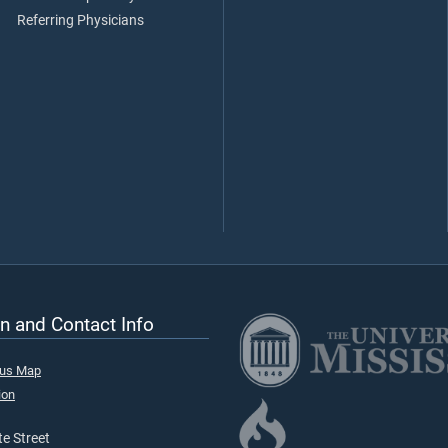
Referring Physicians
n and Contact Info
pus Map
ion
e Street