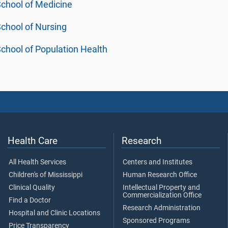
chool of Medicine
chool of Nursing
chool of Population Health
Health Care
Research
All Health Services
Centers and Institutes
Children's of Mississippi
Human Research Office
Clinical Quality
Intellectual Property and
Commercialization Office
Find a Doctor
Research Administration
Hospital and Clinic Locations
Sponsored Programs
Price Transparency