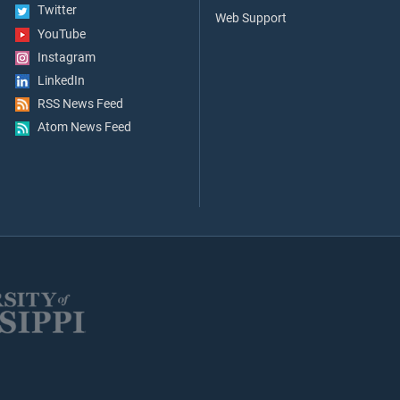
Twitter
Web Support
YouTube
Instagram
LinkedIn
RSS News Feed
Atom News Feed