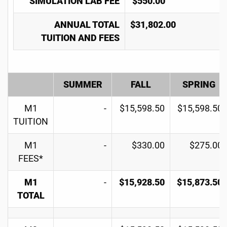
SIMULATION LAB FEE
$550.00
ANNUAL TOTAL
$31,802.00
TUITION AND FEES
SUMMER
FALL
SPRING
M1
-
$15,598.50
$15,598.50
TUITION
M1
-
$330.00
$275.00
FEES*
M1
-
$15,928.50
$15,873.50
TOTAL