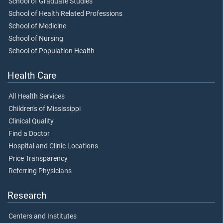
School of Graduate Studies
School of Health Related Professions
School of Medicine
School of Nursing
School of Population Health
Health Care
All Health Services
Children's of Mississippi
Clinical Quality
Find a Doctor
Hospital and Clinic Locations
Price Transparency
Referring Physicians
Research
Centers and Institutes