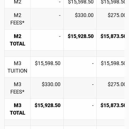
M2
-
$15,598.50
$15,598.50
M2
-
$330.00
$275.00
FEES*
M2
-
$15,928.50
$15,873.50
TOTAL
M3
$15,598.50
-
$15,598.50
TUITION
M3
$330.00
-
$275.00
FEES*
M3
$15,928.50
-
$15,873.50
TOTAL