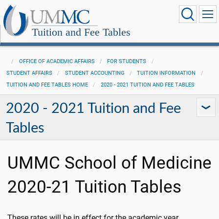
Tuition and Fee Tables
OFFICE OF ACADEMIC AFFAIRS
FOR STUDENTS
STUDENT AFFAIRS
STUDENT ACCOUNTING
TUITION INFORMATION
TUITION AND FEE TABLES HOME
2020 - 2021 TUITION AND FEE TABLES
2020 - 2021 Tuition and Fee
Tables
UMMC School of Medicine
2020-21 Tuition Tables
These rates will be in effect for the academic year