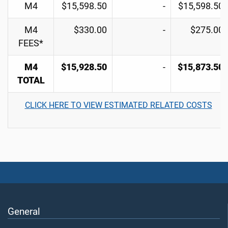
M4
$15,598.50
-
$15,598.50
M4
$330.00
-
$275.00
FEES*
M4
$15,928.50
-
$15,873.50
TOTAL
CLICK HERE TO VIEW ESTIMATED RELATED COSTS
General