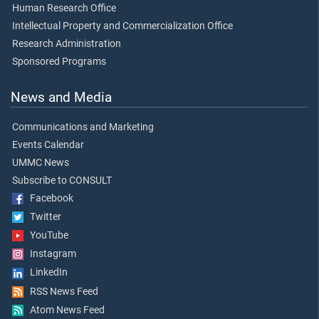
Human Research Office
Intellectual Property and Commercialization Office
Research Administration
Sponsored Programs
News and Media
Communications and Marketing
Events Calendar
UMMC News
Subscribe to CONSULT
Facebook
Twitter
YouTube
Instagram
LinkedIn
RSS News Feed
Atom News Feed