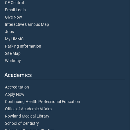
CE Central
Email Login
Give Now
Interactive Campus Map
Jobs
My UMMC
Parking Information
Site Map
Workday
Academics
Accreditation
Apply Now
Continuing Health Professional Education
Office of Academic Affairs
Rowland Medical Library
School of Dentistry