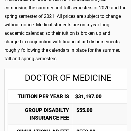
comprising the summer and fall semesters of 2020 and the
spring semester of 2021. All prices are subject to change
without notice. Medical students are on a year long
academic calendar, so their tuition is broken up and
charged in conjunction with financial aid disbursements,
roughly following the calendars in place for the summer,
fall and spring semesters.
DOCTOR OF MEDICINE
TUITION PER YEAR IS
$31,197.00
GROUP DISABILTY
$55.00
INSURANCE FEE