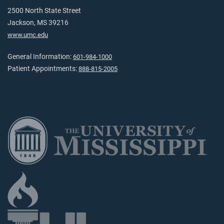
2500 North State Street
Jackson, MS 39216
www.umc.edu
General Information:
601-984-1000
Patient Appointments:
888-815-2005