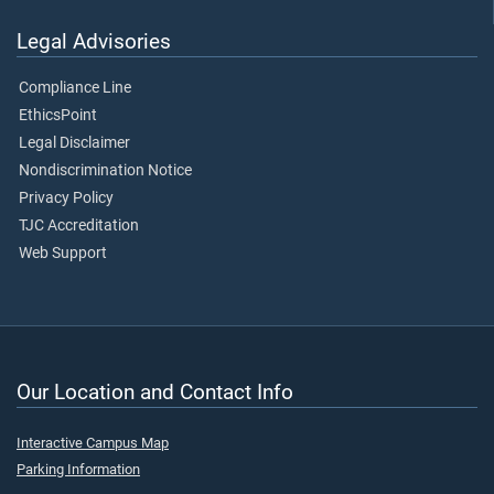
Legal Advisories
Compliance Line
EthicsPoint
Legal Disclaimer
Nondiscrimination Notice
Privacy Policy
TJC Accreditation
Web Support
Our Location and Contact Info
Interactive Campus Map
Parking Information