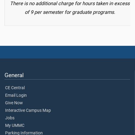
There is no additional charge for hours taken in excess
of 9 per semester for graduate programs.
General
CE Central
Email Login
Give Now
Interactive Campus Map
Jobs
My UMMC
Parking Information