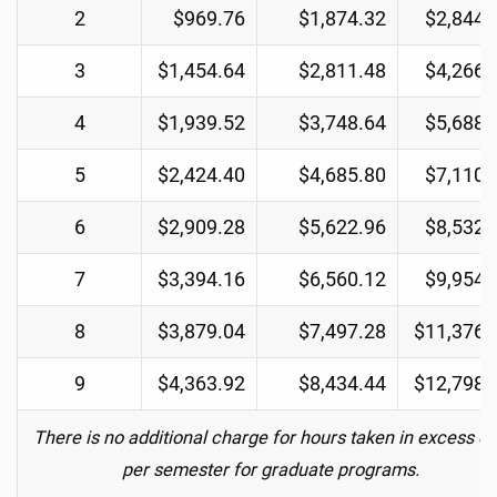
2
$969.76
$1,874.32
$2,844.
3
$1,454.64
$2,811.48
$4,266.
4
$1,939.52
$3,748.64
$5,688.
5
$2,424.40
$4,685.80
$7,110.
6
$2,909.28
$5,622.96
$8,532.
7
$3,394.16
$6,560.12
$9,954.
8
$3,879.04
$7,497.28
$11,376.
9
$4,363.92
$8,434.44
$12,798.
There is no additional charge for hours taken in excess of
per semester for graduate programs.