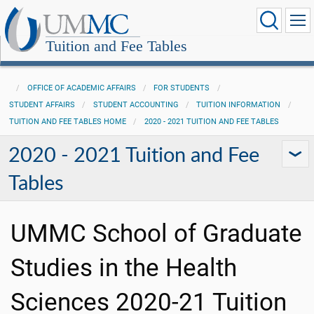
Tuition and Fee Tables
OFFICE OF ACADEMIC AFFAIRS
FOR STUDENTS
STUDENT AFFAIRS
STUDENT ACCOUNTING
TUITION INFORMATION
TUITION AND FEE TABLES HOME
2020 - 2021 TUITION AND FEE TABLES
2020 - 2021 Tuition and Fee
Tables
UMMC School of Graduate
Studies in the Health
Sciences 2020-21 Tuition