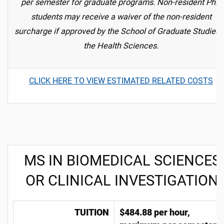
per semester for graduate programs.
Non-resident PhD
students may receive a waiver of the non-resident
surcharge if approved by the School of Graduate Studies 
the Health Sciences.
CLICK HERE TO VIEW ESTIMATED RELATED COSTS
MS IN BIOMEDICAL SCIENCES
OR CLINICAL INVESTIGATION
TUITION
$
484.88 per hour,