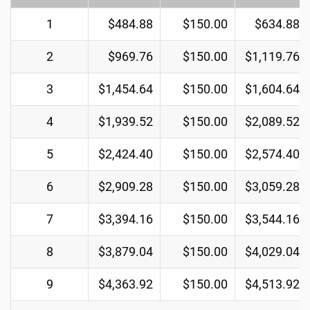
1
$484.88
$150.00
$634.88
2
$969.76
$150.00
$1,119.76
3
$1,454.64
$150.00
$1,604.64
4
$1,939.52
$150.00
$2,089.52
5
$2,424.40
$150.00
$2,574.40
6
$2,909.28
$150.00
$3,059.28
7
$3,394.16
$150.00
$3,544.16
8
$3,879.04
$150.00
$4,029.04
9
$4,363.92
$150.00
$4,513.92