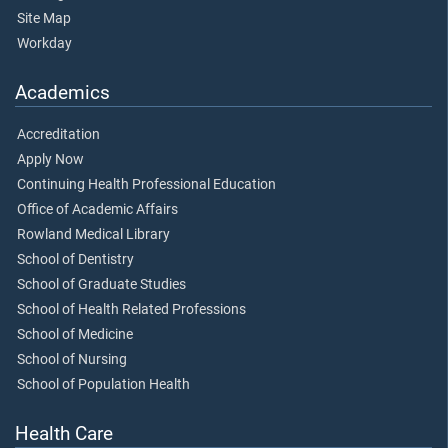
Site Map
Workday
Academics
Accreditation
Apply Now
Continuing Health Professional Education
Office of Academic Affairs
Rowland Medical Library
School of Dentistry
School of Graduate Studies
School of Health Related Professions
School of Medicine
School of Nursing
School of Population Health
Health Care