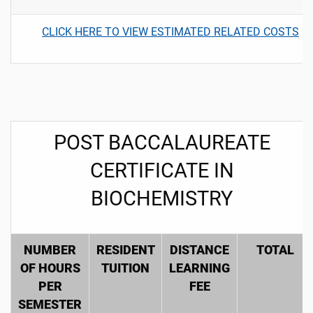
CLICK HERE TO VIEW ESTIMATED RELATED COSTS
POST BACCALAUREATE
CERTIFICATE IN
BIOCHEMISTRY
NUMBER
RESIDENT
DISTANCE
TOTAL
OF HOURS
TUITION
LEARNING
PER
FEE
SEMESTER