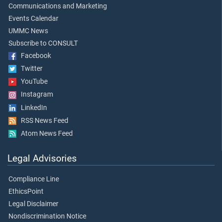
Communications and Marketing
Events Calendar
UMMC News
Subscribe to CONSULT
Facebook
Twitter
YouTube
Instagram
LinkedIn
RSS News Feed
Atom News Feed
Legal Advisories
Compliance Line
EthicsPoint
Legal Disclaimer
Nondiscrimination Notice