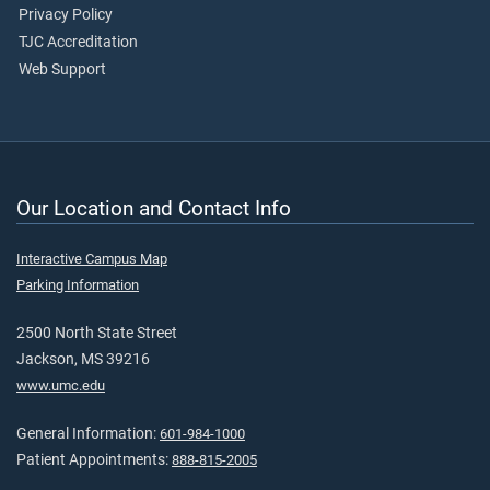
Privacy Policy
TJC Accreditation
Web Support
Our Location and Contact Info
Interactive Campus Map
Parking Information
2500 North State Street
Jackson, MS 39216
www.umc.edu
General Information:
601-984-1000
Patient Appointments:
888-815-2005