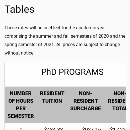
Tables
These rates will be in effect for the academic year
comprising the summer and fall semesters of 2020 and the
spring semester of 2021. All prices are subject to change
without notice.
PhD PROGRAMS
NUMBER
RESIDENT
NON-
NON-
OF HOURS
TUITION
RESIDENT
RESIDEN
PER
SURCHARGE
TOTAL
SEMESTER
1
$484.88
$937.16
$1,422.