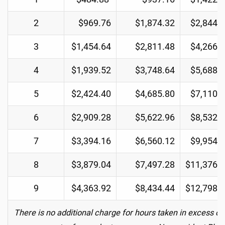
2
$969.76
$1,874.32
$2,844.
3
$1,454.64
$2,811.48
$4,266.
4
$1,939.52
$3,748.64
$5,688.
5
$2,424.40
$4,685.80
$7,110.
6
$2,909.28
$5,622.96
$8,532.
7
$3,394.16
$6,560.12
$9,954.
8
$3,879.04
$7,497.28
$11,376.
9
$4,363.92
$8,434.44
$12,798.
There is no additional charge for hours taken in excess of