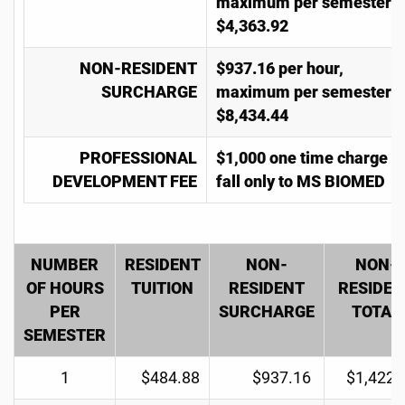
maximum per semester
$4,363.92
NON-RESIDENT
$937.16 per hour,
SURCHARGE
maximum per semester
$8,434.44
PROFESSIONAL
$1,000 one time charge in
DEVELOPMENT FEE
fall only to MS BIOMED
NUMBER
RESIDENT
NON-
NON-
OF HOURS
TUITION
RESIDENT
RESIDEN
PER
SURCHARGE
TOTAL
SEMESTER
1
$484.88
$937.16
$1,422.