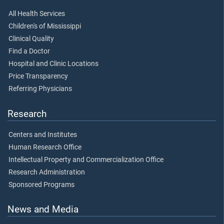
All Health Services
Children's of Mississippi
Clinical Quality
Find a Doctor
Hospital and Clinic Locations
Price Transparency
Referring Physicians
Research
Centers and Institutes
Human Research Office
Intellectual Property and Commercialization Office
Research Administration
Sponsored Programs
News and Media