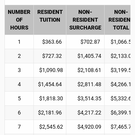
NUMBER
RESIDENT
NON-
NON-
OF
TUITION
RESIDENT
RESIDENT
HOURS
SURCHARGE
TOTAL
1
$363.66
$702.87
$1,066.53
2
$727.32
$1,405.74
$2,133.06
3
$1,090.98
$2,108.61
$3,199.59
4
$1,454.64
$2,811.48
$4,266.12
5
$1,818.30
$3,514.35
$5,332.65
6
$2,181.96
$4,217.22
$6,399.18
7
$2,545.62
$4,920.09
$7,465.71