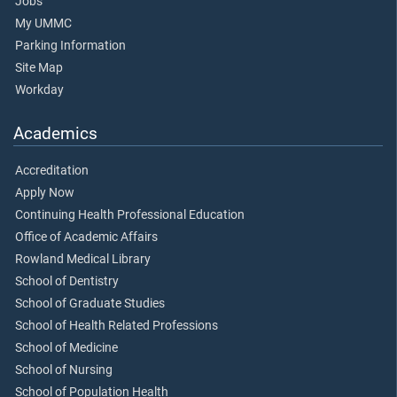
Jobs
My UMMC
Parking Information
Site Map
Workday
Academics
Accreditation
Apply Now
Continuing Health Professional Education
Office of Academic Affairs
Rowland Medical Library
School of Dentistry
School of Graduate Studies
School of Health Related Professions
School of Medicine
School of Nursing
School of Population Health