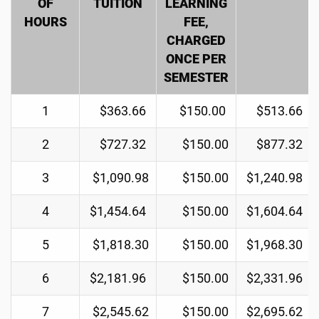
OF
TUITION
LEARNING
HOURS
FEE,
CHARGED
ONCE PER
SEMESTER
1
$363.66
$150.00
$513.66
2
$727.32
$150.00
$877.32
3
$1,090.98
$150.00
$1,240.98
4
$1,454.64
$150.00
$1,604.64
5
$1,818.30
$150.00
$1,968.30
6
$2,181.96
$150.00
$2,331.96
7
$2,545.62
$150.00
$2,695.62