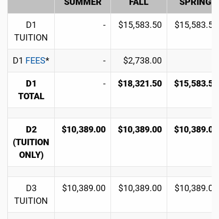
SUMMER
FALL
SPRING
D1
-
$15,583.50
$15,583.50
TUITION
D1
FEES
*
-
$2,738.00
-
D1
-
$18,321.50
$15,583.50
TOTAL
D2
$10,389.00
$10,389.00
$10,389.00
(TUITION
ONLY)
D3
$10,389.00
$10,389.00
$10,389.00
TUITION