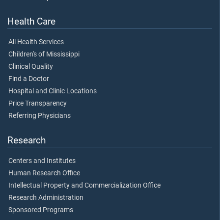
Health Care
All Health Services
Children's of Mississippi
Clinical Quality
Find a Doctor
Hospital and Clinic Locations
Price Transparency
Referring Physicians
Research
Centers and Institutes
Human Research Office
Intellectual Property and Commercialization Office
Research Administration
Sponsored Programs