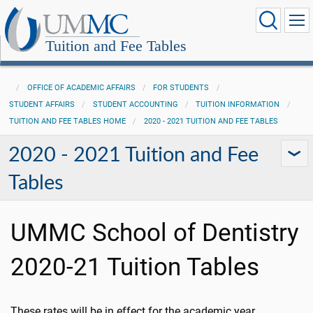
Tuition and Fee Tables
OFFICE OF ACADEMIC AFFAIRS
FOR STUDENTS
STUDENT AFFAIRS
STUDENT ACCOUNTING
TUITION INFORMATION
TUITION AND FEE TABLES HOME
2020 - 2021 TUITION AND FEE TABLES
2020 - 2021 Tuition and Fee
Tables
UMMC School of Dentistry
2020-21 Tuition Tables
These rates will be in effect for the academic year