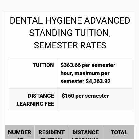
DENTAL HYGIENE ADVANCED
STANDING TUITION,
SEMESTER RATES
TUITION
$363.66 per semester
hour, maximum per
semester $4,363.92
DISTANCE
$150 per semester
LEARNING FEE
NUMBER
RESIDENT
DISTANCE
TOTAL