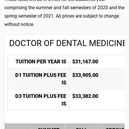
comprising the summer and fall semesters of 2020 and the
spring semester of 2021. All prices are subject to change
without notice.
DOCTOR OF DENTAL MEDICINE
TUITION PER YEAR IS
$31,167.00
D1 TUITION PLUS FEE
$33,905.00
IS
D3 TUITION PLUS FEE
$33,382.00
IS