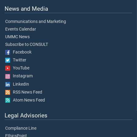
News and Media
Communications and Marketing
Events Calendar
UMMC News
Subscribe to CONSULT
Facebook
Twitter
YouTube
Instagram
LinkedIn
RSS News Feed
Atom News Feed
Legal Advisories
Compliance Line
EthicsPoint