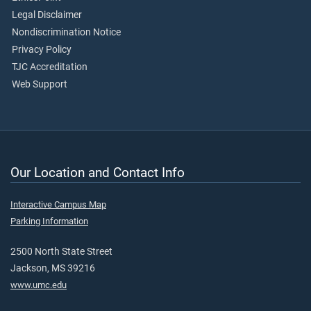
Legal Disclaimer
Nondiscrimination Notice
Privacy Policy
TJC Accreditation
Web Support
Our Location and Contact Info
Interactive Campus Map
Parking Information
2500 North State Street
Jackson, MS 39216
www.umc.edu