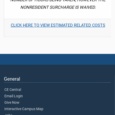
NONRESIDENT SURCHARGE IS WAIVED.
CLICK HERE TO VIEW ESTIMATED RELATED COSTS
General
CE Central
Email Login
Give Now
Interactive Campus Map