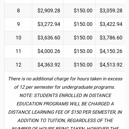
8
$2,909.28
$150.00
$3,059.28
9
$3,272.94
$150.00
$3,422.94
10
$3,636.60
$150.00
$3,786.60
11
$4,000.26
$150.00
$4,150.26
12
$4,363.92
$150.00
$4,513.92
There is no additional charge for hours taken in excess
of 12 per semester for undergraduate programs.
NOTE: STUDENTS ENROLLED IN DISTANCE
EDUCATION PROGRAMS WILL BE CHARGED A
DISTANCE LEARNING FEE OF $150 PER SEMESTER, IN
ADDITION TO TUITION, REGARDLESS OF THE
NUMBER OF HOURS BEING TAKEN, HOWEVER THE