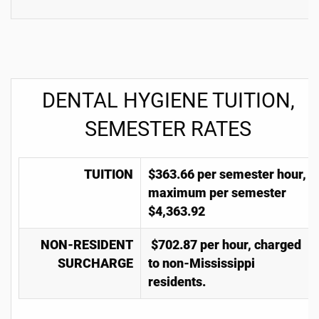
DENTAL HYGIENE TUITION,
SEMESTER RATES
TUITION
$363.66 per semester hour,
maximum per semester
$4,363.92
NON-RESIDENT
$702.87 per hour, charged
SURCHARGE
to non-Mississippi
residents.