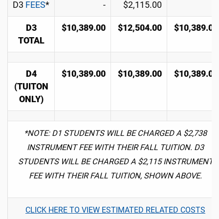
D3
FEES
*
-
$2,115.00
-
D3
$10,389.00
$12,504.00
$10,389.00
TOTAL
D4
$10,389.00
$10,389.00
$10,389.00
(TUITON
ONLY)
*NOTE: D1 STUDENTS WILL BE CHARGED A $2,738
INSTRUMENT FEE WITH THEIR FALL TUITION. D3
STUDENTS WILL BE CHARGED A $2,115 INSTRUMENT
FEE WITH THEIR FALL TUITION, SHOWN ABOVE.
CLICK HERE TO VIEW ESTIMATED RELATED COSTS