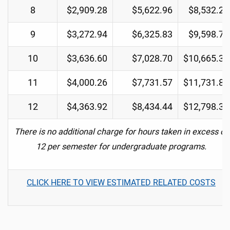
8
$2,909.28
$5,622.96
$8,532.24
9
$3,272.94
$6,325.83
$9,598.77
10
$3,636.60
$7,028.70
$10,665.30
11
$4,000.26
$7,731.57
$11,731.83
12
$4,363.92
$8,434.44
$12,798.36
There is no additional charge for hours taken in excess of
12 per semester for undergraduate programs.
CLICK HERE TO VIEW ESTIMATED RELATED COSTS