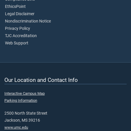
EthicsPoint
Legal Disclaimer
Nondiscrimination Notice
Privacy Policy
TJC Accreditation
Web Support
Our Location and Contact Info
Interactive Campus Map
Parking Information
2500 North State Street
Jackson, MS 39216
www.umc.edu