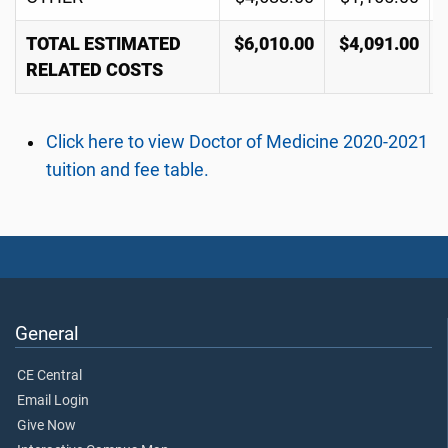
TOTAL ESTIMATED
$6,010.00
$4,091.00
RELATED COSTS
Click here to view Doctor of Medicine 2020-2021
tuition and fee table.
General
CE Central
Email Login
Give Now