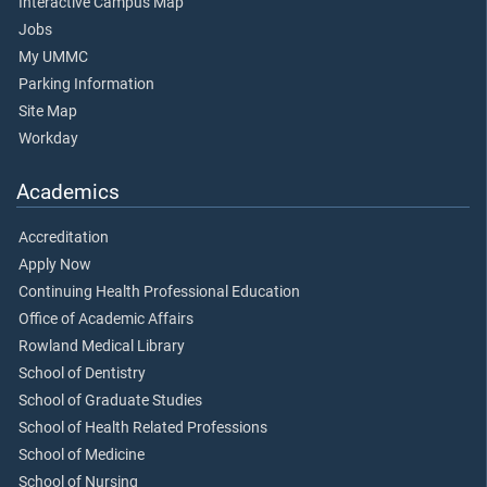
Interactive Campus Map
Jobs
My UMMC
Parking Information
Site Map
Workday
Academics
Accreditation
Apply Now
Continuing Health Professional Education
Office of Academic Affairs
Rowland Medical Library
School of Dentistry
School of Graduate Studies
School of Health Related Professions
School of Medicine
School of Nursing