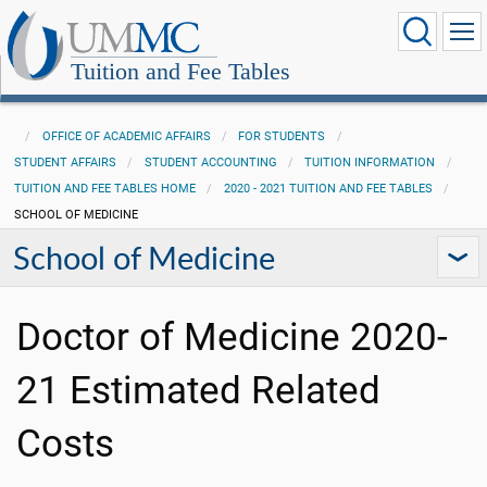
Tuition and Fee Tables
OFFICE OF ACADEMIC AFFAIRS
FOR STUDENTS
STUDENT AFFAIRS
STUDENT ACCOUNTING
TUITION INFORMATION
TUITION AND FEE TABLES HOME
2020 - 2021 TUITION AND FEE TABLES
SCHOOL OF MEDICINE
School of Medicine
Doctor of Medicine 2020-
21 Estimated Related
Costs