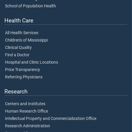
School of Population Health
Health Care
All Health Services
Children's of Mississippi
Clinical Quality
Find a Doctor
Hospital and Clinic Locations
Price Transparency
Referring Physicians
Research
Centers and Institutes
Human Research Office
Intellectual Property and Commercialization Office
Research Administration