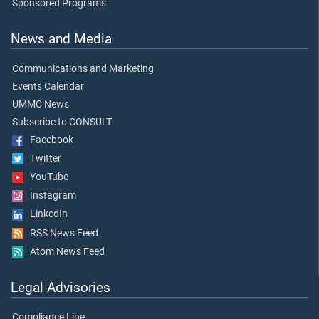
Sponsored Programs
News and Media
Communications and Marketing
Events Calendar
UMMC News
Subscribe to CONSULT
Facebook
Twitter
YouTube
Instagram
LinkedIn
RSS News Feed
Atom News Feed
Legal Advisories
Compliance Line