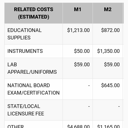
RELATED COSTS
M1
M2
(ESTIMATED)
EDUCATIONAL
$1,213.00
$872.00
SUPPLIES
INSTRUMENTS
$50.00
$1,350.00
LAB
$59.00
$59.00
APPAREL/UNIFORMS
NATIONAL BOARD
-
$645.00
EXAM/CERTIFICATION
STATE/LOCAL
-
-
LICENSURE FEE
OTHER
$4,688.00
$1,165.00