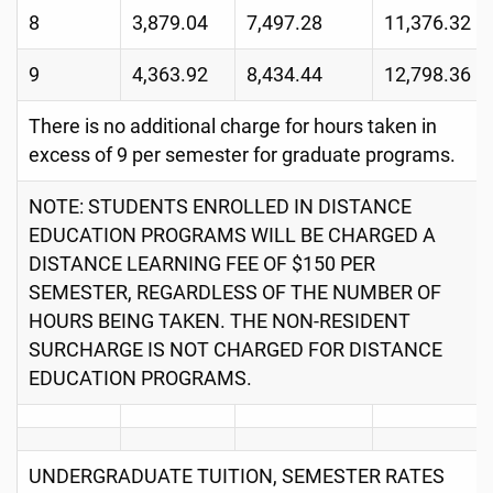
8
3,879.04
7,497.28
11,376.32
9
4,363.92
8,434.44
12,798.36
There is no additional charge for hours taken in
excess of 9 per semester for graduate programs.
NOTE: STUDENTS ENROLLED IN DISTANCE
EDUCATION PROGRAMS WILL BE CHARGED A
DISTANCE LEARNING FEE OF $150 PER
SEMESTER, REGARDLESS OF THE NUMBER OF
HOURS BEING TAKEN. THE NON-RESIDENT
SURCHARGE IS NOT CHARGED FOR DISTANCE
EDUCATION PROGRAMS.
UNDERGRADUATE TUITION, SEMESTER RATES