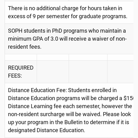
There is no additional charge for hours taken in
excess of 9 per semester for graduate programs.
SOPH students in PhD programs who maintain a
minimum GPA of 3.0 will receive a waiver of non-
resident fees.
REQUIRED
FEES:
Distance Education Fee: Students enrolled in
Distance Education programs will be charged a $150
Distance Learning fee each semester, however the
non-resident surcharge will be waived. Please look
up your program in the Bulletin to determine if it is
designated Distance Education.