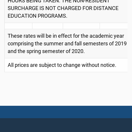
HOURS BEING TAKEN. THE NON-RESIDENT
SURCHARGE IS NOT CHARGED FOR DISTANCE
EDUCATION PROGRAMS.
These rates will be in effect for the academic year
comprising the summer and fall semesters of 2019
and the spring semester of 2020.
All prices are subject to change without notice.