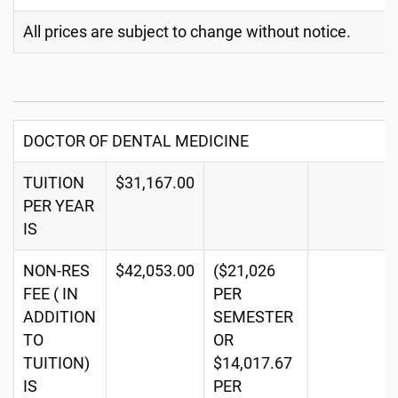
All prices are subject to change without notice.
DOCTOR OF DENTAL MEDICINE
TUITION
$31,167.00
PER YEAR
IS
NON-RES
$42,053.00
($21,026
FEE ( IN
PER
ADDITION
SEMESTER
TO
OR
TUITION)
$14,017.67
IS
PER