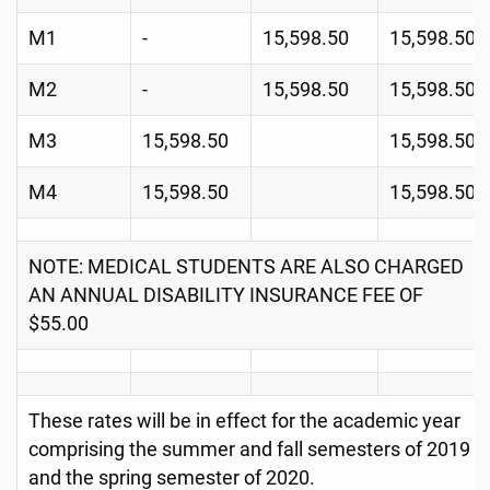
M1
-
15,598.50
15,598.50
M2
-
15,598.50
15,598.50
M3
15,598.50
15,598.50
M4
15,598.50
15,598.50
NOTE: MEDICAL STUDENTS ARE ALSO CHARGED
AN ANNUAL DISABILITY INSURANCE FEE OF
$55.00
These rates will be in effect for the academic year
comprising the summer and fall semesters of 2019
and the spring semester of 2020.