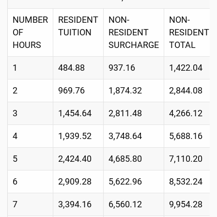
NUMBER
RESIDENT
NON-
NON-
OF
TUITION
RESIDENT
RESIDENT
HOURS
SURCHARGE
TOTAL
1
484.88
937.16
1,422.04
2
969.76
1,874.32
2,844.08
3
1,454.64
2,811.48
4,266.12
4
1,939.52
3,748.64
5,688.16
5
2,424.40
4,685.80
7,110.20
6
2,909.28
5,622.96
8,532.24
7
3,394.16
6,560.12
9,954.28