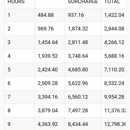
HOURS
SURCHARGE
TOTAL
1
484.88
937.16
1,422.04
2
969.76
1,874.32
2,844.08
3
1,454.64
2,811.48
4,266.12
4
1,939.52
3,748.64
5,688.16
5
2,424.40
4,685.80
7,110.20
6
2,909.28
5,622.96
8,532.24
7
3,394.16
6,560.12
9,954.28
8
3,879.04
7,497.28
11,376.32
9
4,363.92
8,434.44
12,798.36