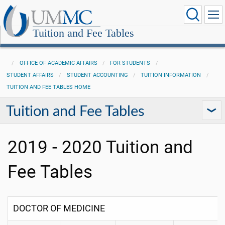
Tuition and Fee Tables
OFFICE OF ACADEMIC AFFAIRS
FOR STUDENTS
STUDENT AFFAIRS
STUDENT ACCOUNTING
TUITION INFORMATION
TUITION AND FEE TABLES HOME
Tuition and Fee Tables
2019 - 2020 Tuition and
Fee Tables
DOCTOR OF MEDICINE