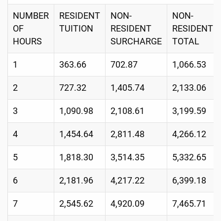
NUMBER
RESIDENT
NON-
NON-
OF
TUITION
RESIDENT
RESIDENT
HOURS
SURCHARGE
TOTAL
1
363.66
702.87
1,066.53
2
727.32
1,405.74
2,133.06
3
1,090.98
2,108.61
3,199.59
4
1,454.64
2,811.48
4,266.12
5
1,818.30
3,514.35
5,332.65
6
2,181.96
4,217.22
6,399.18
7
2,545.62
4,920.09
7,465.71