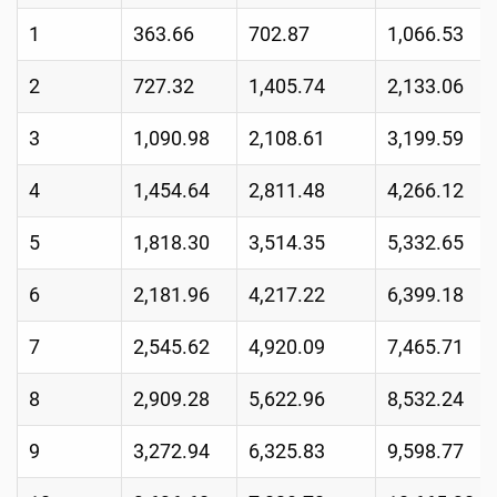
1
363.66
702.87
1,066.53
2
727.32
1,405.74
2,133.06
3
1,090.98
2,108.61
3,199.59
4
1,454.64
2,811.48
4,266.12
5
1,818.30
3,514.35
5,332.65
6
2,181.96
4,217.22
6,399.18
7
2,545.62
4,920.09
7,465.71
8
2,909.28
5,622.96
8,532.24
9
3,272.94
6,325.83
9,598.77