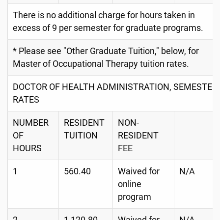
There is no additional charge for hours taken in
excess of 9 per semester for graduate programs.
* Please see "Other Graduate Tuition," below, for
Master of Occupational Therapy tuition rates.
DOCTOR OF HEALTH ADMINISTRATION, SEMESTER
RATES
NUMBER
RESIDENT
NON-
OF
TUITION
RESIDENT
HOURS
FEE
1
560.40
Waived for
N/A
online
program