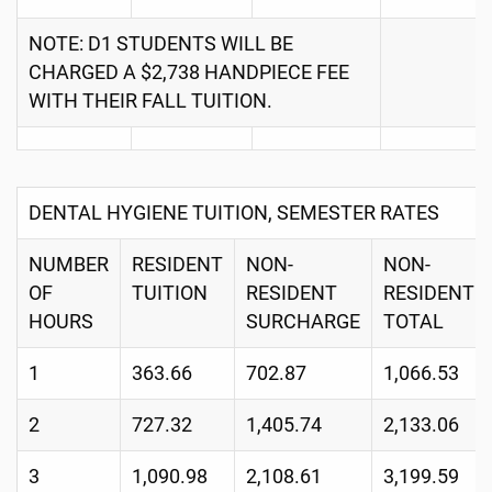
NOTE: D1 STUDENTS WILL BE
CHARGED A $2,738 HANDPIECE FEE
WITH THEIR FALL TUITION.
DENTAL HYGIENE TUITION, SEMESTER RATES
NUMBER
RESIDENT
NON-
NON-
OF
TUITION
RESIDENT
RESIDENT
HOURS
SURCHARGE
TOTAL
1
363.66
702.87
1,066.53
2
727.32
1,405.74
2,133.06
3
1,090.98
2,108.61
3,199.59