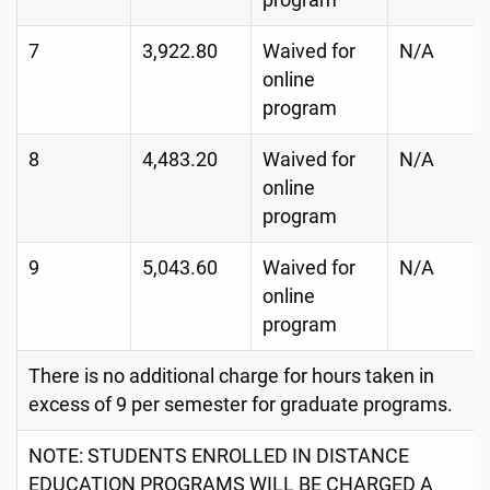
program
7
3,922.80
Waived for
N/A
online
program
8
4,483.20
Waived for
N/A
online
program
9
5,043.60
Waived for
N/A
online
program
There is no additional charge for hours taken in
excess of 9 per semester for graduate programs.
NOTE: STUDENTS ENROLLED IN DISTANCE
EDUCATION PROGRAMS WILL BE CHARGED A