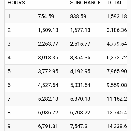
HOURS
SURCHARGE
TOTAL
1
754.59
838.59
1,593.18
2
1,509.18
1,677.18
3,186.36
3
2,263.77
2,515.77
4,779.54
4
3,018.36
3,354.36
6,372.72
5
3,772.95
4,192.95
7,965.90
6
4,527.54
5,031.54
9,559.08
7
5,282.13
5,870.13
11,152.26
8
6,036.72
6,708.72
12,745.44
9
6,791.31
7,547.31
14,338.62