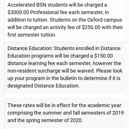
Accelerated BSN students will be charged a
$3000.00 Professional fee each semester, in
addition to tuition. Students on the Oxford campus
will be charged an activity fee of $250.00 with their
first semester tuition.
Distance Education: Students enrolled in Distance
Education programs will be charged a $150.00
distance learning fee each semester, however the
non-resident surcharge will be waived. Please look
up your program in the bulletin to determine if it is
designated Distance Education.
These rates will be in effect for the academic year
comprising the summer and fall semesters of 2019
and the spring semester of 2020.