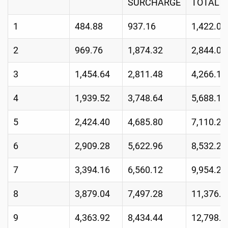
SURCHARGE
TOTAL
1
484.88
937.16
1,422.04
2
969.76
1,874.32
2,844.08
3
1,454.64
2,811.48
4,266.12
4
1,939.52
3,748.64
5,688.16
5
2,424.40
4,685.80
7,110.20
6
2,909.28
5,622.96
8,532.24
7
3,394.16
6,560.12
9,954.28
8
3,879.04
7,497.28
11,376.3
9
4,363.92
8,434.44
12,798.3