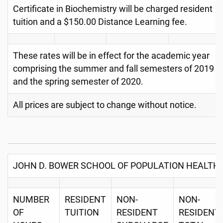
Certificate in Biochemistry will be charged resident
tuition and a $150.00 Distance Learning fee.
These rates will be in effect for the academic year
comprising the summer and fall semesters of 2019
and the spring semester of 2020.
All prices are subject to change without notice.
JOHN D. BOWER SCHOOL OF POPULATION HEALTH
NUMBER
RESIDENT
NON-
NON-
OF
TUITION
RESIDENT
RESIDENT