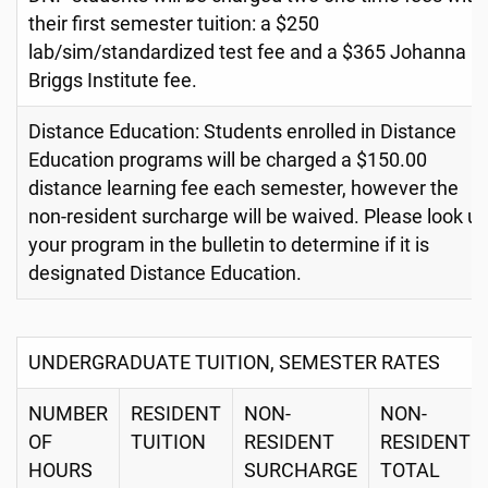
their first semester tuition: a $250
lab/sim/standardized test fee and a $365 Johanna
Briggs Institute fee.
Distance Education: Students enrolled in Distance
Education programs will be charged a $150.00
distance learning fee each semester, however the
non-resident surcharge will be waived. Please look u
your program in the bulletin to determine if it is
designated Distance Education.
UNDERGRADUATE TUITION, SEMESTER RATES
NUMBER
RESIDENT
NON-
NON-
OF
TUITION
RESIDENT
RESIDENT
HOURS
SURCHARGE
TOTAL