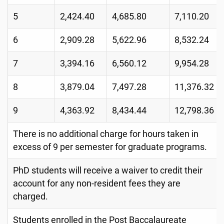
5
2,424.40
4,685.80
7,110.20
6
2,909.28
5,622.96
8,532.24
7
3,394.16
6,560.12
9,954.28
8
3,879.04
7,497.28
11,376.32
9
4,363.92
8,434.44
12,798.36
There is no additional charge for hours taken in
excess of 9 per semester for graduate programs.
PhD students will receive a waiver to credit their
account for any non-resident fees they are
charged.
Students enrolled in the Post Baccalaureate