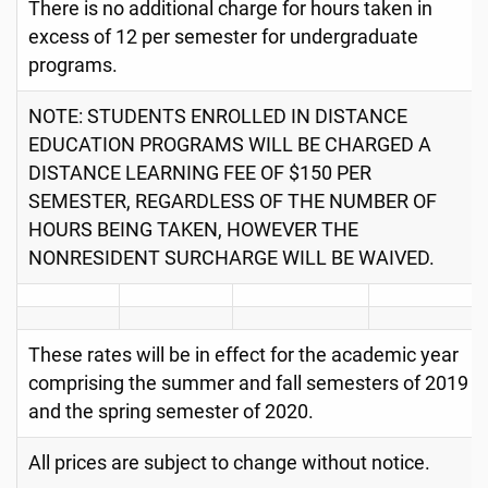
There is no additional charge for hours taken in
excess of 12 per semester for undergraduate
programs.
NOTE: STUDENTS ENROLLED IN DISTANCE
EDUCATION PROGRAMS WILL BE CHARGED A
DISTANCE LEARNING FEE OF $150 PER
SEMESTER, REGARDLESS OF THE NUMBER OF
HOURS BEING TAKEN, HOWEVER THE
NONRESIDENT SURCHARGE WILL BE WAIVED.
These rates will be in effect for the academic year
comprising the summer and fall semesters of 2019
and the spring semester of 2020.
All prices are subject to change without notice.