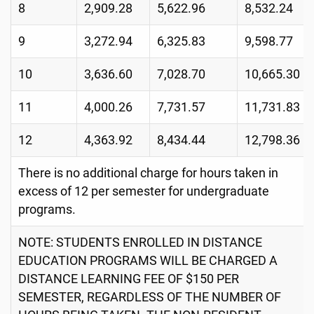
8
2,909.28
5,622.96
8,532.24
9
3,272.94
6,325.83
9,598.77
10
3,636.60
7,028.70
10,665.30
11
4,000.26
7,731.57
11,731.83
12
4,363.92
8,434.44
12,798.36
There is no additional charge for hours taken in
excess of 12 per semester for undergraduate
programs.
NOTE: STUDENTS ENROLLED IN DISTANCE
EDUCATION PROGRAMS WILL BE CHARGED A
DISTANCE LEARNING FEE OF $150 PER
SEMESTER, REGARDLESS OF THE NUMBER OF