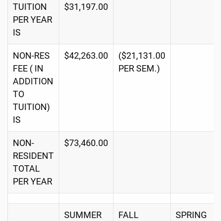
TUITION
$31,197.00
PER YEAR
IS
NON-RES
$42,263.00
($21,131.00
FEE ( IN
PER SEM.)
ADDITION
TO
TUITION)
IS
NON-
$73,460.00
RESIDENT
TOTAL
PER YEAR
SUMMER
FALL
SPRING