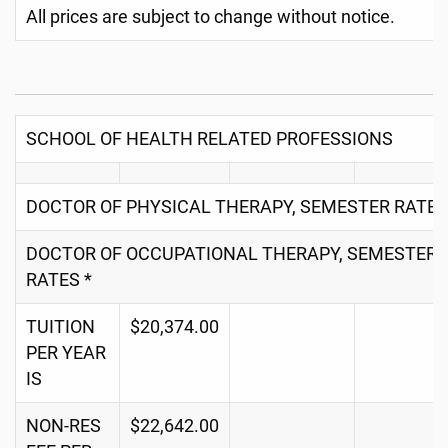
All prices are subject to change without notice.
SCHOOL OF HEALTH RELATED PROFESSIONS
DOCTOR OF PHYSICAL THERAPY, SEMESTER RATES
DOCTOR OF OCCUPATIONAL THERAPY, SEMESTER
RATES *
TUITION
$20,374.00
PER YEAR
IS
NON-RES
$22,642.00