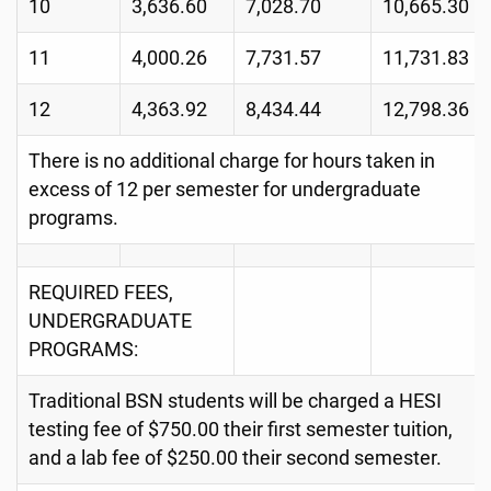
10
3,636.60
7,028.70
10,665.30
11
4,000.26
7,731.57
11,731.83
12
4,363.92
8,434.44
12,798.36
There is no additional charge for hours taken in
excess of 12 per semester for undergraduate
programs.
REQUIRED FEES,
UNDERGRADUATE
PROGRAMS:
Traditional BSN students will be charged a HESI
testing fee of $750.00 their first semester tuition,
and a lab fee of $250.00 their second semester.