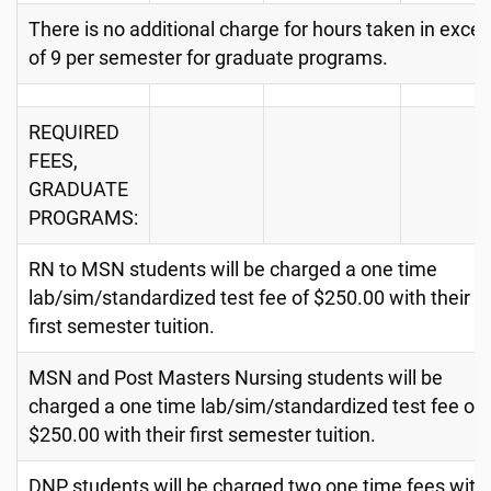
There is no additional charge for hours taken in exce
of 9 per semester for graduate programs.
REQUIRED
FEES,
GRADUATE
PROGRAMS:
RN to MSN students will be charged a one time
lab/sim/standardized test fee of $250.00 with their
first semester tuition.
MSN and Post Masters Nursing students will be
charged a one time lab/sim/standardized test fee of
$250.00 with their first semester tuition.
DNP students will be charged two one time fees with