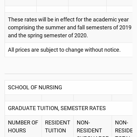
These rates will be in effect for the academic year
comprising the summer and fall semesters of 2019
and the spring semester of 2020.
All prices are subject to change without notice.
SCHOOL OF NURSING
GRADUATE TUITION, SEMESTER RATES
NUMBER OF
RESIDENT
NON-
NON-
HOURS
TUITION
RESIDENT
RESIDE