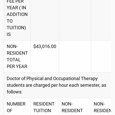
FEE PER
YEAR ( IN
ADDITION
TO
TUITION)
IS
NON-
$43,016.00
RESIDENT
TOTAL
PER YEAR
Doctor of Physical and Occupational Therapy
students are charged per hour each semester, as
follows:
NUMBER
RESIDENT
NON-
NON-
OF
TUITION
RESIDENT
RESIDENT