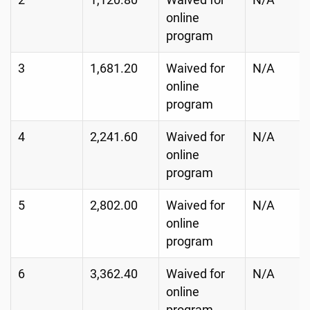
2
1,120.80
Waived for
N/A
online
program
3
1,681.20
Waived for
N/A
online
program
4
2,241.60
Waived for
N/A
online
program
5
2,802.00
Waived for
N/A
online
program
6
3,362.40
Waived for
N/A
online