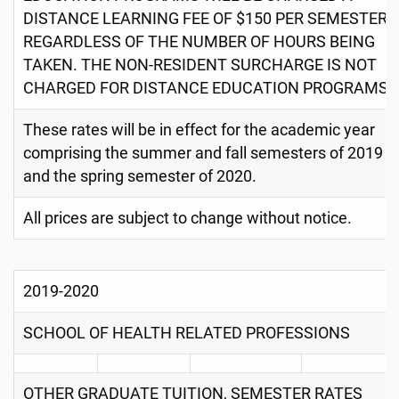
DISTANCE LEARNING FEE OF $150 PER SEMESTER,
REGARDLESS OF THE NUMBER OF HOURS BEING
TAKEN. THE NON-RESIDENT SURCHARGE IS NOT
CHARGED FOR DISTANCE EDUCATION PROGRAMS.
These rates will be in effect for the academic year
comprising the summer and fall semesters of 2019
and the spring semester of 2020.
All prices are subject to change without notice.
2019-2020
SCHOOL OF HEALTH RELATED PROFESSIONS
OTHER GRADUATE TUITION, SEMESTER RATES