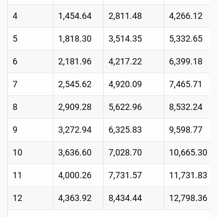
4
1,454.64
2,811.48
4,266.12
5
1,818.30
3,514.35
5,332.65
6
2,181.96
4,217.22
6,399.18
7
2,545.62
4,920.09
7,465.71
8
2,909.28
5,622.96
8,532.24
9
3,272.94
6,325.83
9,598.77
10
3,636.60
7,028.70
10,665.30
11
4,000.26
7,731.57
11,731.83
12
4,363.92
8,434.44
12,798.36