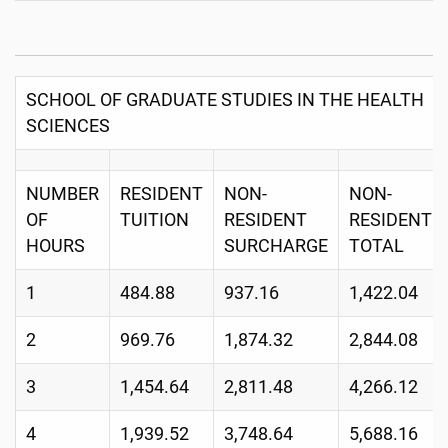
SCHOOL OF GRADUATE STUDIES IN THE HEALTH
SCIENCES
NUMBER
RESIDENT
NON-
NON-
OF
TUITION
RESIDENT
RESIDENT
HOURS
SURCHARGE
TOTAL
1
484.88
937.16
1,422.04
2
969.76
1,874.32
2,844.08
3
1,454.64
2,811.48
4,266.12
4
1,939.52
3,748.64
5,688.16