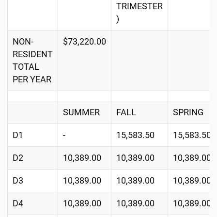
TRIMESTER
)
NON-
$73,220.00
RESIDENT
TOTAL
PER YEAR
SUMMER
FALL
SPRING
D1
-
15,583.50
15,583.50
D2
10,389.00
10,389.00
10,389.00
D3
10,389.00
10,389.00
10,389.00
D4
10,389.00
10,389.00
10,389.00