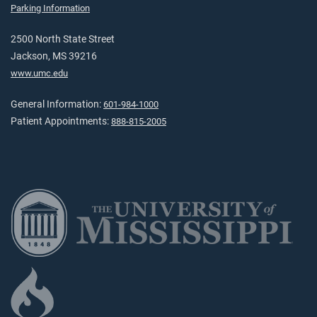
Parking Information
2500 North State Street
Jackson, MS 39216
www.umc.edu
General Information:
601-984-1000
Patient Appointments:
888-815-2005