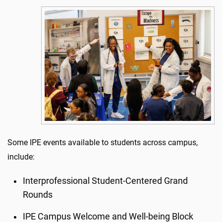
Some IPE events available to students across campus,
include:
Interprofessional Student-Centered Grand
Rounds
IPE Campus Welcome and Well-being Block