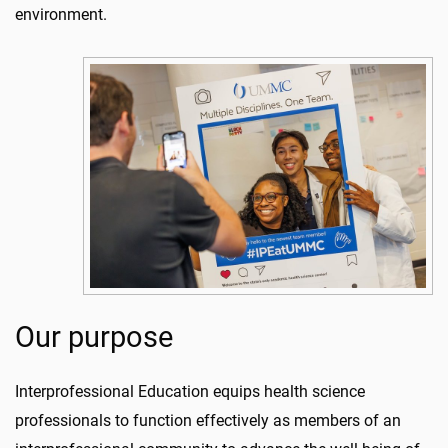
environment.
Our purpose
Interprofessional Education equips health science
professionals to function effectively as members of an