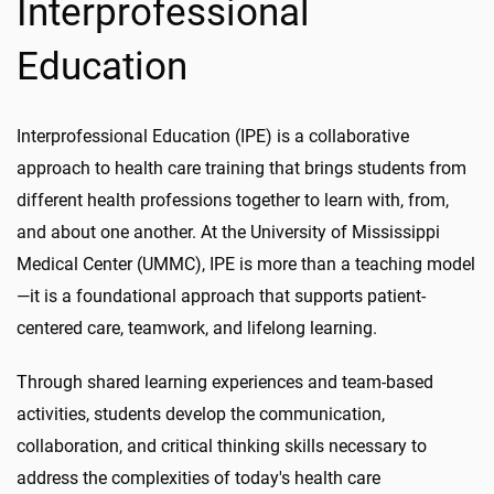
Interprofessional
Education
Interprofessional Education (IPE) is a collaborative
approach to health care training that brings students from
different health professions together to learn with, from,
and about one another. At the University of Mississippi
Medical Center (UMMC), IPE is more than a teaching model
—it is a foundational approach that supports patient-
centered care, teamwork, and lifelong learning.
Through shared learning experiences and team-based
activities, students develop the communication,
collaboration, and critical thinking skills necessary to
address the complexities of today's health care