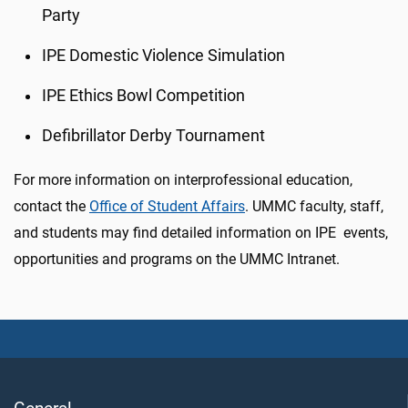
Party
IPE Domestic Violence Simulation
IPE Ethics Bowl Competition
Defibrillator Derby Tournament
For more information on interprofessional education,
contact the
Office of Student Affairs
. UMMC faculty, staff,
and students may find detailed information on IPE events,
opportunities and programs on the UMMC Intranet.