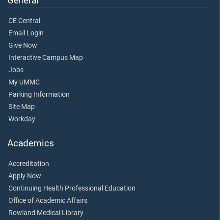
General
CE Central
Email Login
Give Now
Interactive Campus Map
Jobs
My UMMC
Parking Information
Site Map
Workday
Academics
Accreditation
Apply Now
Continuing Health Professional Education
Office of Academic Affairs
Rowland Medical Library