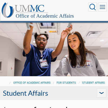
Office of Academic Affairs
OFFICE OF ACADEMIC AFFAIRS
FOR STUDENTS
STUDENT AFFAIRS
Student Affairs