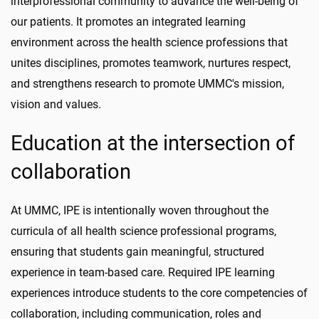
interprofessional community to advance the well-being of
our patients. It promotes an integrated learning
environment across the health science professions that
unites disciplines, promotes teamwork, nurtures respect,
and strengthens research to promote UMMC's mission,
vision and values.
Education at the intersection of
collaboration
At UMMC, IPE is intentionally woven throughout the
curricula of all health science professional programs,
ensuring that students gain meaningful, structured
experience in team-based care. Required IPE learning
experiences introduce students to the core competencies of
collaboration, including communication, roles and