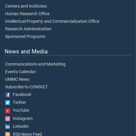
Centers and Institutes
Human Research Office
Intellectual Property and Commercialization Office
Research Administration
Sponsored Programs
News and Media
Communications and Marketing
Events Calendar
UMMC News
Subscribe to CONSULT
Facebook
Twitter
YouTube
Instagram
LinkedIn
RSS News Feed