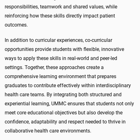
responsibilities, teamwork and shared values, while
reinforcing how these skills directly impact patient
outcomes.
In addition to curricular experiences, co-curricular
opportunities provide students with flexible, innovative
ways to apply these skills in real-world and peer-led
settings. Together, these approaches create a
comprehensive learning environment that prepares
graduates to contribute effectively within interdisciplinary
health care teams. By integrating both structured and
experiential learning, UMMC ensures that students not only
meet core educational objectives but also develop the
confidence, adaptability and respect needed to thrive in
collaborative health care environments.