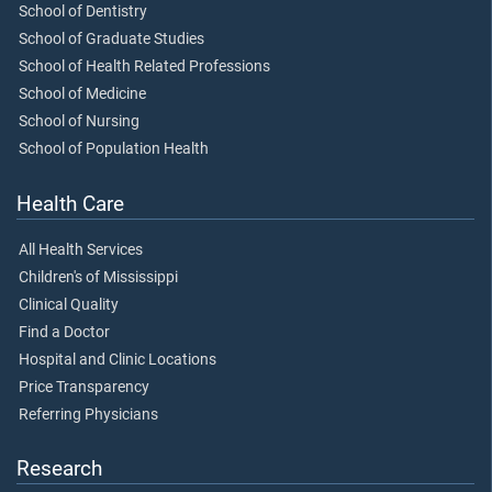
School of Dentistry
School of Graduate Studies
School of Health Related Professions
School of Medicine
School of Nursing
School of Population Health
Health Care
All Health Services
Children's of Mississippi
Clinical Quality
Find a Doctor
Hospital and Clinic Locations
Price Transparency
Referring Physicians
Research