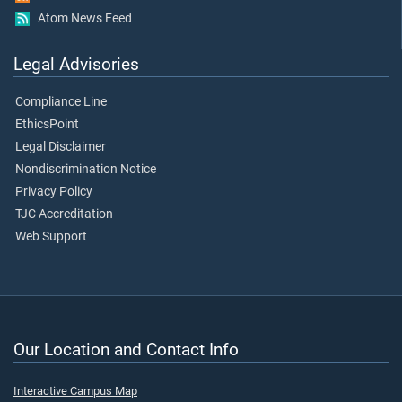
Atom News Feed
Legal Advisories
Compliance Line
EthicsPoint
Legal Disclaimer
Nondiscrimination Notice
Privacy Policy
TJC Accreditation
Web Support
Our Location and Contact Info
Interactive Campus Map