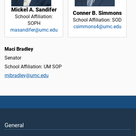
Mickel A. Sandifer
Conner B. Simmons
School Affiliation:
School Affiliation: SOD
SOPH
csimmons4@umc.edu
masandifer@umc.edu
Maci Bradley
Senator
School Affiliation: UM SOP
mjbradley@umc.edu
General