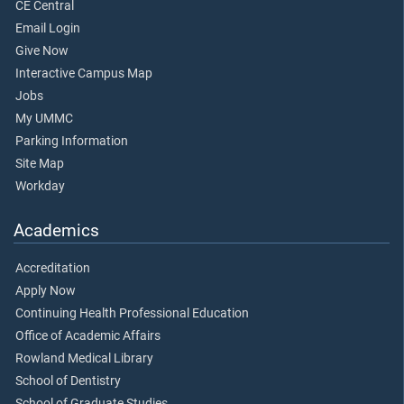
CE Central
Email Login
Give Now
Interactive Campus Map
Jobs
My UMMC
Parking Information
Site Map
Workday
Academics
Accreditation
Apply Now
Continuing Health Professional Education
Office of Academic Affairs
Rowland Medical Library
School of Dentistry
School of Graduate Studies