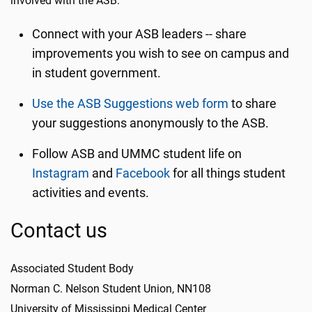
involved with the ASB:
Connect with your ASB leaders -- share
improvements you wish to see on campus and
in student government.
Use the ASB Suggestions web form
to share
your suggestions anonymously to the ASB.
Follow ASB and UMMC student life on
Instagram
and
Facebook
for all things student
activities and events.
Contact us
Associated Student Body
Norman C. Nelson Student Union, NN108
University of Mississippi Medical Center