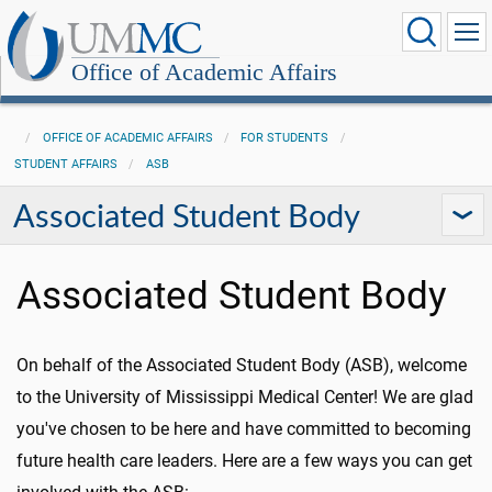
Office of Academic Affairs
OFFICE OF ACADEMIC AFFAIRS
FOR STUDENTS
STUDENT AFFAIRS
ASB
Associated Student Body
Associated Student Body
On behalf of the Associated Student Body (ASB), welcome
to the University of Mississippi Medical Center! We are glad
you've chosen to be here and have committed to becoming
future health care leaders. Here are a few ways you can get