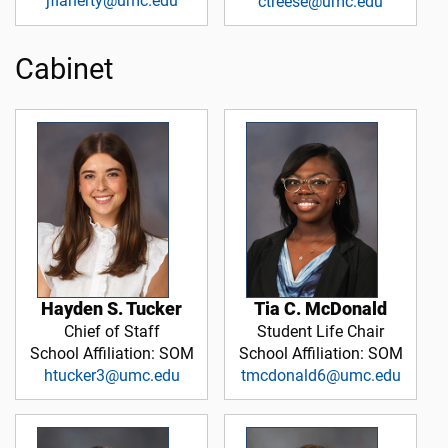
jflaherty@umc.edu
ctreese@umc.edu
Cabinet
Hayden S. Tucker
Tia C. McDonald
Chief of Staff
Student Life Chair
School Affiliation: SOM
School Affiliation: SOM
htucker3@umc.edu
tmcdonald6@umc.edu