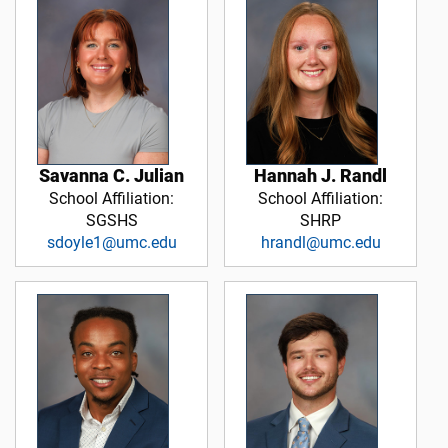
Savanna C. Julian
Hannah J. Randl
School Affiliation:
School Affiliation:
SGSHS
SHRP
sdoyle1@umc.edu
hrandl@umc.edu