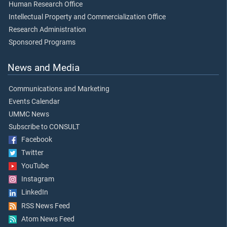
Human Research Office
Intellectual Property and Commercialization Office
Research Administration
Sponsored Programs
News and Media
Communications and Marketing
Events Calendar
UMMC News
Subscribe to CONSULT
Facebook
Twitter
YouTube
Instagram
LinkedIn
RSS News Feed
Atom News Feed