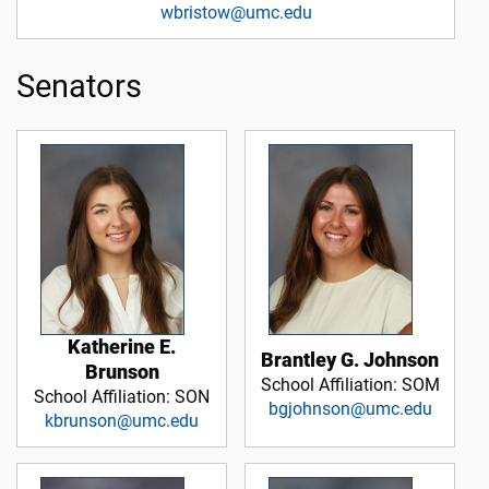
wbristow@umc.edu
Senators
Katherine E.
Brantley G. Johnson
Brunson
School Affiliation: SOM
School Affiliation: SON
bgjohnson@umc.edu
kbrunson@umc.edu