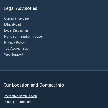
Legal Advisories
Compliance Line
EthicsPoint
Legal Disclaimer
Nondiscrimination Notice
Privacy Policy
TJC Accreditation
Web Support
Our Location and Contact Info
Interactive Campus Map
Parking Information