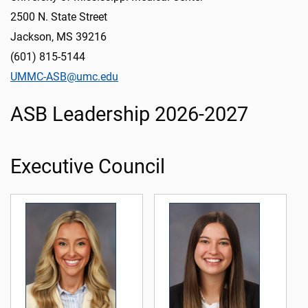
2500 N. State Street
Jackson, MS 39216
(601) 815-5144
UMMC-ASB@umc.edu
ASB Leadership 2026-2027
Executive Council