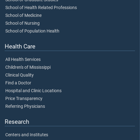
School of Health Related Professions
School of Medicine
School of Nursing
School of Population Health
Health Care
All Health Services
Children's of Mississippi
Clinical Quality
Find a Doctor
Hospital and Clinic Locations
Price Transparency
Referring Physicians
Research
Centers and Institutes