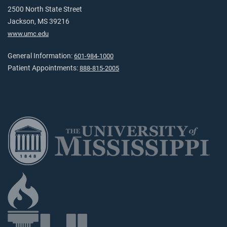
2500 North State Street
Jackson, MS 39216
www.umc.edu
General Information:
601-984-1000
Patient Appointments:
888-815-2005