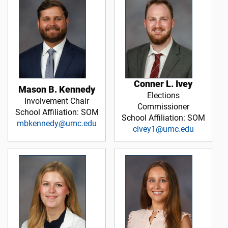
Conner L. Ivey
Mason B. Kennedy
Elections
Involvement Chair
Commissioner
School Affiliation: SOM
School Affiliation: SOM
mbkennedy@umc.edu
civey1@umc.edu