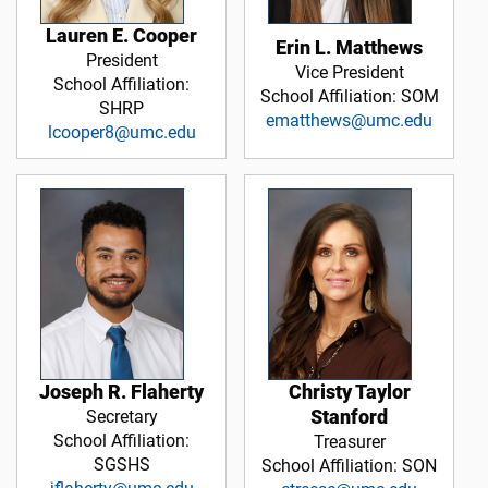
Lauren E. Cooper
Erin L. Matthews
President
Vice President
School Affiliation:
School Affiliation: SOM
SHRP
ematthews@umc.edu
lcooper8@umc.edu
Christy Taylor
Joseph R. Flaherty
Stanford
Secretary
School Affiliation:
Treasurer
SGSHS
School Affiliation: SON