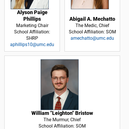
Alyson Paige
Abigail A. Mechatto
Phillips
The Medic, Chief
Marketing Chair
School Affiliation: SOM
School Affiliation:
amechatto@umc.edu
SHRP
aphillips10@umc.edu
William "Leighton" Bristow
The Murmur, Chief
School Affiliation: SOM