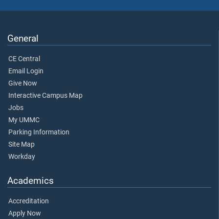
General
CE Central
Email Login
Give Now
Interactive Campus Map
Jobs
My UMMC
Parking Information
Site Map
Workday
Academics
Accreditation
Apply Now