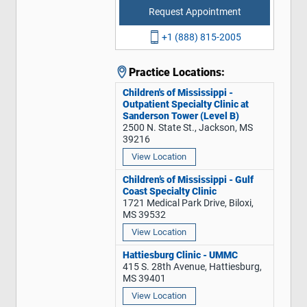
Request Appointment
+1 (888) 815-2005
Practice Locations:
Children's of Mississippi -
Outpatient Specialty Clinic at
Sanderson Tower (Level B)
2500 N. State St., Jackson, MS
39216
View Location
Children’s of Mississippi - Gulf
Coast Specialty Clinic
1721 Medical Park Drive, Biloxi,
MS 39532
View Location
Hattiesburg Clinic - UMMC
415 S. 28th Avenue, Hattiesburg,
MS 39401
View Location