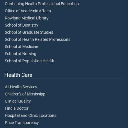
Continuing Health Professional Education
Office of Academic Affairs
Rowland Medical Library
School of Dentistry
School of Graduate Studies
School of Health Related Professions
School of Medicine
School of Nursing
School of Population Health
Health Care
All Health Services
Children's of Mississippi
Clinical Quality
Find a Doctor
Hospital and Clinic Locations
Price Transparency