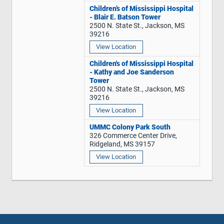
Children’s of Mississippi Hospital
- Blair E. Batson Tower
2500 N. State St., Jackson, MS
39216
View Location
Children's of Mississippi Hospital
- Kathy and Joe Sanderson
Tower
2500 N. State St., Jackson, MS
39216
View Location
UMMC Colony Park South
326 Commerce Center Drive,
Ridgeland, MS 39157
View Location