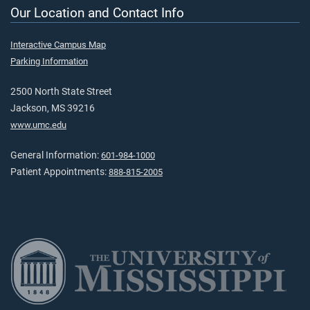
Our Location and Contact Info
Interactive Campus Map
Parking Information
2500 North State Street
Jackson, MS 39216
www.umc.edu
General Information:
601-984-1000
Patient Appointments:
888-815-2005