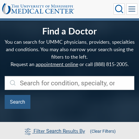
Find a Doctor
You can search for UMMC physicians, providers, specialties
and conditions. You may also narrow your search using the
filters to the left.
Request an
appointment online
or call (888) 815-2005.
Filter
Results By
Search
(Clear Filters)