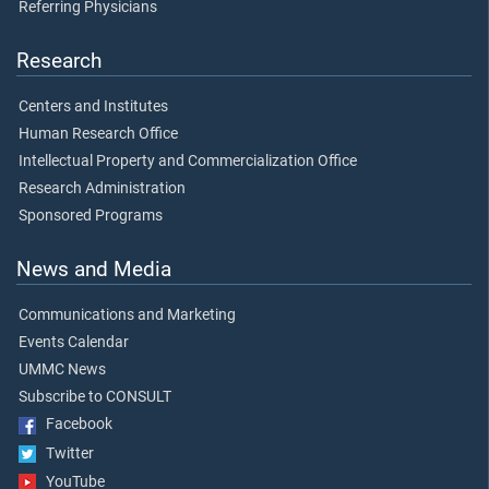
Referring Physicians
Research
Centers and Institutes
Human Research Office
Intellectual Property and Commercialization Office
Research Administration
Sponsored Programs
News and Media
Communications and Marketing
Events Calendar
UMMC News
Subscribe to CONSULT
Facebook
Twitter
YouTube