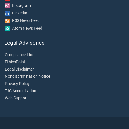
Instagram
LinkedIn
RSS News Feed
Atom News Feed
Legal Advisories
Compliance Line
EthicsPoint
Legal Disclaimer
Nondiscrimination Notice
Privacy Policy
TJC Accreditation
Web Support