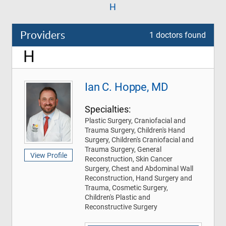
H
Providers
1 doctors found
H
Ian C. Hoppe, MD
Specialties:
Plastic Surgery, Craniofacial and
Trauma Surgery, Children's Hand
Surgery, Children's Craniofacial and
Trauma Surgery, General
View Profile
Reconstruction, Skin Cancer
Surgery, Chest and Abdominal Wall
Reconstruction, Hand Surgery and
Trauma, Cosmetic Surgery,
Children's Plastic and
Reconstructive Surgery