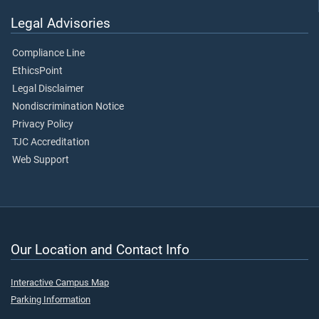
Legal Advisories
Compliance Line
EthicsPoint
Legal Disclaimer
Nondiscrimination Notice
Privacy Policy
TJC Accreditation
Web Support
Our Location and Contact Info
Interactive Campus Map
Parking Information