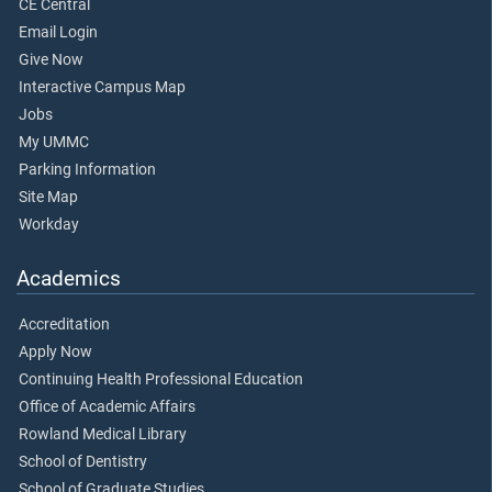
CE Central
Email Login
Give Now
Interactive Campus Map
Jobs
My UMMC
Parking Information
Site Map
Workday
Academics
Accreditation
Apply Now
Continuing Health Professional Education
Office of Academic Affairs
Rowland Medical Library
School of Dentistry
School of Graduate Studies