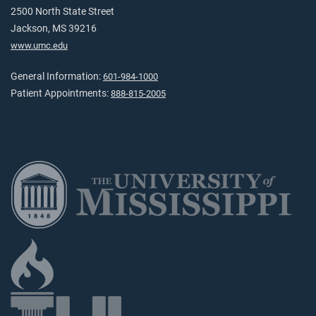
2500 North State Street
Jackson, MS 39216
www.umc.edu
General Information:
601-984-1000
Patient Appointments:
888-815-2005