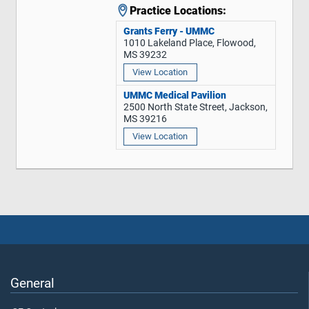
Practice Locations:
Grants Ferry - UMMC
1010 Lakeland Place, Flowood,
MS 39232
View Location
UMMC Medical Pavilion
2500 North State Street, Jackson,
MS 39216
View Location
General