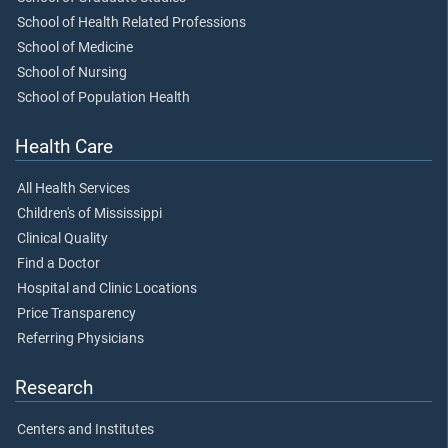
School of Health Related Professions
School of Medicine
School of Nursing
School of Population Health
Health Care
All Health Services
Children's of Mississippi
Clinical Quality
Find a Doctor
Hospital and Clinic Locations
Price Transparency
Referring Physicians
Research
Centers and Institutes