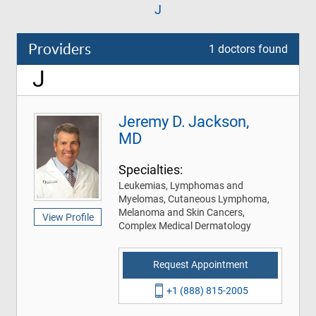
J
Providers
1 doctors found
J
Jeremy D. Jackson,
MD
Specialties:
Leukemias, Lymphomas and
Myelomas, Cutaneous Lymphoma,
Melanoma and Skin Cancers,
View Profile
Complex Medical Dermatology
Request Appointment
+1 (888) 815-2005