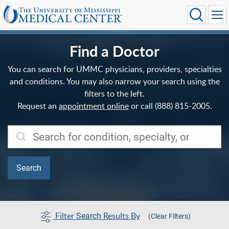
Find a Doctor
You can search for UMMC physicians, providers, specialties
and conditions. You may also narrow your search using the
filters to the left.
Request an
appointment online
or call (888) 815-2005.
Filter
Results By
Search
(Clear Filters)