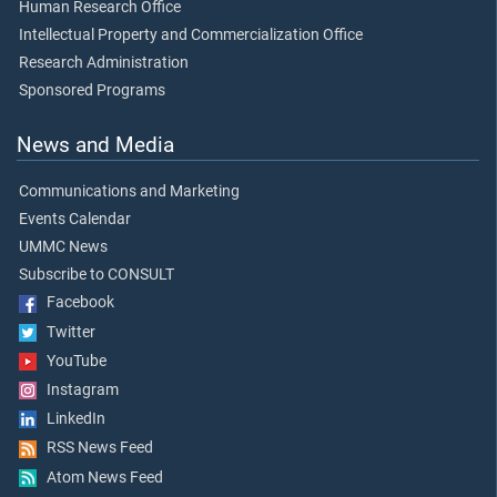
Human Research Office
Intellectual Property and Commercialization Office
Research Administration
Sponsored Programs
News and Media
Communications and Marketing
Events Calendar
UMMC News
Subscribe to CONSULT
Facebook
Twitter
YouTube
Instagram
LinkedIn
RSS News Feed
Atom News Feed