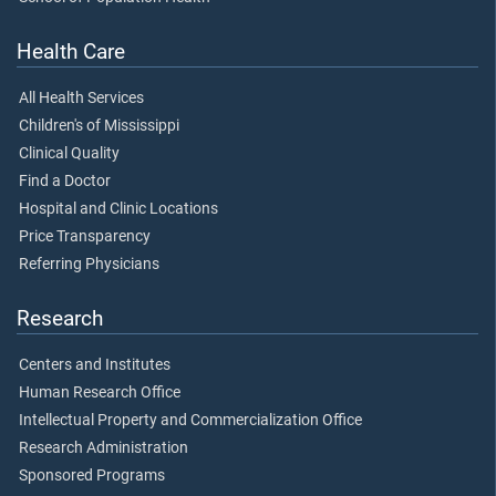
Health Care
All Health Services
Children's of Mississippi
Clinical Quality
Find a Doctor
Hospital and Clinic Locations
Price Transparency
Referring Physicians
Research
Centers and Institutes
Human Research Office
Intellectual Property and Commercialization Office
Research Administration
Sponsored Programs