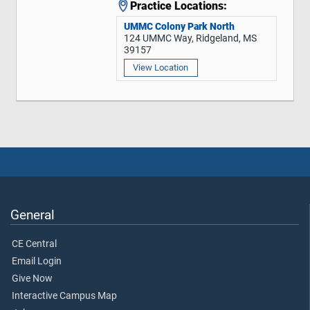
Practice Locations:
UMMC Colony Park North
124 UMMC Way, Ridgeland, MS
39157
View Location
General
CE Central
Email Login
Give Now
Interactive Campus Map