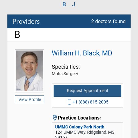
B
J
Providers
2 doctors found
B
William H. Black, MD
Specialties:
Mohs Surgery
Request Appointment
View Profile
+1 (888) 815-2005
Practice Locations:
UMMC Colony Park North
124 UMMC Way, Ridgeland, MS
39157