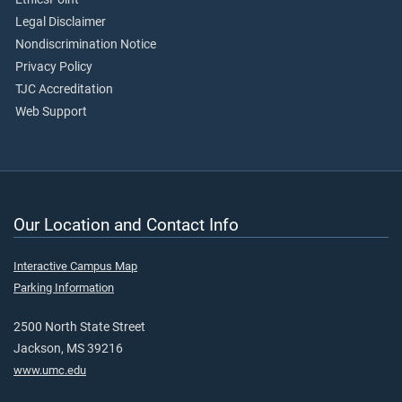
Legal Disclaimer
Nondiscrimination Notice
Privacy Policy
TJC Accreditation
Web Support
Our Location and Contact Info
Interactive Campus Map
Parking Information
2500 North State Street
Jackson, MS 39216
www.umc.edu