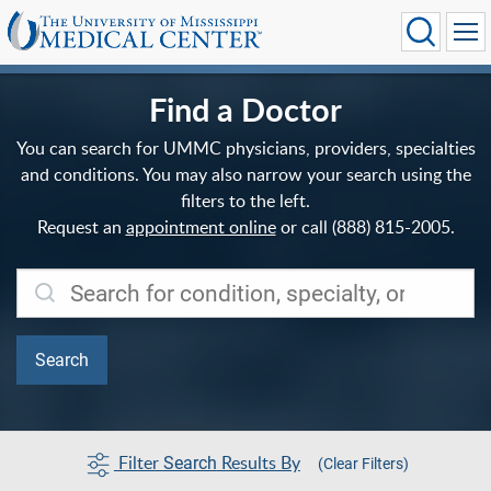
Find a Doctor
You can search for UMMC physicians, providers, specialties
and conditions. You may also narrow your search using the
filters to the left.
Request an
appointment online
or call (888) 815-2005.
Filter
Results By
Search
(Clear Filters)