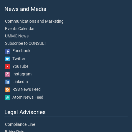
News and Media
Communications and Marketing
Events Calendar
UMMC News
Subscribe to CONSULT
Facebook
Twitter
YouTube
Instagram
LinkedIn
RSS News Feed
Atom News Feed
Legal Advisories
Compliance Line
EthicsPoint