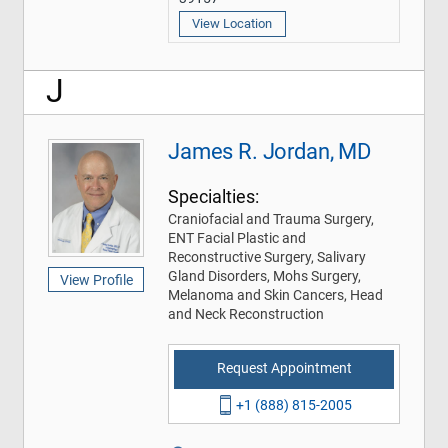
View Location
J
James R. Jordan, MD
Specialties:
Craniofacial and Trauma Surgery,
ENT Facial Plastic and
Reconstructive Surgery, Salivary
Gland Disorders, Mohs Surgery,
View Profile
Melanoma and Skin Cancers, Head
and Neck Reconstruction
Request Appointment
+1 (888) 815-2005