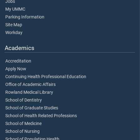
Jobs
My UMMC
Parking Information
Site Map
Workday
Academics
Accreditation
Apply Now
Continuing Health Professional Education
Office of Academic Affairs
Rowland Medical Library
School of Dentistry
School of Graduate Studies
School of Health Related Professions
School of Medicine
School of Nursing
School of Population Health