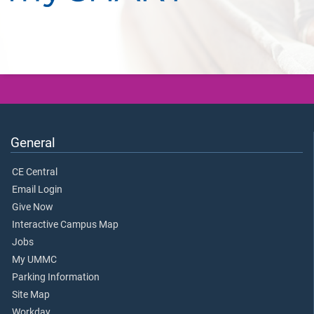
General
CE Central
Email Login
Give Now
Interactive Campus Map
Jobs
My UMMC
Parking Information
Site Map
Workday