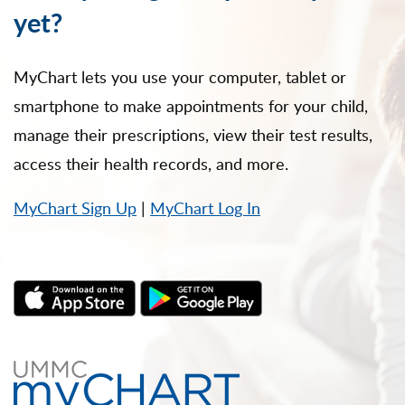
yet?
MyChart lets you use your computer, tablet or
smartphone to make appointments for your child,
manage their prescriptions, view their test results,
access their health records, and more.
MyChart Sign Up
|
MyChart Log In