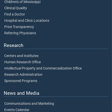
Children's of Mississippi
Clinical Quality
Find a Doctor
Hospital and Clinic Locations
Price Transparency
Referring Physicians
Research
Centers and Institutes
Human Research Office
Intellectual Property and Commercialization Office
Research Administration
Sponsored Programs
News and Media
Communications and Marketing
Events Calendar