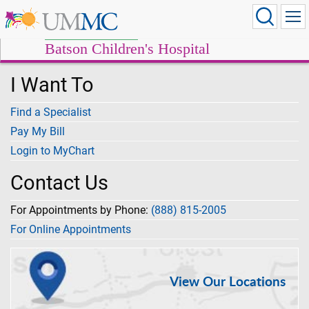
Batson Children's Hospital
I Want To
Find a Specialist
Pay My Bill
Login to MyChart
Contact Us
For Appointments by Phone:
(888) 815-2005
For Online Appointments
View Our Locations