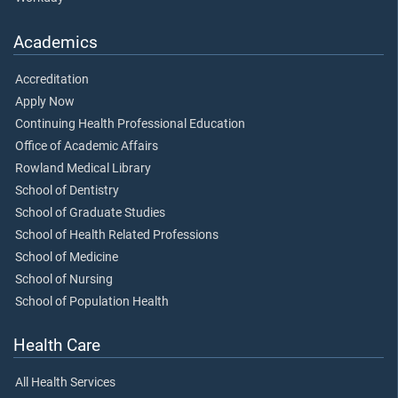
Academics
Accreditation
Apply Now
Continuing Health Professional Education
Office of Academic Affairs
Rowland Medical Library
School of Dentistry
School of Graduate Studies
School of Health Related Professions
School of Medicine
School of Nursing
School of Population Health
Health Care
All Health Services