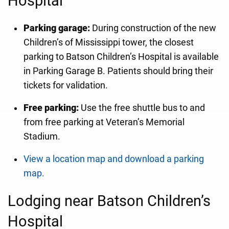
Hospital
Parking garage:
During construction of the new
Children’s of Mississippi tower, the closest
parking to Batson Children’s Hospital is available
in Parking Garage B. Patients should bring their
tickets for validation.
Free parking:
Use the free shuttle bus to and
from free parking at Veteran’s Memorial
Stadium.
View a location map and download a parking
map.
Lodging near Batson Children’s
Hospital