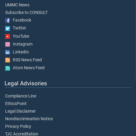
UMMC News
Subscribe to CONSULT
Facebook
Twitter
YouTube
Instagram
LinkedIn
RSS News Feed
Atom News Feed
Legal Advisories
Compliance Line
EthicsPoint
Legal Disclaimer
Nondiscrimination Notice
Privacy Policy
TJC Accreditation