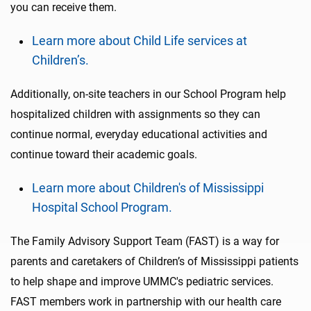
you can receive them.
Learn more about Child Life services at
Children’s.
Additionally, on-site teachers in our School Program help
hospitalized children with assignments so they can
continue normal, everyday educational activities and
continue toward their academic goals.
Learn more about Children's of Mississippi
Hospital School Program.
The Family Advisory Support Team (FAST) is a way for
parents and caretakers of Children’s of Mississippi patients
to help shape and improve UMMC's pediatric services.
FAST members work in partnership with our health care