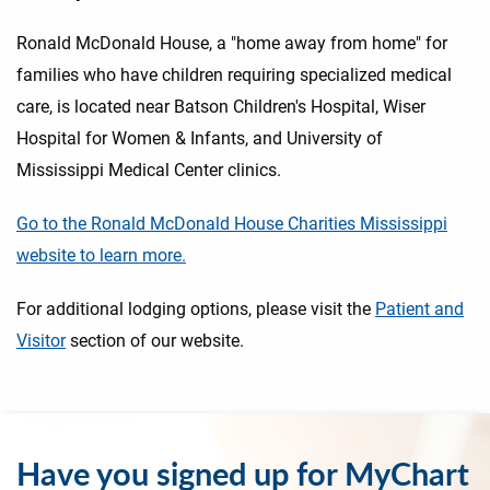
Ronald McDonald House, a "home away from home" for
families who have children requiring specialized medical
care, is located near Batson Children's Hospital, Wiser
Hospital for Women & Infants, and University of
Mississippi Medical Center clinics.
Go to the Ronald McDonald House Charities Mississippi
website to learn more.
For additional lodging options, please visit the
Patient and
Visitor
section of our website.
Have you signed up for MyChart