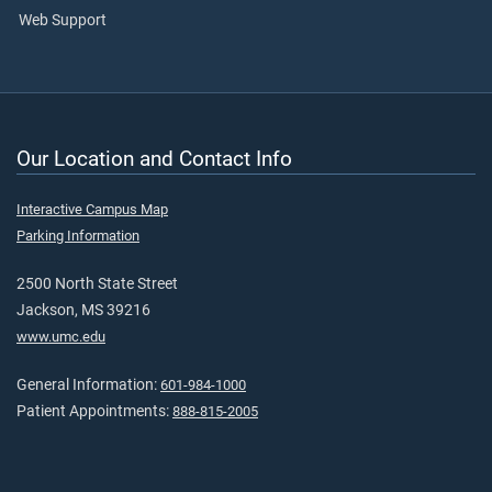
Web Support
Our Location and Contact Info
Interactive Campus Map
Parking Information
2500 North State Street
Jackson, MS 39216
www.umc.edu
General Information:
601-984-1000
Patient Appointments:
888-815-2005