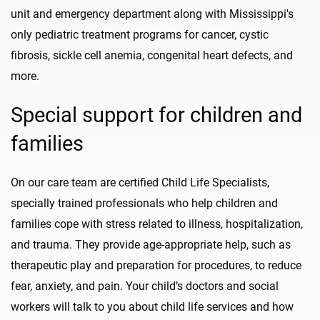
unit and emergency department along with Mississippi's
only pediatric treatment programs for cancer, cystic
fibrosis, sickle cell anemia, congenital heart defects, and
more.
Special support for children and
families
On our care team are certified Child Life Specialists,
specially trained professionals who help children and
families cope with stress related to illness, hospitalization,
and trauma. They provide age-appropriate help, such as
therapeutic play and preparation for procedures, to reduce
fear, anxiety, and pain. Your child’s doctors and social
workers will talk to you about child life services and how