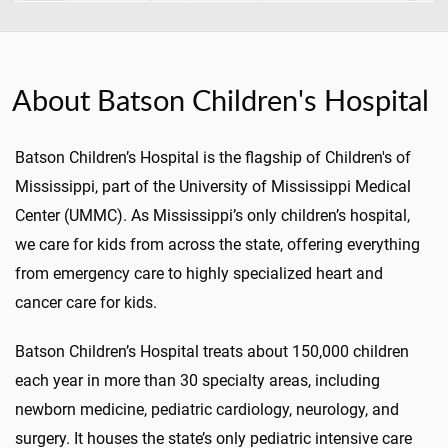
About Batson Children's Hospital
Batson Children’s Hospital is the flagship of Children's of
Mississippi, part of the University of Mississippi Medical
Center (UMMC). As Mississippi’s only children’s hospital,
we care for kids from across the state, offering everything
from emergency care to highly specialized heart and
cancer care for kids.
Batson Children’s Hospital treats about 150,000 children
each year in more than 30 specialty areas, including
newborn medicine, pediatric cardiology, neurology, and
surgery. It houses the state’s only pediatric intensive care