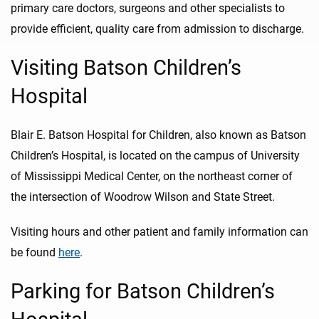
primary care doctors, surgeons and other specialists to
provide efficient, quality care from admission to discharge.
Visiting Batson Children’s
Hospital
Blair E. Batson Hospital for Children, also known as Batson
Children’s Hospital, is located on the campus of University
of Mississippi Medical Center, on the northeast corner of
the intersection of Woodrow Wilson and State Street.
Visiting hours and other patient and family information can
be found
here
.
Parking for Batson Children’s