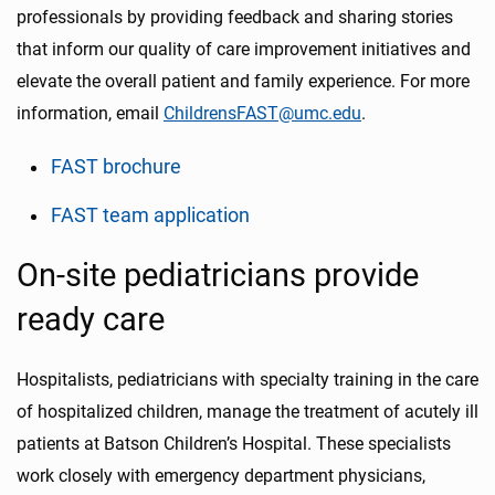
professionals by providing feedback and sharing stories
that inform our quality of care improvement initiatives and
elevate the overall patient and family experience. For more
information, email
ChildrensFAST@umc.edu
.
FAST brochure
FAST team application
On-site pediatricians provide
ready care
Hospitalists, pediatricians with specialty training in the care
of hospitalized children, manage the treatment of acutely ill
patients at Batson Children’s Hospital. These specialists
work closely with emergency department physicians,