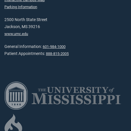
Parking Information
2500 North State Street
Jackson, MS 39216
www.umc.edu
General Information:
601-984-1000
Patient Appointments:
888-815-2005