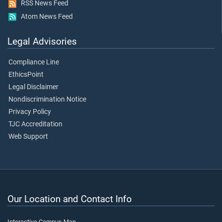
RSS News Feed
Atom News Feed
Legal Advisories
Compliance Line
EthicsPoint
Legal Disclaimer
Nondiscrimination Notice
Privacy Policy
TJC Accreditation
Web Support
Our Location and Contact Info
Interactive Campus Map