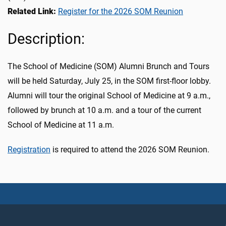
Related Link:
Register for the 2026 SOM Reunion
Description:
The School of Medicine (SOM) Alumni Brunch and Tours
will be held Saturday, July 25, in the SOM first-floor lobby.
Alumni will tour the original School of Medicine at 9 a.m.,
followed by brunch at 10 a.m. and a tour of the current
School of Medicine at 11 a.m.
Registration
is required to attend the 2026 SOM Reunion.