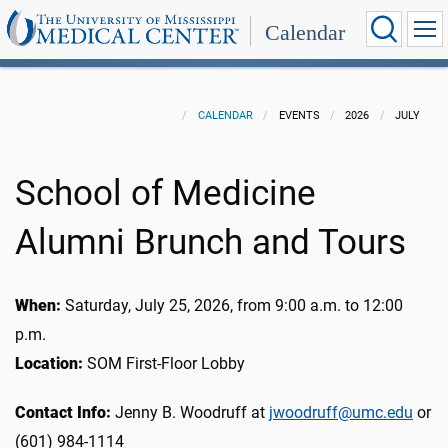
Calendar
CALENDAR
EVENTS
2026
JULY
School of Medicine
Alumni Brunch and Tours
When:
Saturday, July 25, 2026, from 9:00 a.m. to 12:00
p.m.
Location:
SOM First-Floor Lobby
Contact Info:
Jenny B. Woodruff at
jwoodruff@umc.edu
or
(601) 984-1114