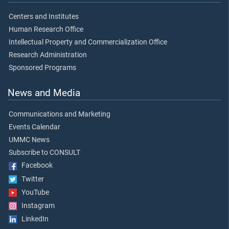
Centers and Institutes
Human Research Office
Intellectual Property and Commercialization Office
Research Administration
Sponsored Programs
News and Media
Communications and Marketing
Events Calendar
UMMC News
Subscribe to CONSULT
Facebook
Twitter
YouTube
Instagram
LinkedIn