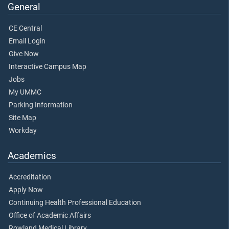
General
CE Central
Email Login
Give Now
Interactive Campus Map
Jobs
My UMMC
Parking Information
Site Map
Workday
Academics
Accreditation
Apply Now
Continuing Health Professional Education
Office of Academic Affairs
Rowland Medical Library