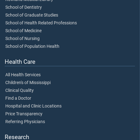
School of Dentistry
School of Graduate Studies
School of Health Related Professions
School of Medicine
School of Nursing
School of Population Health
Health Care
All Health Services
Children's of Mississippi
Clinical Quality
Find a Doctor
Hospital and Clinic Locations
Price Transparency
Referring Physicians
Research