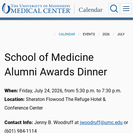
Calendar
CALENDAR
EVENTS
2026
JULY
School of Medicine
Alumni Awards Dinner
When:
Friday, July 24, 2026, from 5:30 p.m. to 7:30 p.m.
Location:
Sheraton Flowood The Refuge Hotel &
Conference Center
Contact Info:
Jenny B. Woodruff at
jwoodruff@umc.edu
or
(601) 984-1114