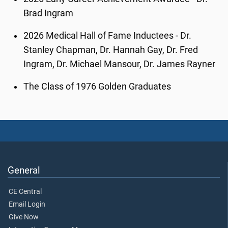
Brad Ingram
2026 Medical Hall of Fame Inductees - Dr.
Stanley Chapman, Dr. Hannah Gay, Dr. Fred
Ingram, Dr. Michael Mansour, Dr. James Rayner
The Class of 1976 Golden Graduates
General
CE Central
Email Login
Give Now