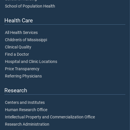
School of Population Health
Health Care
All Health Services
Children's of Mississippi
Clinical Quality
Find a Doctor
Hospital and Clinic Locations
Price Transparency
Referring Physicians
Research
Centers and Institutes
Human Research Office
Intellectual Property and Commercialization Office
Research Administration