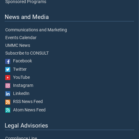
Sponsored Programs
News and Media
Communications and Marketing
Events Calendar
UMMC News
Subscribe to CONSULT
Facebook
Twitter
YouTube
Instagram
LinkedIn
RSS News Feed
Atom News Feed
Legal Advisories
Compliance Line