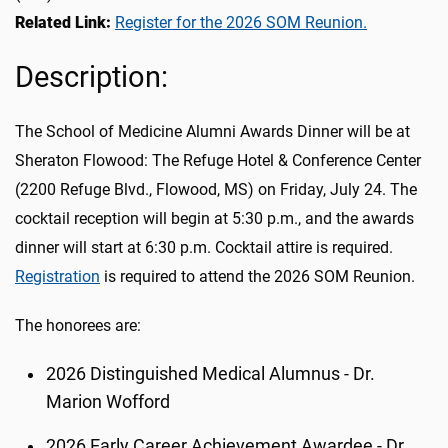
Related Link:
Register for the 2026 SOM Reunion.
Description:
The School of Medicine Alumni Awards Dinner will be at
Sheraton Flowood: The Refuge Hotel & Conference Center
(2200 Refuge Blvd., Flowood, MS)
on Friday, July 24
. The
cocktail reception will begin at 5:30 p.m., and the awards
dinner will start at 6:30 p.m. Cocktail attire is required.
Registration
is required to attend the 2026 SOM Reunion.
The honorees are:
2026 Distinguished Medical Alumnus - Dr.
Marion Wofford
2026 Early Career Achievement Awardee - Dr.