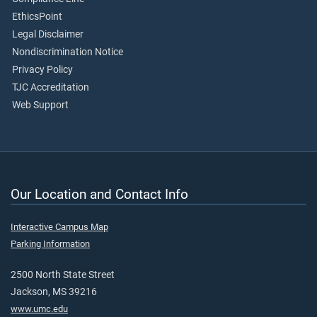
EthicsPoint
Legal Disclaimer
Nondiscrimination Notice
Privacy Policy
TJC Accreditation
Web Support
Our Location and Contact Info
Interactive Campus Map
Parking Information
2500 North State Street
Jackson, MS 39216
www.umc.edu