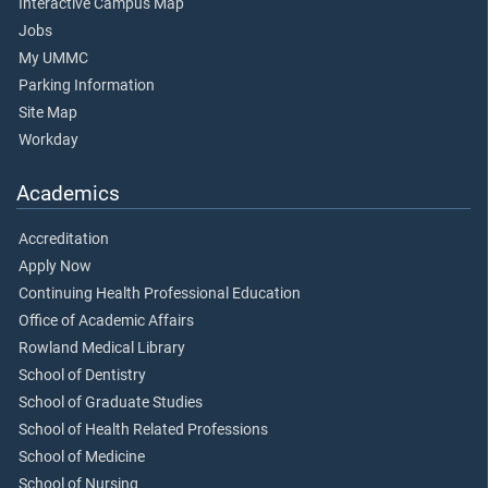
Interactive Campus Map
Jobs
My UMMC
Parking Information
Site Map
Workday
Academics
Accreditation
Apply Now
Continuing Health Professional Education
Office of Academic Affairs
Rowland Medical Library
School of Dentistry
School of Graduate Studies
School of Health Related Professions
School of Medicine
School of Nursing