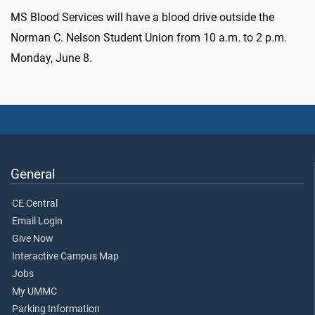
MS Blood Services will have a blood drive outside the
Norman C. Nelson Student Union from 10 a.m. to 2 p.m.
Monday, June 8.
General
CE Central
Email Login
Give Now
Interactive Campus Map
Jobs
My UMMC
Parking Information