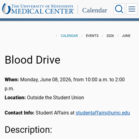
Calendar
CALENDAR
EVENTS
2026
JUNE
Blood Drive
When:
Monday, June 08, 2026, from 10:00 a.m. to 2:00
p.m.
Location:
Outside the Student Union
Contact Info:
Student Affairs at
studentaffairs@umc.edu
Description: