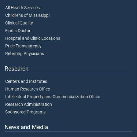
All Health Services
Children's of Mississippi
Clinical Quality
Find a Doctor
Hospital and Clinic Locations
Price Transparency
Referring Physicians
Research
Centers and Institutes
Human Research Office
Intellectual Property and Commercialization Office
Research Administration
Sponsored Programs
News and Media