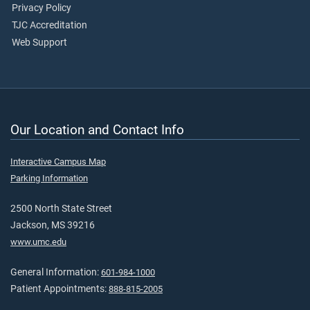
Privacy Policy
TJC Accreditation
Web Support
Our Location and Contact Info
Interactive Campus Map
Parking Information
2500 North State Street
Jackson, MS 39216
www.umc.edu
General Information:
601-984-1000
Patient Appointments:
888-815-2005