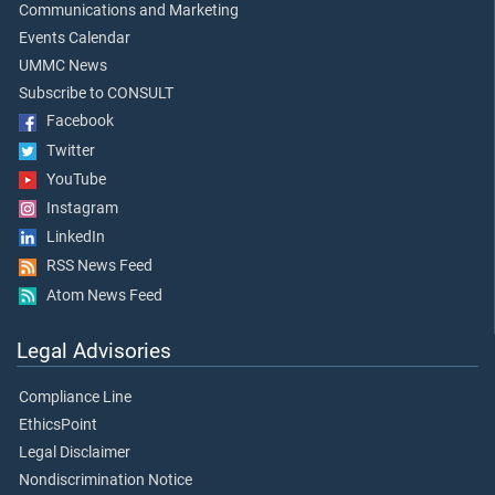
Communications and Marketing
Events Calendar
UMMC News
Subscribe to CONSULT
Facebook
Twitter
YouTube
Instagram
LinkedIn
RSS News Feed
Atom News Feed
Legal Advisories
Compliance Line
EthicsPoint
Legal Disclaimer
Nondiscrimination Notice