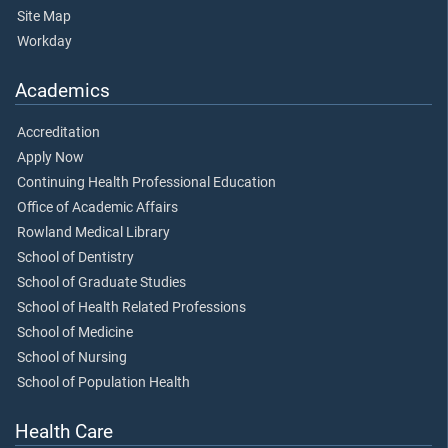
Site Map
Workday
Academics
Accreditation
Apply Now
Continuing Health Professional Education
Office of Academic Affairs
Rowland Medical Library
School of Dentistry
School of Graduate Studies
School of Health Related Professions
School of Medicine
School of Nursing
School of Population Health
Health Care