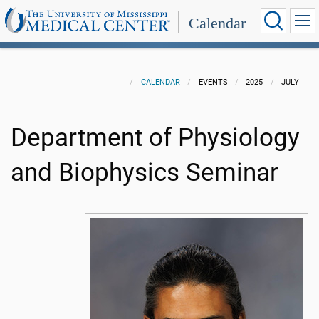
Calendar
CALENDAR
EVENTS
2025
JULY
Department of Physiology
and Biophysics Seminar