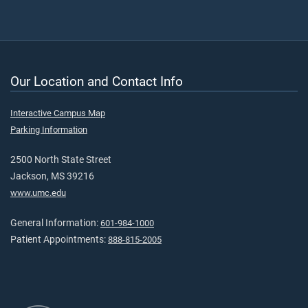
Our Location and Contact Info
Interactive Campus Map
Parking Information
2500 North State Street
Jackson, MS 39216
www.umc.edu
General Information:
601-984-1000
Patient Appointments:
888-815-2005