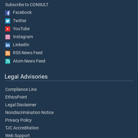
Subscribe to CONSULT
Facebook
Twitter
YouTube
Instagram
LinkedIn
RSS News Feed
Atom News Feed
Legal Advisories
Compliance Line
EthicsPoint
Legal Disclaimer
Nondiscrimination Notice
Privacy Policy
TJC Accreditation
Web Support