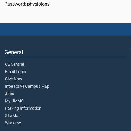
Password: physiology
General
CE Central
Email Login
Give Now
Interactive Campus Map
Jobs
My UMMC
Parking Information
Site Map
Workday