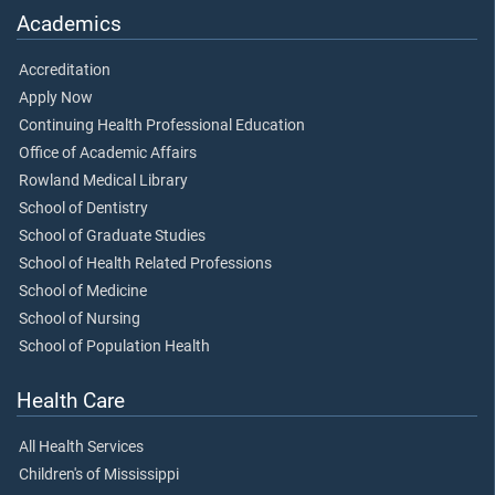
Academics
Accreditation
Apply Now
Continuing Health Professional Education
Office of Academic Affairs
Rowland Medical Library
School of Dentistry
School of Graduate Studies
School of Health Related Professions
School of Medicine
School of Nursing
School of Population Health
Health Care
All Health Services
Children's of Mississippi