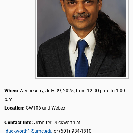
When:
Wednesday, July 09, 2025, from 12:00 p.m. to 1:00
p.m.
Location:
CW106 and Webex
Contact Info:
Jennifer Duckworth at
jduckworth1@umc.edu
or (601) 984-1810