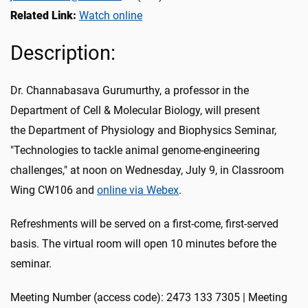
Related Link:
Watch online
Description:
Dr. Channabasava Gurumurthy, a professor in the
Department of Cell & Molecular Biology, will present
the Department of Physiology and Biophysics Seminar,
"Technologies to tackle animal genome-engineering
challenges," at noon
on Wednesday, July 9
, in Classroom
Wing CW106 and
online via Webex
.
Refreshments will be served on a first-come, first-served
basis. The virtual room will open 10 minutes before the
seminar.
Meeting Number (access code): 2473 133 7305 | Meeting