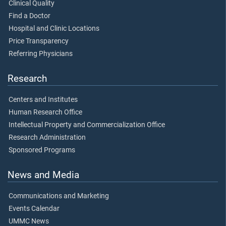
Clinical Quality
Find a Doctor
Hospital and Clinic Locations
Price Transparency
Referring Physicians
Research
Centers and Institutes
Human Research Office
Intellectual Property and Commercialization Office
Research Administration
Sponsored Programs
News and Media
Communications and Marketing
Events Calendar
UMMC News