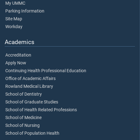
My UMMC
Parking Information
Site Map
Workday
Academics
Accreditation
Apply Now
Continuing Health Professional Education
Office of Academic Affairs
Rowland Medical Library
School of Dentistry
School of Graduate Studies
School of Health Related Professions
School of Medicine
School of Nursing
School of Population Health