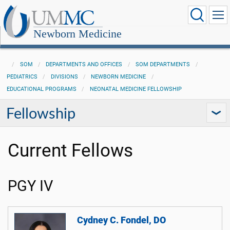
Newborn Medicine
SOM
DEPARTMENTS AND OFFICES
SOM DEPARTMENTS
PEDIATRICS
DIVISIONS
NEWBORN MEDICINE
EDUCATIONAL PROGRAMS
NEONATAL MEDICINE FELLOWSHIP
Fellowship
Current Fellows
PGY IV
Cydney C. Fondel, DO