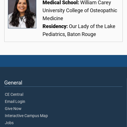
Medical School:
William Carey
University College of Osteopathic
Medicine
Residency:
Our Lady of the Lake
Pediatrics, Baton Rouge
General
CE Central
Email Login
Give Now
Interactive Campus Map
Jobs