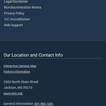
Legal Disclaimer
Nondiscrimination Notice
Privacy Policy
TJC Accreditation
Web Support
Our Location and Contact Info
Interactive Campus Map
Parking Information
2500 North State Street
Jackson, MS 39216
www.umc.edu
General Information:
601-984-1000