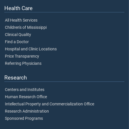
Health Care
All Health Services
Children's of Mississippi
Clinical Quality
Find a Doctor
Hospital and Clinic Locations
Price Transparency
Referring Physicians
Research
Centers and Institutes
Human Research Office
Intellectual Property and Commercialization Office
Research Administration
Sponsored Programs