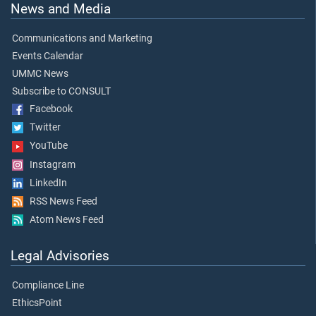
News and Media
Communications and Marketing
Events Calendar
UMMC News
Subscribe to CONSULT
Facebook
Twitter
YouTube
Instagram
LinkedIn
RSS News Feed
Atom News Feed
Legal Advisories
Compliance Line
EthicsPoint