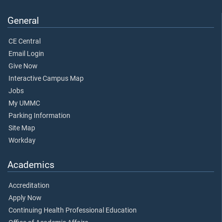
General
CE Central
Email Login
Give Now
Interactive Campus Map
Jobs
My UMMC
Parking Information
Site Map
Workday
Academics
Accreditation
Apply Now
Continuing Health Professional Education