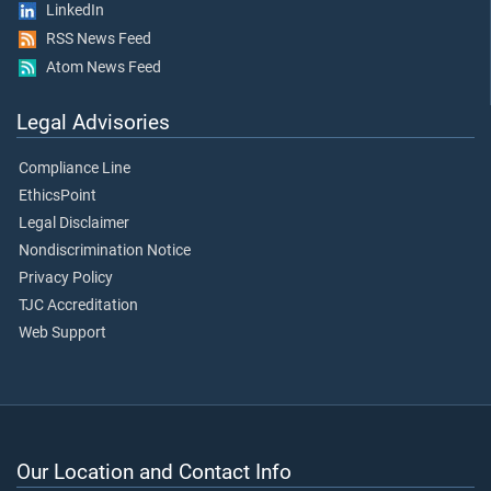
LinkedIn
RSS News Feed
Atom News Feed
Legal Advisories
Compliance Line
EthicsPoint
Legal Disclaimer
Nondiscrimination Notice
Privacy Policy
TJC Accreditation
Web Support
Our Location and Contact Info