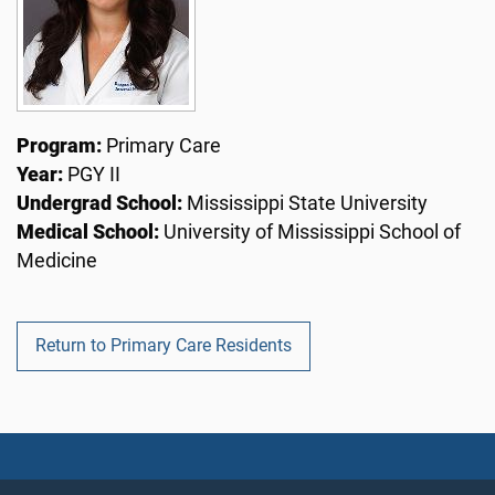
Program:
Primary Care
Year:
PGY II
Undergrad School:
Mississippi State University
Medical School:
University of Mississippi School of
Medicine
Return to Primary Care Residents