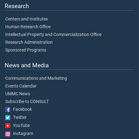
Research
Centers and Institutes
Human Research Office
Intellectual Property and Commercialization Office
Research Administration
Sponsored Programs
News and Media
Communications and Marketing
Events Calendar
UMMC News
Subscribe to CONSULT
Facebook
Twitter
YouTube
Instagram