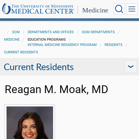
Medicine
SOM
DEPARTMENTS AND OFFICES
SOM DEPARTMENTS
MEDICINE
EDUCATION PROGRAMS
INTERNAL MEDICINE RESIDENCY PROGRAM
RESIDENTS
CURRENT RESIDENTS
Current Residents
Reagan M. Moak, MD