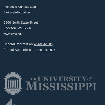
Interactive Campus Map
Parking Information
2500 North State Street
Jackson, MS 39216
www.umc.edu
General Information:
601-984-1000
Patient Appointments:
888-815-2005