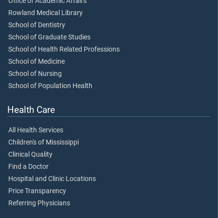
Office of Academic Affairs
Rowland Medical Library
School of Dentistry
School of Graduate Studies
School of Health Related Professions
School of Medicine
School of Nursing
School of Population Health
Health Care
All Health Services
Children's of Mississippi
Clinical Quality
Find a Doctor
Hospital and Clinic Locations
Price Transparency
Referring Physicians