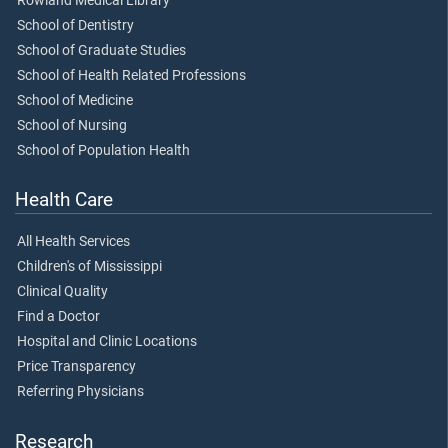
Rowland Medical Library
School of Dentistry
School of Graduate Studies
School of Health Related Professions
School of Medicine
School of Nursing
School of Population Health
Health Care
All Health Services
Children's of Mississippi
Clinical Quality
Find a Doctor
Hospital and Clinic Locations
Price Transparency
Referring Physicians
Research