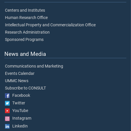
Centers and Institutes
Human Research Office
Intellectual Property and Commercialization Office
Research Administration
Sponsored Programs
News and Media
Communications and Marketing
Events Calendar
UMMC News
Subscribe to CONSULT
Facebook
Twitter
YouTube
Instagram
LinkedIn