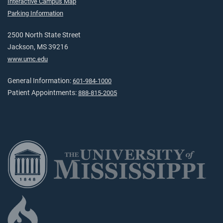
Interactive Campus Map
Parking Information
2500 North State Street
Jackson, MS 39216
www.umc.edu
General Information:
601-984-1000
Patient Appointments:
888-815-2005