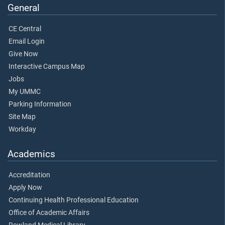
General
CE Central
Email Login
Give Now
Interactive Campus Map
Jobs
My UMMC
Parking Information
Site Map
Workday
Academics
Accreditation
Apply Now
Continuing Health Professional Education
Office of Academic Affairs