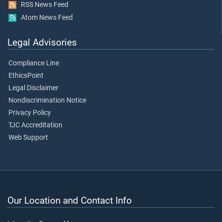
RSS News Feed
Atom News Feed
Legal Advisories
Compliance Line
EthicsPoint
Legal Disclaimer
Nondiscrimination Notice
Privacy Policy
TJC Accreditation
Web Support
Our Location and Contact Info