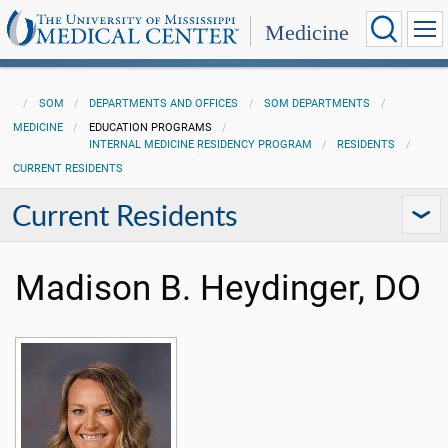
Medicine
SOM
DEPARTMENTS AND OFFICES
SOM DEPARTMENTS
MEDICINE
EDUCATION PROGRAMS
INTERNAL MEDICINE RESIDENCY PROGRAM
RESIDENTS
CURRENT RESIDENTS
Current Residents
Madison B. Heydinger, DO