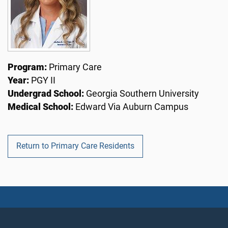
Program:
Primary Care
Year:
PGY II
Undergrad School:
Georgia Southern University
Medical School:
Edward Via Auburn Campus
Return to Primary Care Residents