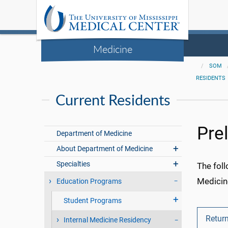
Medicine
SOM
RESIDENTS
Current Residents
Pre
Department of Medicine
About Department of Medicine
Specialties
The foll
Medicin
Education Programs
Student Programs
Return
Internal Medicine Residency