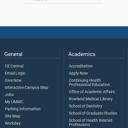
General
Academics
CE Central
Accreditation
Email Login
Apply Now
Give Now
Continuing Health
Professional Education
Interactive Campus Map
Office of Academic Affairs
Jobs
Rowland Medical Library
My UMMC
School of Dentistry
Parking Information
School of Graduate Studies
Site Map
School of Health Related
Workday
Professions