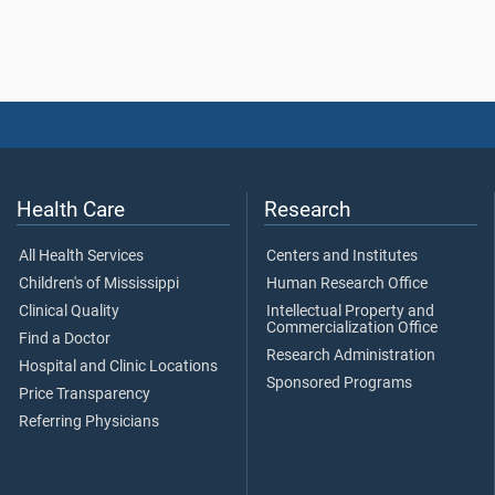
Health Care
Research
All Health Services
Centers and Institutes
Children's of Mississippi
Human Research Office
Clinical Quality
Intellectual Property and
Commercialization Office
Find a Doctor
Research Administration
Hospital and Clinic Locations
Sponsored Programs
Price Transparency
Referring Physicians