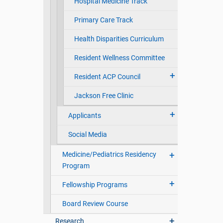
Hospital Medicine Track
Primary Care Track
Health Disparities Curriculum
Resident Wellness Committee
Resident ACP Council
Jackson Free Clinic
Applicants
Social Media
Medicine/Pediatrics Residency
Program
Fellowship Programs
Board Review Course
Research