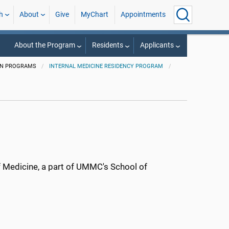
h
About
Give
MyChart
Appointments
About the Program
Residents
Applicants
ON PROGRAMS
INTERNAL MEDICINE RESIDENCY PROGRAM
f Medicine, a part of UMMC's School of