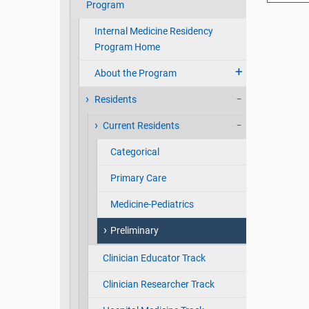
Program
Internal Medicine Residency
Program Home
About the Program
Residents
Current Residents
Categorical
Primary Care
Medicine-Pediatrics
Preliminary
Clinician Educator Track
Clinician Researcher Track