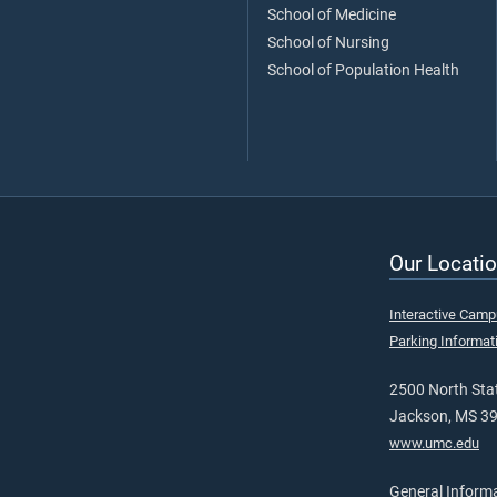
School of Medicine
School of Nursing
School of Population Health
Our Locatio
Interactive Cam
Parking Informat
2500 North Stat
Jackson, MS 3
www.umc.edu
General Inform