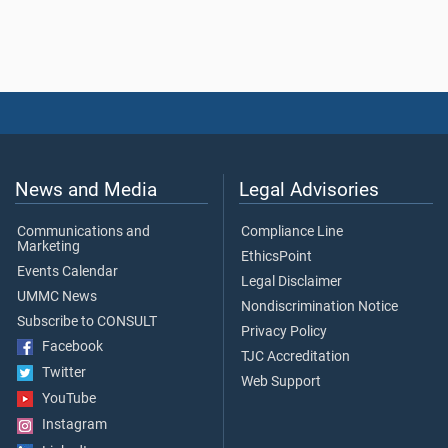
News and Media
Legal Advisories
Communications and
Compliance Line
Marketing
EthicsPoint
Events Calendar
Legal Disclaimer
UMMC News
Nondiscrimination Notice
Subscribe to CONSULT
Privacy Policy
Facebook
TJC Accreditation
Twitter
Web Support
YouTube
Instagram