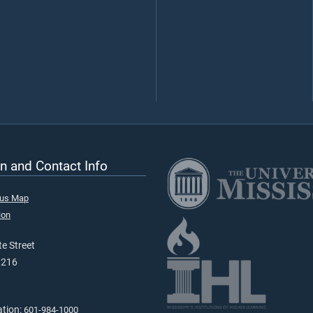
n and Contact Info
pus Map
ion
e Street
9216
ation:
601-984-1000