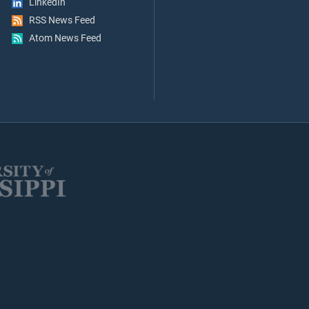
LinkedIn
RSS News Feed
Atom News Feed