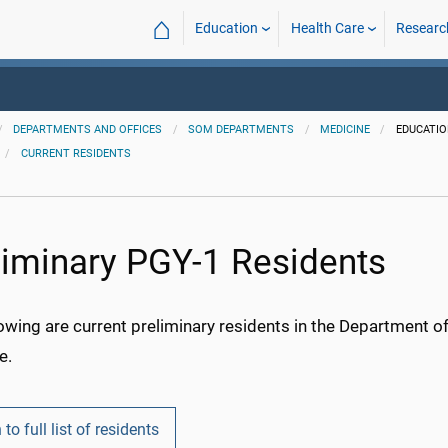
⌂
Education
Health Care
Researc
DEPARTMENTS AND OFFICES
SOM DEPARTMENTS
MEDICINE
EDUCATI
CURRENT RESIDENTS
liminary PGY-1 Residents
owing are current preliminary residents in the Department o
e.
 to full list of residents