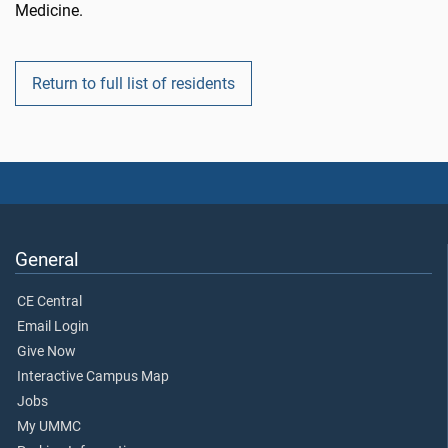
Medicine.
Return to full list of residents
General
CE Central
Email Login
Give Now
Interactive Campus Map
Jobs
My UMMC