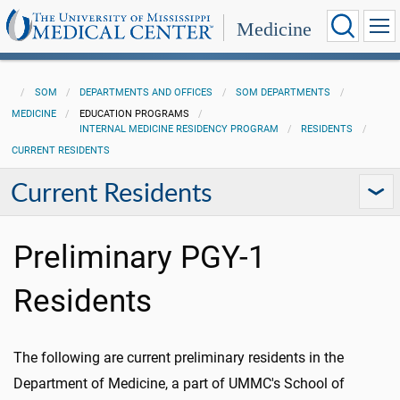
Medicine
SOM
DEPARTMENTS AND OFFICES
SOM DEPARTMENTS
MEDICINE
EDUCATION PROGRAMS
INTERNAL MEDICINE RESIDENCY PROGRAM
RESIDENTS
CURRENT RESIDENTS
Current Residents
Preliminary PGY-1
Residents
The following are current preliminary residents in the
Department of Medicine, a part of UMMC's School of