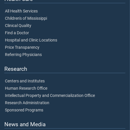
All Health Services
Children's of Mississippi
Clinical Quality
Find a Doctor
Hospital and Clinic Locations
Price Transparency
Referring Physicians
Research
Centers and Institutes
Human Research Office
Intellectual Property and Commercialization Office
Research Administration
Sponsored Programs
News and Media