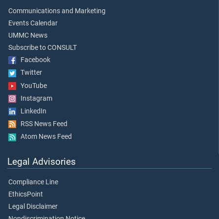
Communications and Marketing
Events Calendar
UMMC News
Subscribe to CONSULT
Facebook
Twitter
YouTube
Instagram
LinkedIn
RSS News Feed
Atom News Feed
Legal Advisories
Compliance Line
EthicsPoint
Legal Disclaimer
Nondiscrimination Notice