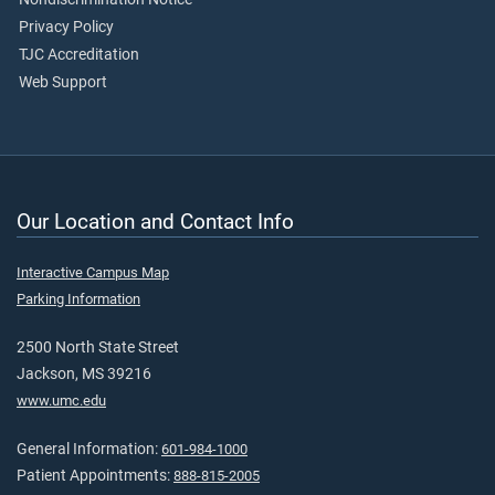
Privacy Policy
TJC Accreditation
Web Support
Our Location and Contact Info
Interactive Campus Map
Parking Information
2500 North State Street
Jackson, MS 39216
www.umc.edu
General Information:
601-984-1000
Patient Appointments:
888-815-2005