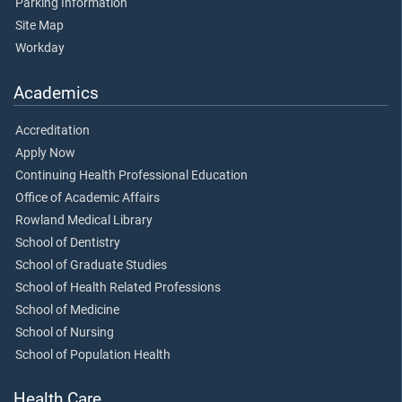
Parking Information
Site Map
Workday
Academics
Accreditation
Apply Now
Continuing Health Professional Education
Office of Academic Affairs
Rowland Medical Library
School of Dentistry
School of Graduate Studies
School of Health Related Professions
School of Medicine
School of Nursing
School of Population Health
Health Care