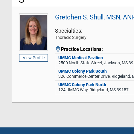
Gretchen S. Shull, MSN, AN
Specialties:
Thoracic Surgery
Practice Locations:
UMMC Medical Pavilion
View Profile
2500 North State Street, Jackson, MS 3
UMMC Colony Park South
326 Commerce Center Drive, Ridgeland,
UMMC Colony Park North
124 UMMC Way, Ridgeland, MS 39157