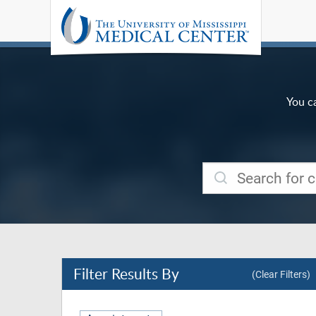
You c
Filter
Results By
(Clear Filters)