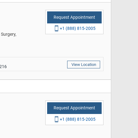
Request Appointment
+1 (888) 815-2005
 Surgery,
View Location
9216
Request Appointment
+1 (888) 815-2005