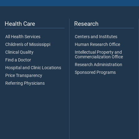
Health Care
Research
All Health Services
Centers and Institutes
Children's of Mississippi
Human Research Office
Clinical Quality
Intellectual Property and
Commercialization Office
Find a Doctor
Research Administration
Hospital and Clinic Locations
Sponsored Programs
Price Transparency
Referring Physicians