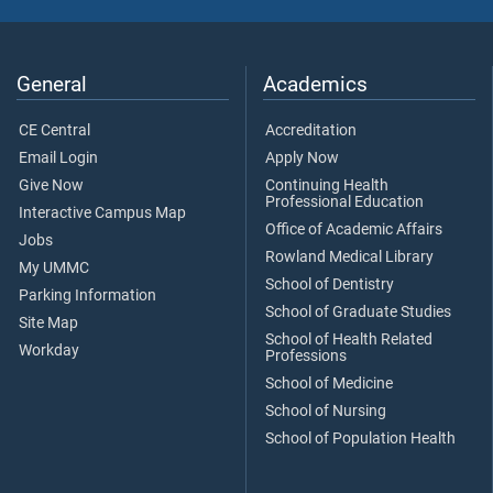
General
Academics
CE Central
Accreditation
Email Login
Apply Now
Give Now
Continuing Health
Professional Education
Interactive Campus Map
Office of Academic Affairs
Jobs
Rowland Medical Library
My UMMC
School of Dentistry
Parking Information
School of Graduate Studies
Site Map
School of Health Related
Workday
Professions
School of Medicine
School of Nursing
School of Population Health