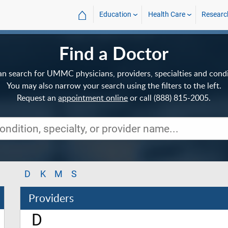
⌂
Education
Health Care
Researc
Find a Doctor
an search for UMMC physicians, providers, specialties and condi
You may also narrow your search using the filters to the left.
Request an
appointment online
or call (888) 815-2005.
D
K
M
S
Providers
D