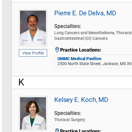
Pierre E. De Delva, MD
Specialties:
Lung Cancers and Mesothelioma, Thoracic
Gastrointestinal (GI) Cancers
Practice Locations:
View Profile
UMMC Medical Pavilion
2500 North State Street, Jackson, MS 3
K
Kelsey E. Koch, MD
Specialties:
Thoracic Surgery
Practice Locations: