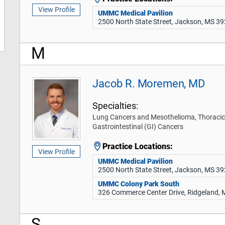
View Profile
UMMC Medical Pavilion
2500 North State Street, Jackson, MS 3
M
Jacob R. Moremen, MD
Specialties:
Lung Cancers and Mesothelioma, Thoracic
Gastrointestinal (GI) Cancers
Practice Locations:
View Profile
UMMC Medical Pavilion
2500 North State Street, Jackson, MS 3
UMMC Colony Park South
326 Commerce Center Drive, Ridgeland,
S