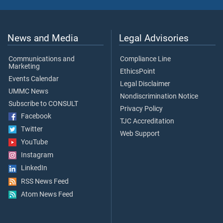
News and Media
Legal Advisories
Communications and
Compliance Line
Marketing
EthicsPoint
Events Calendar
Legal Disclaimer
UMMC News
Nondiscrimination Notice
Subscribe to CONSULT
Privacy Policy
Facebook
TJC Accreditation
Twitter
Web Support
YouTube
Instagram
LinkedIn
RSS News Feed
Atom News Feed