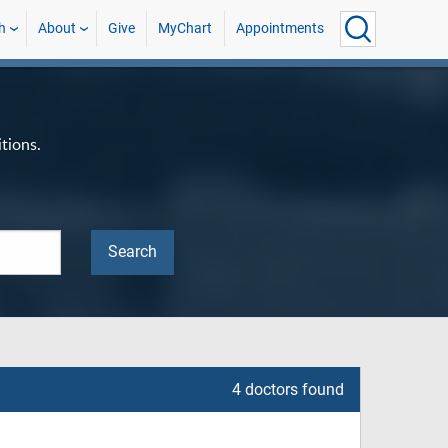
h
About
Give
MyChart
Appointments
tions.
4 doctors found