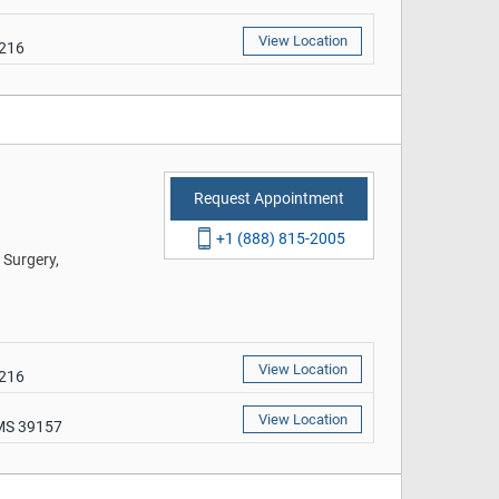
View Location
9216
Request Appointment
+1 (888) 815-2005
 Surgery,
View Location
9216
View Location
 MS 39157