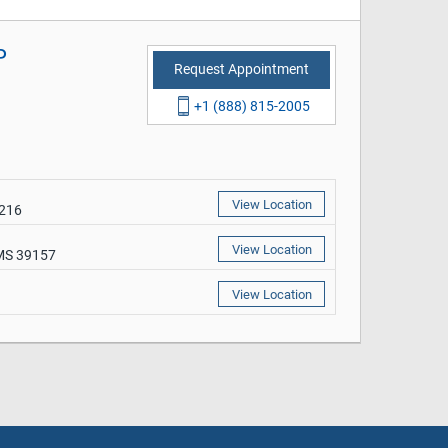
P
Request Appointment
+1 (888) 815-2005
View Location
9216
View Location
 MS 39157
View Location