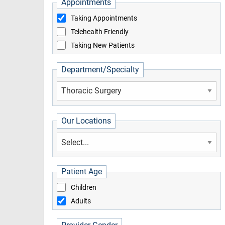
Appointments
Taking Appointments
Telehealth Friendly
Taking New Patients
Department/Specialty
Our Locations
Patient Age
Children
Adults