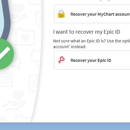
Recover your MyChart accoun
I want to recover my Epic ID
Not sure what an Epic ID is? Use the op
account' instead.
Recover your Epic ID