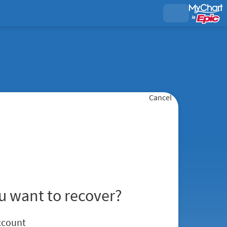
Cancel
u want to recover?
ccount