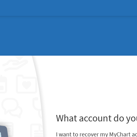
What account do yo
I want to recover my MyChart a