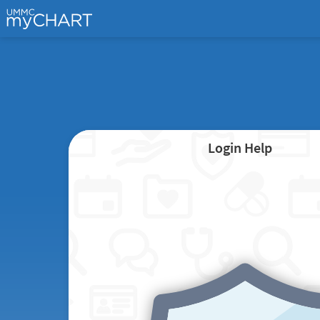
Login Help