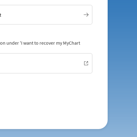
t
tion under 'I want to recover my MyChart