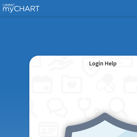
Login Help