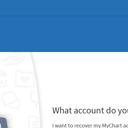
What account do yo
I want to recover my MyChart a