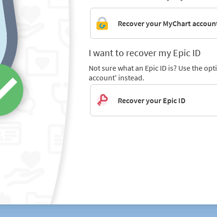
Recover your MyChart accoun
I want to recover my Epic ID
Not sure what an Epic ID is? Use the op
account' instead.
Recover your Epic ID