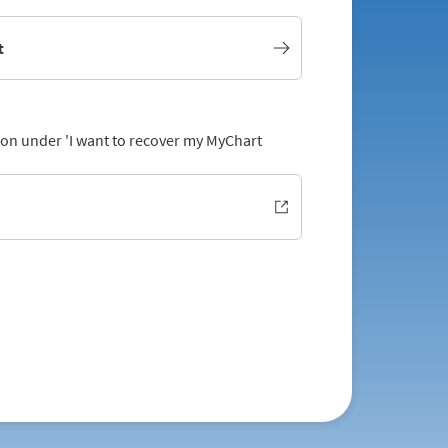
t
tion under 'I want to recover my MyChart