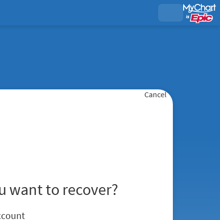
Cancel
u want to recover?
ccount