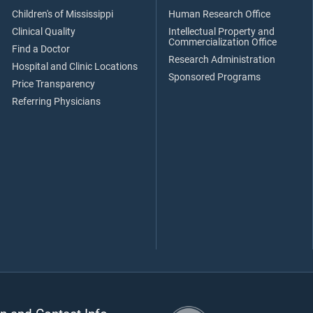
Children's of Mississippi
Human Research Office
Clinical Quality
Intellectual Property and
Commercialization Office
Find a Doctor
Research Administration
Hospital and Clinic Locations
Sponsored Programs
Price Transparency
Referring Physicians