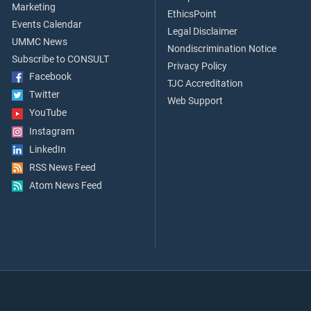
Marketing
EthicsPoint
Events Calendar
Legal Disclaimer
UMMC News
Nondiscrimination Notice
Subscribe to CONSULT
Privacy Policy
Facebook
TJC Accreditation
Twitter
Web Support
YouTube
Instagram
LinkedIn
RSS News Feed
Atom News Feed