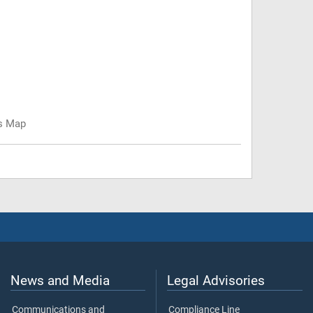
us Map
News and Media
Legal Advisories
Communications and
Compliance Line