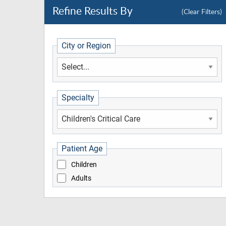
Refine Results By
(Clear Filters)
City or Region
Specialty
Patient Age
Children
Adults