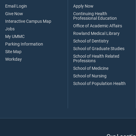
Email Login
Apply Now
Give Now
Continuing Health
Professional Education
Interactive Campus Map
Office of Academic Affairs
Jobs
Rowland Medical Library
My UMMC
School of Dentistry
Parking Information
School of Graduate Studies
Site Map
School of Health Related
Workday
Professions
School of Medicine
School of Nursing
School of Population Health