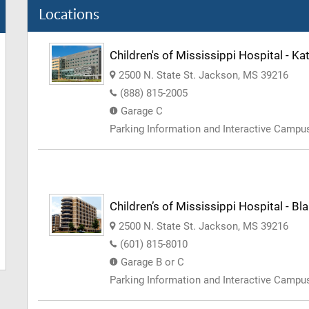
Locations
Children's of Mississippi Hospital - 
2500 N. State St. Jackson, MS 39216
(888) 815-2005
Garage C
Parking Information and Interactive Camp
Children’s of Mississippi Hospital - Bl
2500 N. State St. Jackson, MS 39216
(601) 815-8010
Garage B or C
Parking Information and Interactive Camp