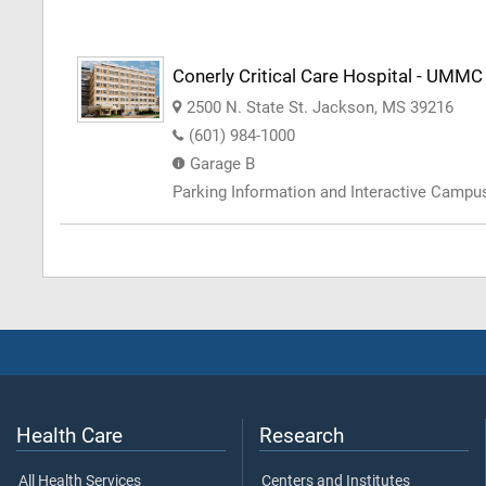
Conerly Critical Care Hospital - UMMC
2500 N. State St. Jackson, MS 39216
(601) 984-1000
Garage B
Parking Information and Interactive Camp
Health Care
Research
All Health Services
Centers and Institutes