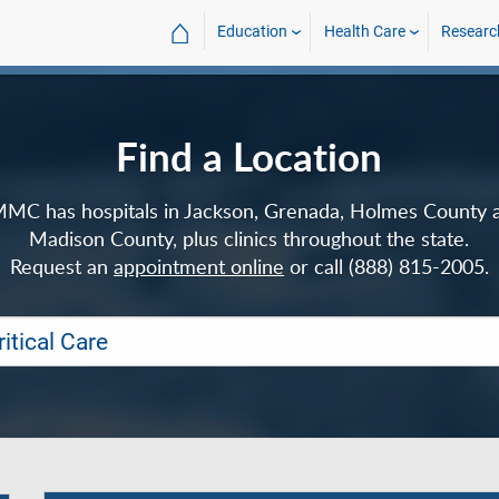
⌂
Education
Health Care
Researc
Find a Location
MC has hospitals in Jackson, Grenada, Holmes County 
Madison County, plus clinics throughout the state.
Request an
appointment online
or call (888) 815-2005.