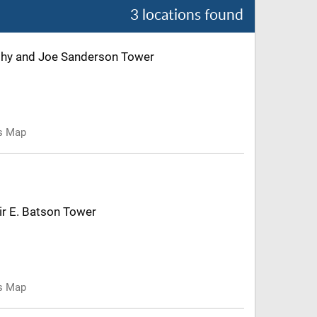
3 locations found
Kathy and Joe Sanderson Tower
us Map
air E. Batson Tower
us Map