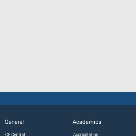
General
Academics
CE Central
Accreditation