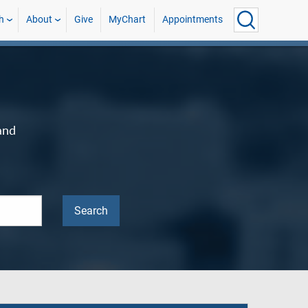
h
About
Give
MyChart
Appointments
and